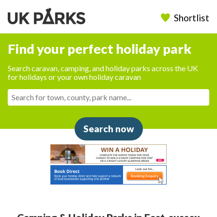
Shortlist
Find your perfect holiday park
Search caravan, camping, and holiday parks across the UK
for holidays or your own holiday caravan
Search now