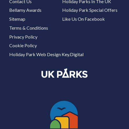
Contact Us
Holiday Parks In The UK
Bellamy Awards
Holiday Park Special Offers
Sitemap
Like Us On Facebook
Terms & Conditions
Privacy Policy
Cookie Policy
Holiday Park Web Design
Key.Digital