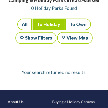
Camping & Holiday Parks in East-sussex
0 Holiday Parks Found
All
To Holiday
To Own
Show Filters
View Map
Your search returned no results.
About Us
Buying a Holiday Caravan