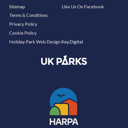
Sitemap
Like Us On Facebook
Terms & Conditions
Privacy Policy
Cookie Policy
Holiday Park Web Design
Key.Digital