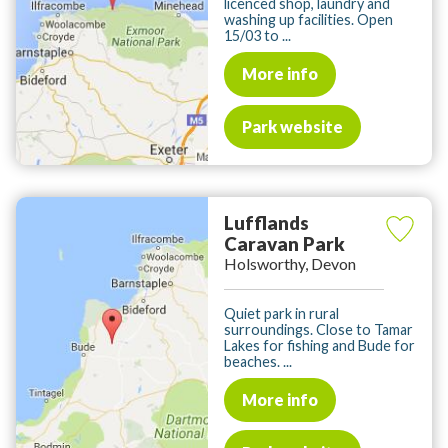
licenced shop, laundry and
washing up facilities. Open
15/03 to ...
More info
Park website
Lufflands
Caravan Park
Holsworthy, Devon
Quiet park in rural
surroundings. Close to Tamar
Lakes for fishing and Bude for
beaches. ...
More info