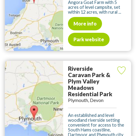
Angora Goat Farm with 5
acres of level campsite, set
within 12 acres, with rural ...
More info
Park website
Riverside
Caravan Park &
Plym Valley
Meadows
Residential Park
Plymouth, Devon
An established and level
woodland riverside setting
convenient for access to the
South Hams coastline,
Dartmoor and Plymouth city