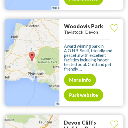
Woodovis Park
Tavistock, Devon
Award winning park in
A.O.N.B. Small, friendly and
peaceful with excellent
facilities including indoor
heated pool. Child and pet
friendly. ...
More info
Park website
Devon Cliffs