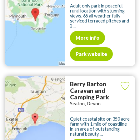
Adult only park in peaceful,
rural location with stunning
views. 65 all weather fully
serviced terraced pitches and
2 ...
More info
Park website
Berry Barton
Caravan and
Camping Park
Seaton, Devon
Quiet coastal site on 350 acre
farm with 1 mile of coastlilne
in an area of outstanding
natural beauty. ...