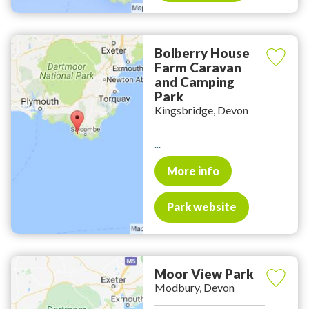
Bolberry House
Farm Caravan
and Camping
Park
Kingsbridge, Devon
...
More info
Park website
Moor View Park
Modbury, Devon