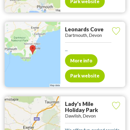
Park website
Leonards Cove
Dartmouth, Devon
...
More info
Park website
Lady's Mile
Holiday Park
Dawlish, Devon