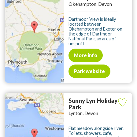
Okehampton, Devon
Dartmoor View is ideally
located between
Okehampton and Exeter on
the edge of Dartmoor
National Park, an area of
unspoilt ...
More info
Park website
Sunny Lyn Holiday
Park
Lynton, Devon
Flat meadow alongside river.
Toilets, showers, cafe,