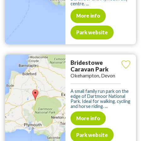
centre. ...
More info
Park website
Bridestowe
Caravan Park
Okehampton, Devon
A small family run park on the
edge of Dartmoor National
Park. Ideal for walking, cycling
and horse riding. ...
More info
Park website