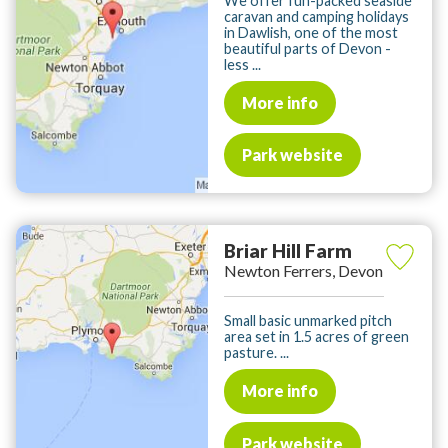
We offer fun-packed seaside
caravan and camping holidays
in Dawlish, one of the most
beautiful parts of Devon -
less ...
More info
Park website
Briar Hill Farm
Newton Ferrers, Devon
Small basic unmarked pitch
area set in 1.5 acres of green
pasture. ...
More info
Park website