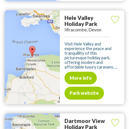
Hele Valley
Holiday Park
Ilfracombe, Devon
Visit Hele Valley and
experience the peace and
tranquillity of this
picturesque holiday park,
offering modern and
affordable luxury caravans, ...
More info
Park website
Dartmoor View
Holiday Park