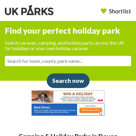
Shortlist
Find your perfect holiday park
Search caravan, camping, and holiday parks across the UK
for holidays or your own holiday caravan
Search now