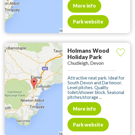
More info
Park website
Holmans Wood
Holiday Park
Chudleigh, Devon
Attractive neat park. Ideal for
South Devon and Dartmoor.
Level pitches. Quality
toilet/shower block. Seasonal
pitches/storage ...
More info
Park website