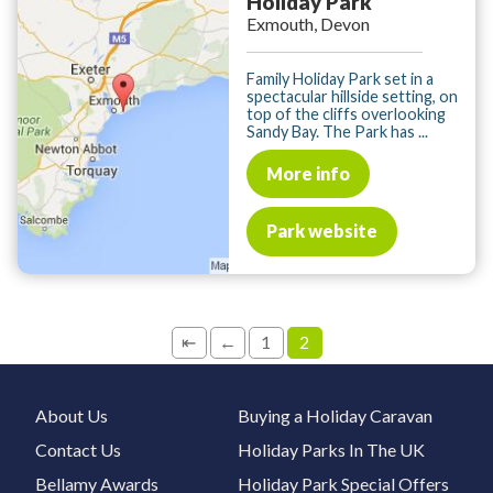
Holiday Park
Exmouth, Devon
Family Holiday Park set in a
spectacular hillside setting, on
top of the cliffs overlooking
Sandy Bay. The Park has ...
More info
Park website
⇤
←
1
2
About Us
Buying a Holiday Caravan
Contact Us
Holiday Parks In The UK
Bellamy Awards
Holiday Park Special Offers