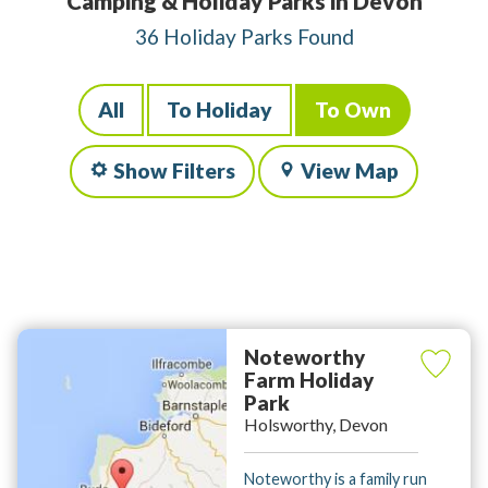
Camping & Holiday Parks in Devon
36 Holiday Parks Found
All
To Holiday
To Own
Show Filters
View Map
Noteworthy
Farm Holiday
Park
Holsworthy, Devon
Noteworthy is a family run