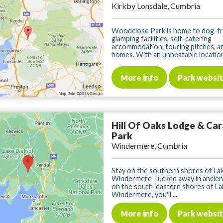
Kirkby Lonsdale, Cumbria
Woodclose Park is home to dog-fr
glamping facilities, self-catering
accommodation, touring pitches, an
homes. With an unbeatable location j
More info
Park websi
Hill Of Oaks Lodge & Ca
Park
Windermere, Cumbria
Stay on the southern shores of La
Windermere Tucked away in ancie
on the south-eastern shores of La
Windermere, you'll ...
More info
Park websi