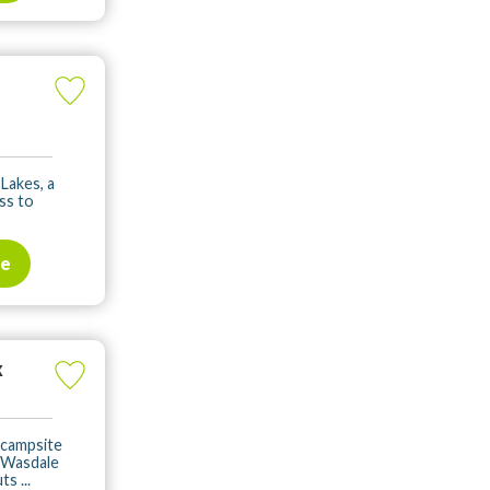
 Lakes, a
ss to
te
k
s campsite
f Wasdale
s ...