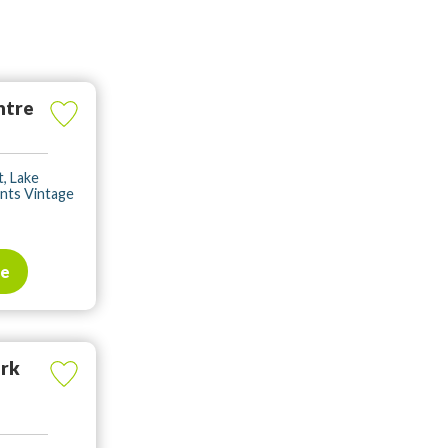
ntre
, Lake
ents Vintage
te
ark