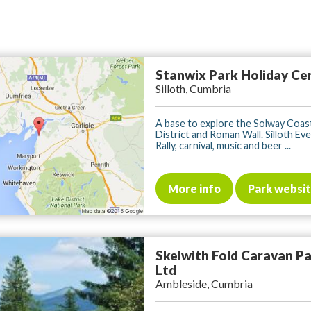
Stanwix Park Holiday Ce
Silloth, Cumbria
A base to explore the Solway Coast
District and Roman Wall. Silloth Ev
Rally, carnival, music and beer ...
More info
Park websi
Skelwith Fold Caravan P
Ltd
Ambleside, Cumbria