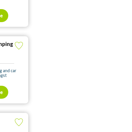
te
mping
g and car
ngst
te