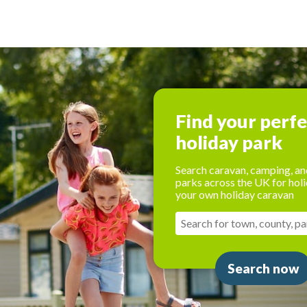
Find your perf
holiday park
Search caravan, camping, an
parks across the UK for holi
your own holiday caravan
Search now