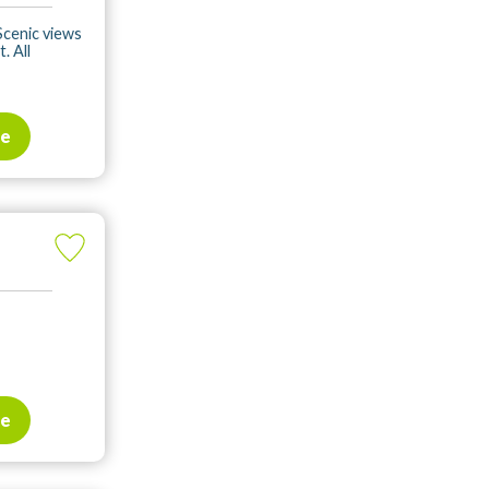
Scenic views
. All
te
te