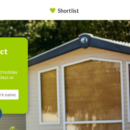
Shortlist
ect
d holiday
days or