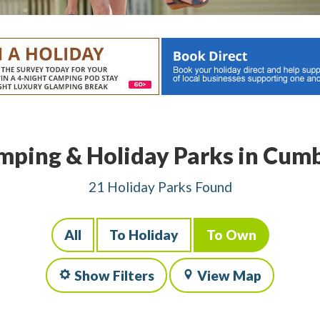
mping & Holiday Parks in Cumb
21 Holiday Parks Found
All
To Holiday
To Own
Show Filters
View Map