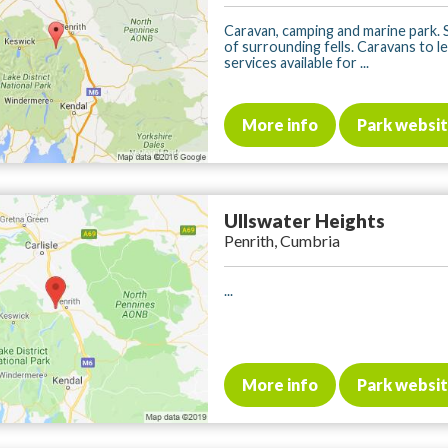
Caravan, camping and marine park. 
of surrounding fells. Caravans to let
services available for ...
More info
Park websi
Ullswater Heights
Penrith, Cumbria
...
More info
Park websi