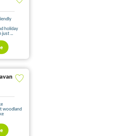
iendly
d holiday
ust ...
te
ravan
ke
nt woodland
ke
te