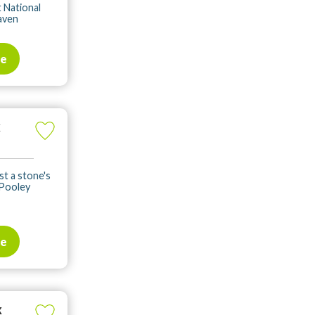
t National
haven
te
k
st a stone's
 Pooley
te
k