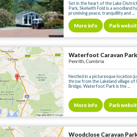
Set in the heart of the Lake Distric
Park, Skelwith Fold is a woodland 
promising peace, tranquillity and ...
More info
Park websi
Waterfoot Caravan Par
Penrith, Cumbria
Nestled in a picturesque location ju
throw from the Lakeland village of
Bridge, Waterfoot Park is the ...
More info
Park websi
Woodclose Caravan Par