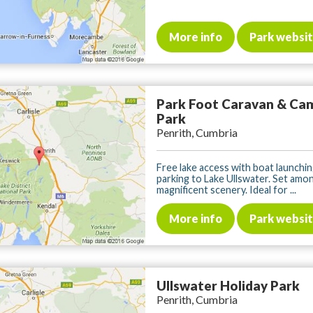
More info
Park websi
Park Foot Caravan & Ca
Park
Penrith, Cumbria
Free lake access with boat launchin
parking to Lake Ullswater. Set amo
magnificent scenery. Ideal for ...
More info
Park websi
Ullswater Holiday Park
Penrith, Cumbria