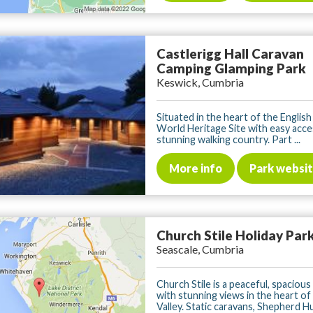
Castlerigg Hall Caravan
Camping Glamping Park
Keswick, Cumbria
Situated in the heart of the English
World Heritage Site with easy acce
stunning walking country. Part ...
More info
Park websi
Church Stile Holiday Par
Seascale, Cumbria
Church Stile is a peaceful, spaciou
with stunning views in the heart o
Valley. Static caravans, Shepherd Hut