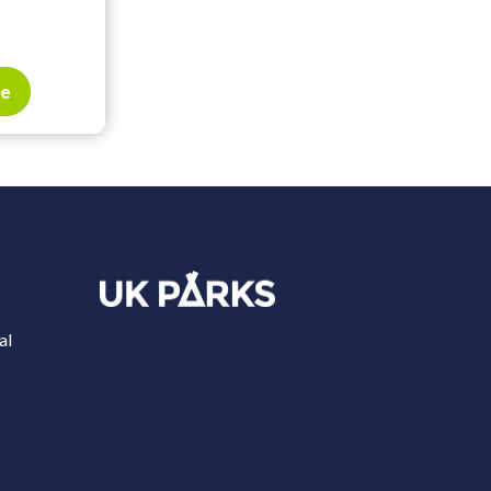
te
al