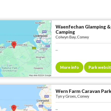
Waenfechan Glamping &
Camping
Colwyn Bay, Conwy
...
More info
Park websi
Wern Farm Caravan Par
Tyn y Groes, Conwy
...