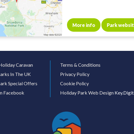
More info
Park websi
Holiday Caravan
Terms & Conditions
arks In The UK
Privacy Policy
ark Special Offers
Cookie Policy
On Facebook
Holiday Park Web Design
Key.Digit