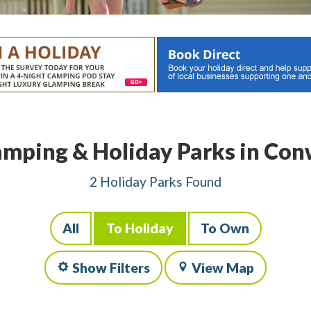
mping & Holiday Parks in Co
2 Holiday Parks Found
All
To Holiday
To Own
Show Filters
View Map