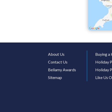
About Us
Buying a 
Contact Us
Holiday P
Bellamy Awards
Holiday P
Sitemap
Like Us 