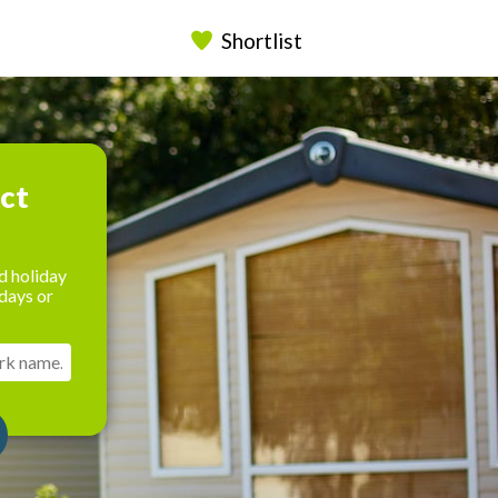
Shortlist
ect
d holiday
days or