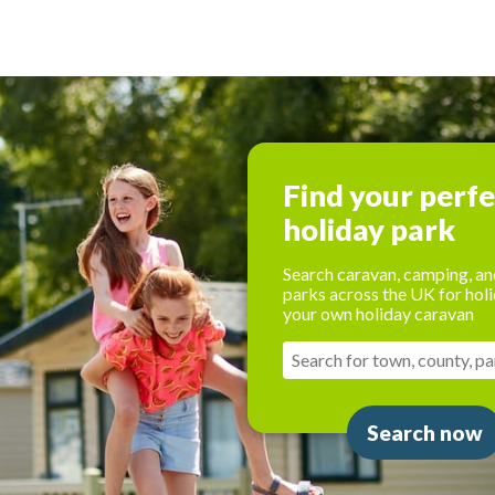
Find your perf
holiday park
Search caravan, camping, an
parks across the UK for holi
your own holiday caravan
Search now