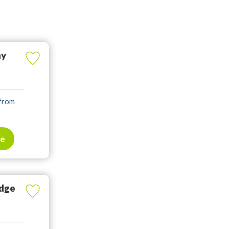
ay
 from
te
odge