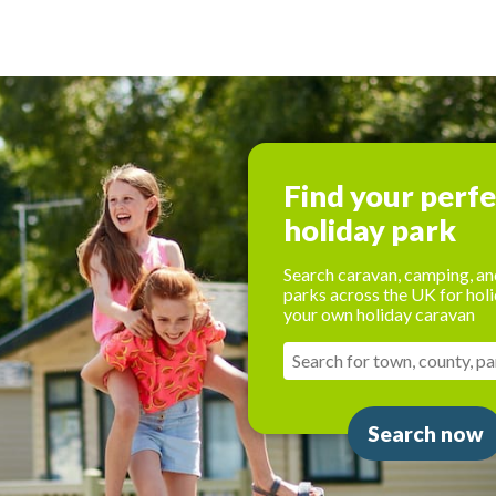
Find your perf
holiday park
Search caravan, camping, an
parks across the UK for holi
your own holiday caravan
Search now