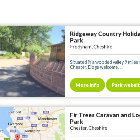
Ridgeway Country Holid
Park
Frodsham, Cheshire
Situated in a wooded valley 9 miles
Chester. Dogs welcome. ...
More info
Park websi
Fir Trees Caravan and L
Park
Chester, Cheshire