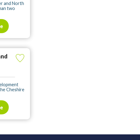
er and North
than two
te
and
velopment
the Cheshire
te