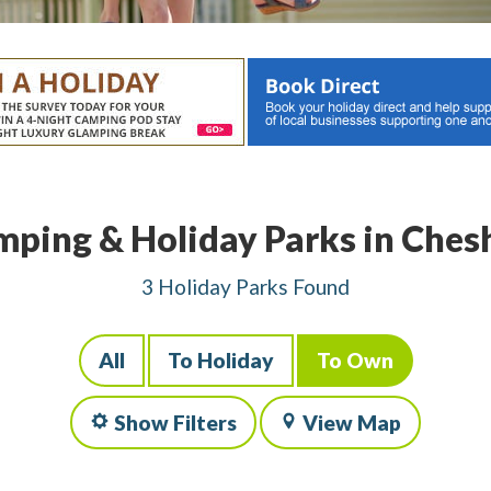
ping & Holiday Parks in Ches
3 Holiday Parks Found
All
To Holiday
To Own
Show Filters
View Map