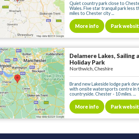
Quiet country park close to Chest
Wales. Five star tranquil park less 
miles to Chester city ...
More info
Park websi
Delamere Lakes, Sailing 
Holiday Park
Northwich, Cheshire
Brand new Lakeside lodge park de
with onsite watersports centre in 
countryside. Chester - 10 miles. ...
More info
Park websi