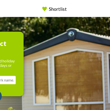
Shortlist
ect
d holiday
days or