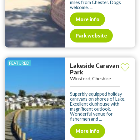
miles from Chester. Dogs
welcome. ...
More info
Park website
Lakeside Caravan
Park
Winsford, Cheshire
Superbly equipped holiday
caravans on shores of Lake.
Excellent clubhouse with
magnificent outlook.
Wonderful venue for
fishermen and ...
More info