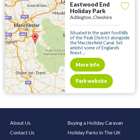
Eastwood End
Holiday Park
Adlington, Cheshire
Situated in the quiet foothills
of the Peak District alongside
the Macclesfield Canal. Set
amidst some of Englands
finest ...
More info
Park website
About Us
Buying a Holiday Caravan
Contact Us
Holiday Parks In The UK