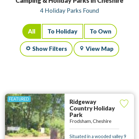
Camping & Holiday Parks in Cheshire
4 Holiday Parks Found
All
To Holiday
To Own
Show Filters
View Map
Ridgeway
Country Holiday
Park
Frodsham, Cheshire
Situated in a wooded valley 9