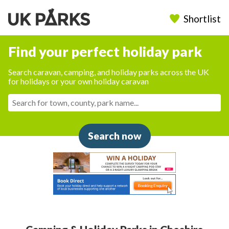
Shortlist
Find your perfect holiday park
Search caravan, camping, and holiday parks across the UK
for holidays or your own holiday caravan
Search now