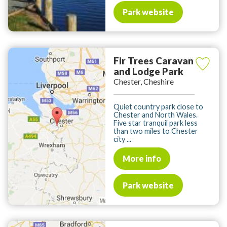
Park website
Fir Trees Caravan
and Lodge Park
Chester, Cheshire
Quiet country park close to
Chester and North Wales.
Five star tranquil park less
than two miles to Chester
city ...
More info
Park website