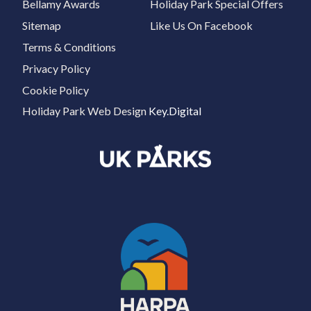
Bellamy Awards
Holiday Park Special Offers
Sitemap
Like Us On Facebook
Terms & Conditions
Privacy Policy
Cookie Policy
Holiday Park Web Design
Key.Digital