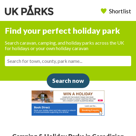
Shortlist
Find your perfect holiday park
Search caravan, camping, and holiday parks across the UK
for holidays or your own holiday caravan
Search now