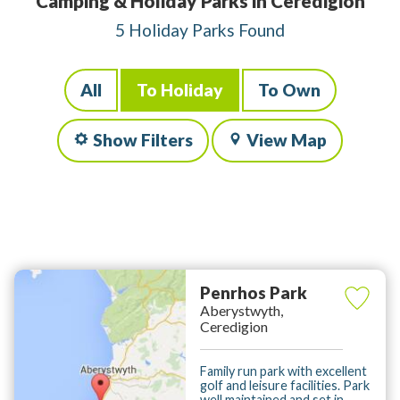
Camping & Holiday Parks in Ceredigion
5 Holiday Parks Found
All
To Holiday
To Own
Show Filters
View Map
Penrhos Park
Aberystwyth,
Ceredigion
Family run park with excellent
golf and leisure facilities. Park
well maintained and set in