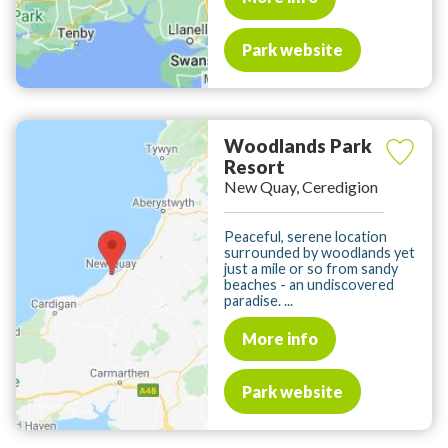
Park website
Woodlands Park
Resort
New Quay, Ceredigion
Peaceful, serene location
surrounded by woodlands yet
just a mile or so from sandy
beaches - an undiscovered
paradise. ...
More info
Park website