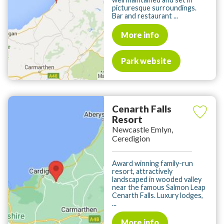
picturesque surroundings.
Bar and restaurant ...
More info
Park website
Cenarth Falls
Resort
Newcastle Emlyn,
Ceredigion
Award winning family-run
resort, attractively
landscaped in wooded valley
near the famous Salmon Leap
Cenarth Falls. Luxury lodges,
...
More info