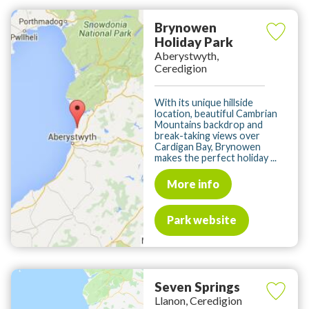
Brynowen
Holiday Park
Aberystwyth,
Ceredigion
With its unique hillside
location, beautiful Cambrian
Mountains backdrop and
break-taking views over
Cardigan Bay, Brynowen
makes the perfect holiday ...
More info
Park website
Seven Springs
Llanon, Ceredigion