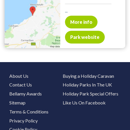
...
More info
Park website
About Us
Buying a Holiday Caravan
Contact Us
Holiday Parks In The UK
Bellamy Awards
Holiday Park Special Offers
Sitemap
Like Us On Facebook
Terms & Conditions
Privacy Policy
Cookie Policy