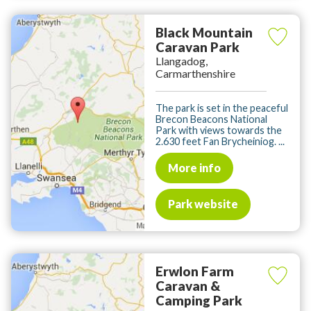
Black Mountain
Caravan Park
Llangadog,
Carmarthenshire
The park is set in the peaceful
Brecon Beacons National
Park with views towards the
2.630 feet Fan Brycheiniog. ...
More info
Park website
Erwlon Farm
Caravan &
Camping Park