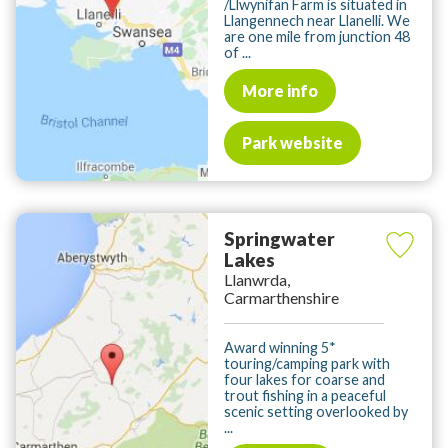
/Llwynifan Farm is situated in
Llangennech near Llanelli. We
are one mile from junction 48
of ...
More info
Park website
Springwater
Lakes
Llanwrda,
Carmarthenshire
Award winning 5*
touring/camping park with
four lakes for coarse and
trout fishing in a peaceful
scenic setting overlooked by
...