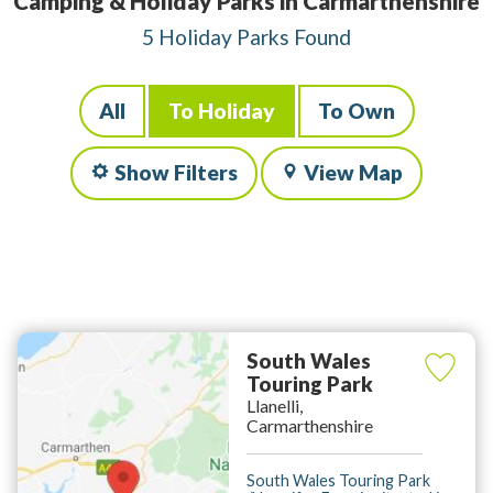
Camping & Holiday Parks in Carmarthenshire
5 Holiday Parks Found
All
To Holiday
To Own
Show Filters
View Map
South Wales
Touring Park
Llanelli,
Carmarthenshire
South Wales Touring Park