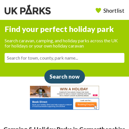
Shortlist
Find your perfect holiday park
Search caravan, camping, and holiday parks across the UK
for holidays or your own holiday caravan
Search now