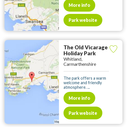
More info
Park website
The Old Vicarage
Holiday Park
Whitland,
Carmarthenshire
The park offers a warm
welcome and friendly
atmosphere. ...
More info
Park website