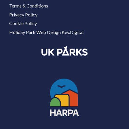
Terms & Conditions
Privacy Policy
Cookie Policy
Holiday Park Web Design
Key.Digital