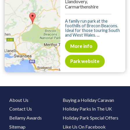
Llandovery,
Carmarthenshire
A family run park at the
foothills of Brecon Beacons.
Ideal for those touring South
and West Wales. ...
More info
Park website
About Us
Buying a Holiday Caravan
Contact Us
Holiday Parks In The UK
Bellamy Awards
Holiday Park Special Offers
Sitemap
Like Us On Facebook