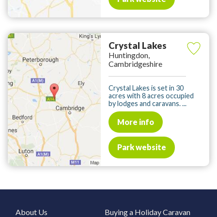
Crystal Lakes
Huntingdon,
Cambridgeshire
Crystal Lakes is set in 30
acres with 8 acres occupied
by lodges and caravans. ...
More info
Park website
About Us
Buying a Holiday Caravan