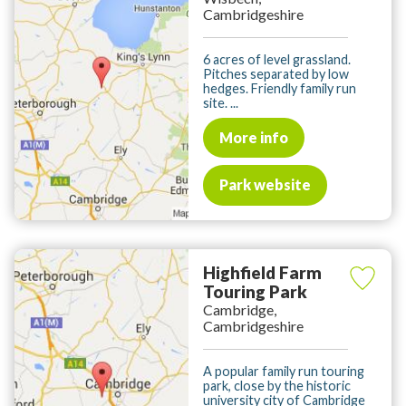
Cambridgeshire
6 acres of level grassland.
Pitches separated by low
hedges. Friendly family run
site. ...
More info
Park website
Highfield Farm
Touring Park
Cambridge,
Cambridgeshire
A popular family run touring
park, close by the historic
university city of Cambridge