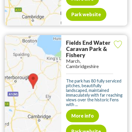
Park website
Fields End Water
Caravan Park &
Fishery
March,
Cambridgeshire
The park has 80 fully serviced
pitches, beautifully
landscaped, maintained
immaculately with far reaching
views over the historic Fens
with ...
More info
Park website