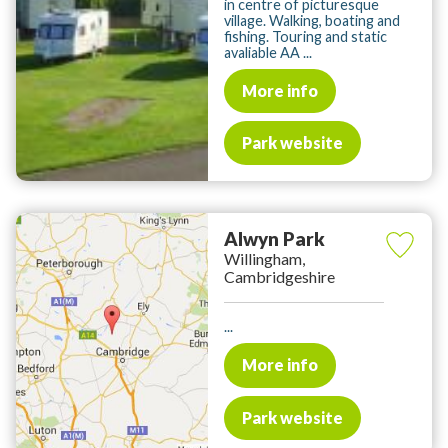
in centre of picturesque
village. Walking, boating and
fishing. Touring and static
avaliable AA ...
More info
Park website
Alwyn Park
Willingham,
Cambridgeshire
...
More info
Park website