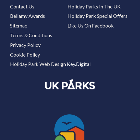
Contact Us
Holiday Parks In The UK
Bellamy Awards
Holiday Park Special Offers
Sitemap
Like Us On Facebook
Terms & Conditions
Privacy Policy
Cookie Policy
Holiday Park Web Design
Key.Digital