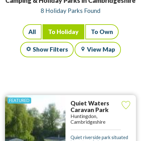
Camping & Holiday Parks in Cambridgeshire
8 Holiday Parks Found
All
To Holiday
To Own
Show Filters
View Map
Quiet Waters
Caravan Park
Huntingdon,
Cambridgeshire
Quiet riverside park situated