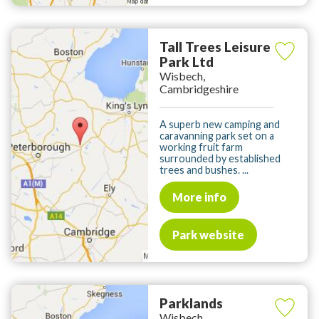
Tall Trees Leisure
Park Ltd
Wisbech,
Cambridgeshire
A superb new camping and
caravanning park set on a
working fruit farm
surrounded by established
trees and bushes. ...
More info
Park website
Parklands
Wisbech,