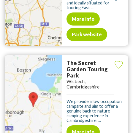
and ideally situated for
touring East ...
More info
Park website
The Secret
Garden Touring
Park
Wisbech,
Cambridgeshire
We provide a low occupation
campsite and aim to offer a
genuine back to nature
camping experience in
Cambridgeshire. ...
More info