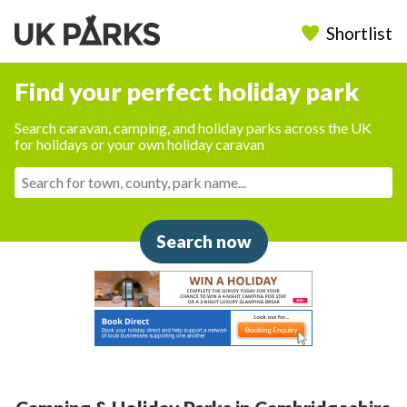
Shortlist
Find your perfect holiday park
Search caravan, camping, and holiday parks across the UK
for holidays or your own holiday caravan
Search now