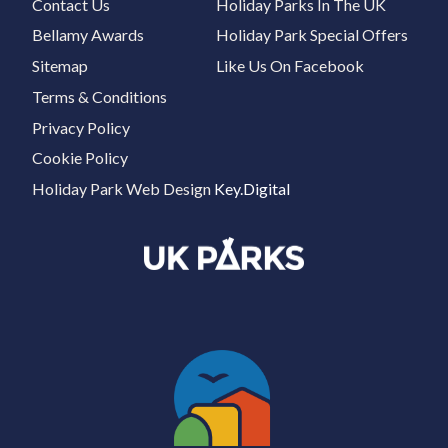
Contact Us
Holiday Parks In The UK
Bellamy Awards
Holiday Park Special Offers
Sitemap
Like Us On Facebook
Terms & Conditions
Privacy Policy
Cookie Policy
Holiday Park Web Design
Key.Digital