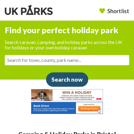
Shortlist
Find your perfect holiday park
Search caravan, camping, and holiday parks across the UK
for holidays or your own holiday caravan
Search now