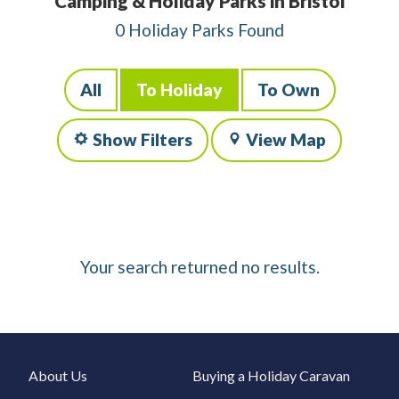
Camping & Holiday Parks in Bristol
0 Holiday Parks Found
All
To Holiday
To Own
Show Filters
View Map
Your search returned no results.
About Us
Buying a Holiday Caravan