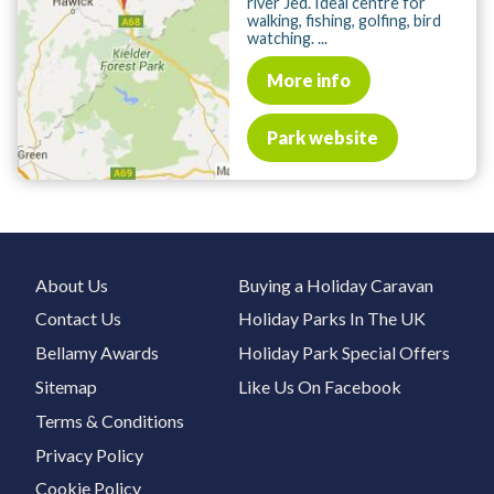
river Jed. Ideal centre for
walking, fishing, golfing, bird
watching. ...
More info
Park website
About Us
Buying a Holiday Caravan
Contact Us
Holiday Parks In The UK
Bellamy Awards
Holiday Park Special Offers
Sitemap
Like Us On Facebook
Terms & Conditions
Privacy Policy
Cookie Policy