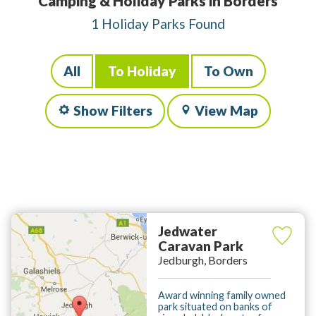
Camping & Holiday Parks in Borders
1 Holiday Parks Found
All
To Holiday
To Own
Show Filters
View Map
Jedwater
Caravan Park
Jedburgh, Borders
Award winning family owned
park situated on banks of