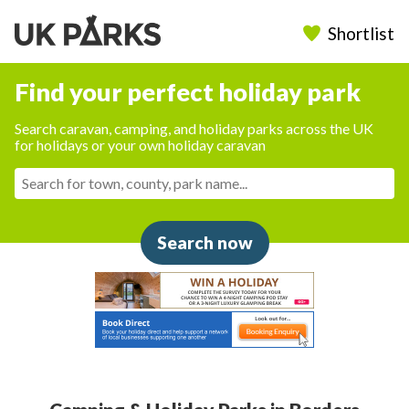
Shortlist
Find your perfect holiday park
Search caravan, camping, and holiday parks across the UK
for holidays or your own holiday caravan
Search now