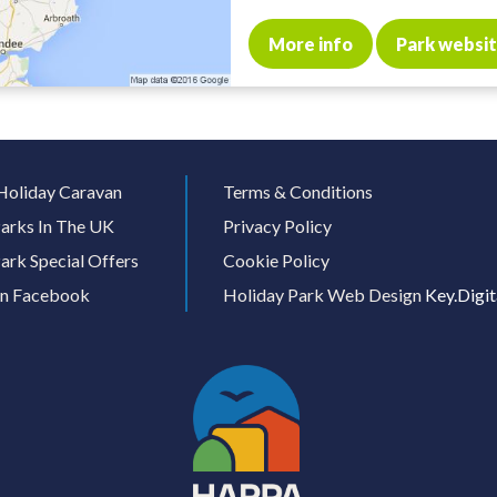
More info
Park websi
Holiday Caravan
Terms & Conditions
arks In The UK
Privacy Policy
ark Special Offers
Cookie Policy
On Facebook
Holiday Park Web Design
Key.Digit