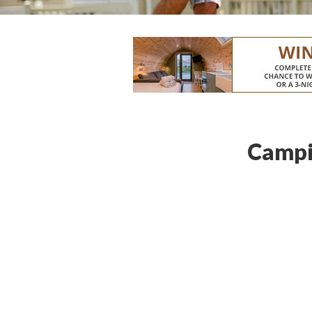
Campi