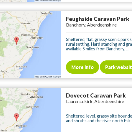
Feughside Caravan Park
Banchory, Aberdeenshire
Sheltered, flat, grassy scenic park s
rural setting. Hard standing and gr
available 5 miles from Banchory. ...
More info
Park websi
Dovecot Caravan Park
Laurencekirk, Aberdeenshire
Sheltered, level, grassy site bound
and shrubs and the river north Esk. .