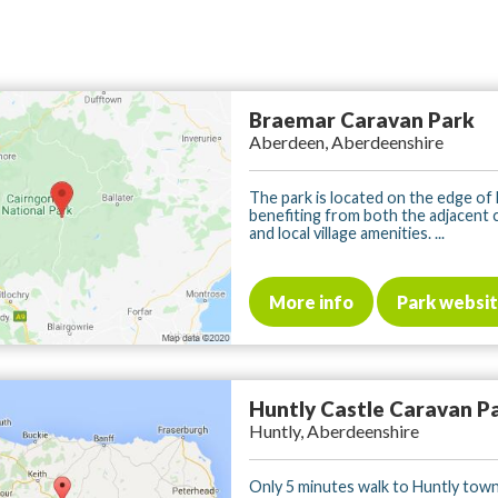
Braemar Caravan Park
Aberdeen, Aberdeenshire
The park is located on the edge of
benefiting from both the adjacent 
and local village amenities. ...
More info
Park websi
Huntly Castle Caravan P
Huntly, Aberdeenshire
Only 5 minutes walk to Huntly town