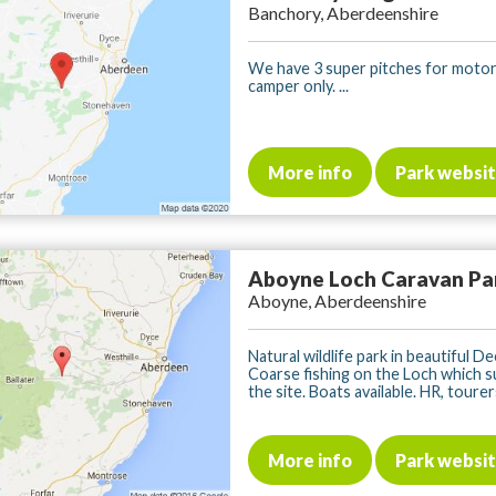
Banchory, Aberdeenshire
We have 3 super pitches for moto
camper only. ...
More info
Park websi
Aboyne Loch Caravan Pa
Aboyne, Aberdeenshire
Natural wildlife park in beautiful De
Coarse fishing on the Loch which 
the site. Boats available. HR, tourers,
More info
Park websi