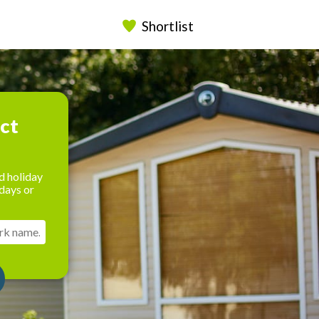
Shortlist
ect
d holiday
days or