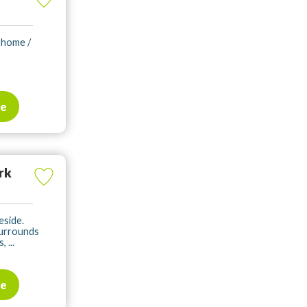
rhome /
te
rk
eside.
surrounds
 ...
te