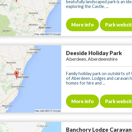
beatufully landscaped park is an ide
exploring the Castle, ...
More info
Park websi
Deeside Holiday Park
Aberdeen, Aberdeenshire
Family holiday park on outskirts of t
of Aberdeen. Lodges and caravan h
homes for hire and ...
More info
Park websi
Banchory Lodge Caravan