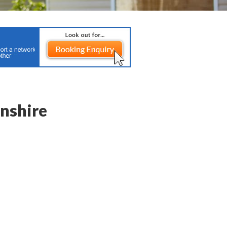
nshire