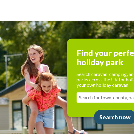
Find your perf
holiday park
Search caravan, camping, an
parks across the UK for holi
your own holiday caravan
Search now