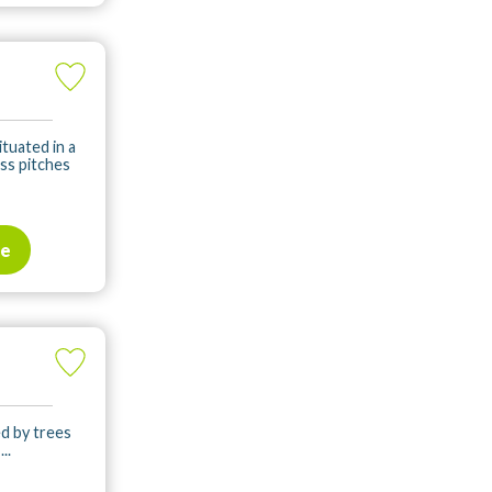
ituated in a
ass pitches
te
ed by trees
..