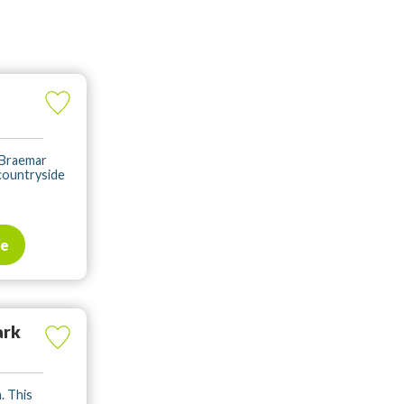
 Braemar
countryside
te
ark
. This