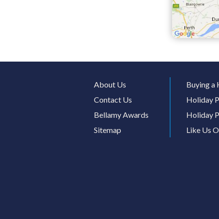
About Us
Buying a 
Contact Us
Holiday P
Bellamy Awards
Holiday P
Sitemap
Like Us 