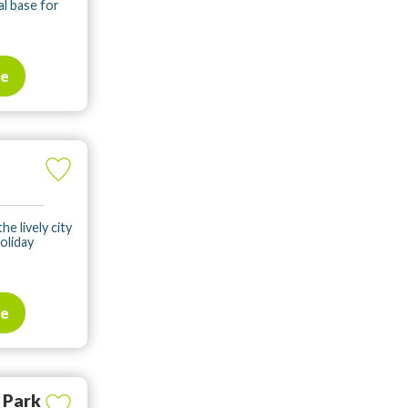
al base for
te
he lively city
oliday
te
 Park