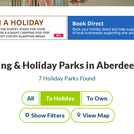
ng & Holiday Parks in Aberdee
7 Holiday Parks Found
All
To Holiday
To Own
Show Filters
View Map