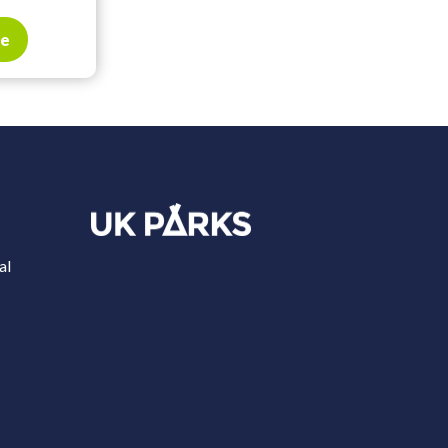
te
al