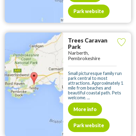
Park website
Trees Caravan
Park
Narberth,
Pembrokeshire
Small picturesque family run
park central to most
attractions. Approximately 1
mile from beaches and
beautiful coastal path. Pets
welcome. ...
More info
Park website