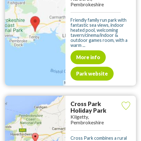
Pembrokeshire
Friendly family run park with
fantastic sea views, indoor
heated pool, welcoming
tavern/cinema/indoor &
outdoor games room, with a
warm ...
More info
Park website
Cross Park
Holiday Park
Kilgetty,
Pembrokeshire
Cross Park combines a rural