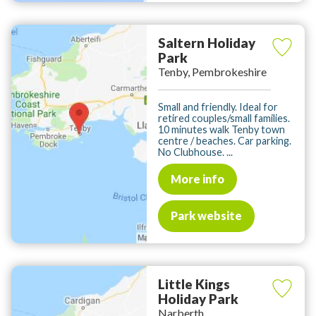
Saltern Holiday
Park
Tenby, Pembrokeshire
Small and friendly. Ideal for
retired couples/small families.
10 minutes walk Tenby town
centre / beaches. Car parking.
No Clubhouse. ...
More info
Park website
Little Kings
Holiday Park
Narberth,