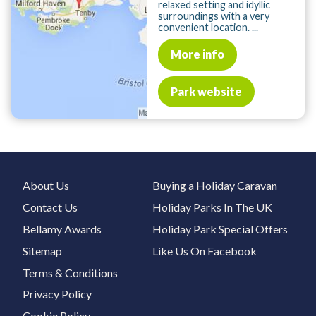
relaxed setting and idyllic
surroundings with a very
convenient location. ...
More info
Park website
About Us
Buying a Holiday Caravan
Contact Us
Holiday Parks In The UK
Bellamy Awards
Holiday Park Special Offers
Sitemap
Like Us On Facebook
Terms & Conditions
Privacy Policy
Cookie Policy