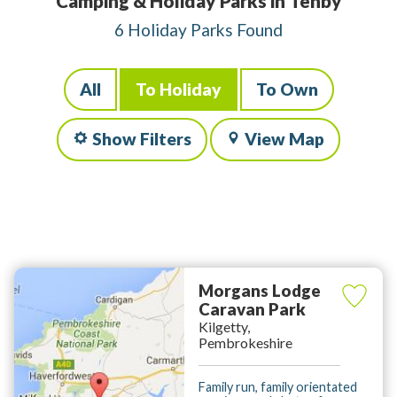
Camping & Holiday Parks in Tenby
6 Holiday Parks Found
All
To Holiday
To Own
Show Filters
View Map
Morgans Lodge
Caravan Park
Kilgetty,
Pembrokeshire
Family run, family orientated