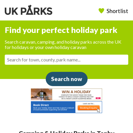
Shortlist
Find your perfect holiday park
Search caravan, camping, and holiday parks across the UK
for holidays or your own holiday caravan
Search now