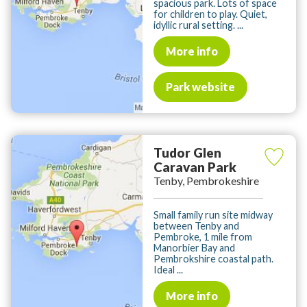
spacious park. Lots of space
for children to play. Quiet,
idyllic rural setting. ...
More info
Park website
Tudor Glen
Caravan Park
Tenby, Pembrokeshire
Small family run site midway
between Tenby and
Pembroke, 1 mile from
Manorbier Bay and
Pembrokshire coastal path.
Ideal ...
More info