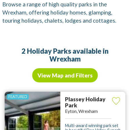
Browse a range of high quality parks in the
Wrexham, offering holiday homes, glamping,
touring holidays, chalets, lodges and cottages.
2 Holiday Parks available in
Wrexham
View Map and Filters
Plassey Holiday
Park
Eyton, Wrexham
Multi-award winning park set