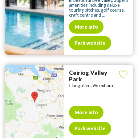
in beautiful Dee Valley. Superb
amenities including deluxe
touring pitches, golf course,
craft centre and ...
More info
Park website
Ceiriog Valley
Park
Llangollen, Wrexham
...
More info
Park website