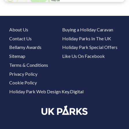
About Us
Buying a Holiday Caravan
Contact Us
Holiday Parks In The UK
Bellamy Awards
Holiday Park Special Offers
Sitemap
Like Us On Facebook
Terms & Conditions
Privacy Policy
Cookie Policy
Holiday Park Web Design
Key.Digital