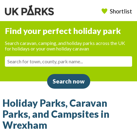
Shortlist
Find your perfect holiday park
Search caravan, camping, and holiday parks across the UK
for holidays or your own holiday caravan
Search now
Holiday Parks, Caravan
Parks, and Campsites in
Wrexham