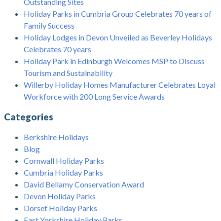
Outstanding Sites
Holiday Parks in Cumbria Group Celebrates 70 years of
Family Success
Holiday Lodges in Devon Unveiled as Beverley Holidays
Celebrates 70 years
Holiday Park in Edinburgh Welcomes MSP to Discuss
Tourism and Sustainability
Willerby Holiday Homes Manufacturer Celebrates Loyal
Workforce with 200 Long Service Awards
Categories
Berkshire Holidays
Blog
Cornwall Holiday Parks
Cumbria Holiday Parks
David Bellamy Conservation Award
Devon Holiday Parks
Dorset Holiday Parks
East Yorkshire Holiday Parks