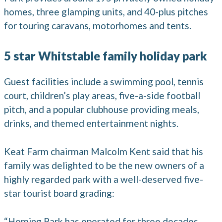
homes, three glamping units, and 40-plus pitches
for touring caravans, motorhomes and tents.
5 star Whitstable family holiday park
Guest facilities include a swimming pool, tennis
court, children’s play areas, five-a-side football
pitch, and a popular clubhouse providing meals,
drinks, and themed entertainment nights.
Keat Farm chairman Malcolm Kent said that his
family was delighted to be the new owners of a
highly regarded park with a well-deserved five-
star tourist board grading:
“Homing Park has operated for three decades