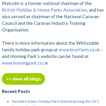
Malcolm is a former national chairman of the
British Holiday & Home Parks Association
, and has
also served as chairman of the National Caravan
Council and the Caravan Industry Training
Organisation.
There is more information about the Whitstable
family holiday park group at
www.keatfarm.co.uk
–
and Homing Park’s website can be found at
www.homingpark.co.uk
<< view all blogs
Recent Posts
Yorkshire Dales Holiday Park Named Among the UK’s