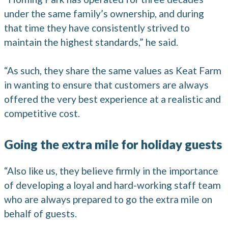
under the same family’s ownership, and during
that time they have consistently strived to
maintain the highest standards,” he said.
“As such, they share the same values as Keat Farm
in wanting to ensure that customers are always
offered the very best experience at a realistic and
competitive cost.
Going the extra mile for holiday guests
“Also like us, they believe firmly in the importance
of developing a loyal and hard-working staff team
who are always prepared to go the extra mile on
behalf of guests.