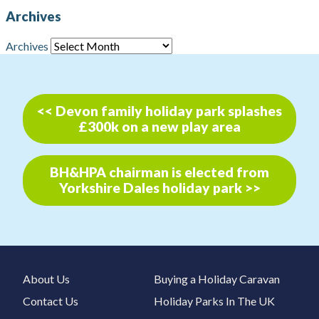
Archives
Archives
<< Devon family holiday park splashes
£300k on a new play area
BH&HPA chairman is elected from
Yorkshire Dales holiday park >>
About Us
Buying a Holiday Caravan
Contact Us
Holiday Parks In The UK