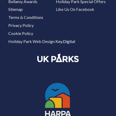
Bellamy Awards
Holiday Park Special Offers
Sitemap
Like Us On Facebook
Terms & Conditions
Privacy Policy
Cookie Policy
Holiday Park Web Design
Key.Digital