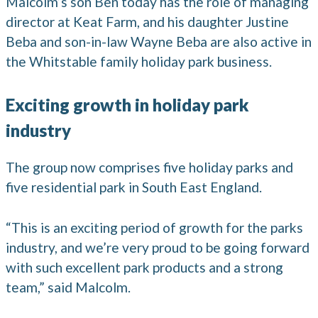
Malcolm’s son Ben today has the role of managing
director at Keat Farm, and his daughter Justine
Beba and son-in-law Wayne Beba are also active in
the Whitstable family holiday park business.
Exciting growth in holiday park
industry
The group now comprises five holiday parks and
five residential park in South East England.
“This is an exciting period of growth for the parks
industry, and we’re very proud to be going forward
with such excellent park products and a strong
team,” said Malcolm.