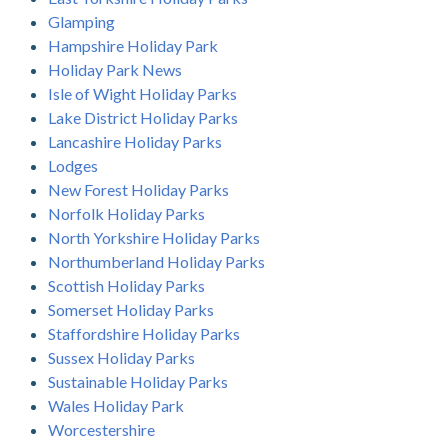
Glamping
Hampshire Holiday Park
Holiday Park News
Isle of Wight Holiday Parks
Lake District Holiday Parks
Lancashire Holiday Parks
Lodges
New Forest Holiday Parks
Norfolk Holiday Parks
North Yorkshire Holiday Parks
Northumberland Holiday Parks
Scottish Holiday Parks
Somerset Holiday Parks
Staffordshire Holiday Parks
Sussex Holiday Parks
Sustainable Holiday Parks
Wales Holiday Park
Worcestershire