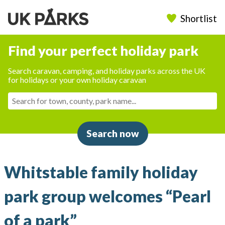
Shortlist
Find your perfect holiday park
Search caravan, camping, and holiday parks across the UK
for holidays or your own holiday caravan
Search now
Whitstable family holiday
park group welcomes “Pearl
of a park”