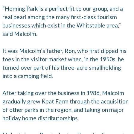
“Homing Park is a perfect fit to our group, and a
real pearl among the many first-class tourism
businesses which exist in the Whitstable area,”
said Malcolm.
It was Malcolm’s father, Ron, who first dipped his
toes in the visitor market when, in the 1950s, he
turned over part of his three-acre smallholding
into a camping field.
After taking over the business in 1986, Malcolm
gradually grew Keat Farm through the acquisition
of other parks in the region, and taking on major
holiday home distributorships.