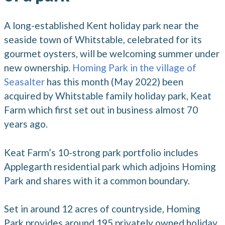
A long-established Kent holiday park near the
seaside town of Whitstable, celebrated for its
gourmet oysters, will be welcoming summer under
new ownership.
Homing Park in the village of
Seasalter
has this month (May 2022) been
acquired by Whitstable family holiday park, Keat
Farm which first set out in business almost 70
years ago.
Keat Farm’s 10-strong park portfolio includes
Applegarth residential park which adjoins Homing
Park and shares with it a common boundary.
Set in around 12 acres of countryside, Homing
Park provides around 195 privately owned holiday