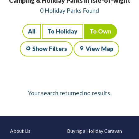
Camping & Holiday Parks in Isle-of-wight
0 Holiday Parks Found
All
To Holiday
To Own
Show Filters
View Map
Your search returned no results.
About Us
Buying a Holiday Caravan