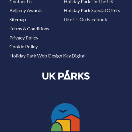
Contact Us
Holiday Parks In The UK
Bellamy Awards
Holiday Park Special Offers
Sitemap
Like Us On Facebook
Terms & Conditions
Privacy Policy
Cookie Policy
Holiday Park Web Design
Key.Digital