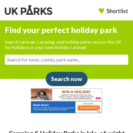
Shortlist
Find your perfect holiday park
Search caravan, camping, and holiday parks across the UK
for holidays or your own holiday caravan
Search now