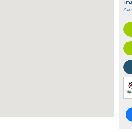
Ema
Acce