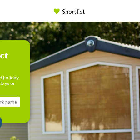
Shortlist
ect
d holiday
days or