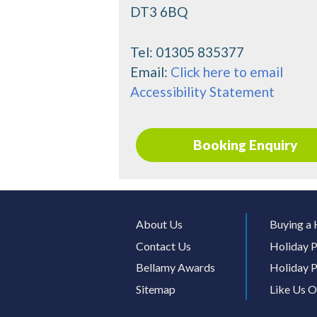
DT3 6BQ
Tel:
01305 835377
Email:
Click here to email
Accessibility Statement
Booking Enquiry
About Us
Buying a 
Contact Us
Holiday P
Bellamy Awards
Holiday P
Sitemap
Like Us 