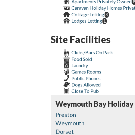
Apartments Privately Owned
Caravan Holiday Homes Priva
Cottage Letting
8
Lodges Letting
1
Site Facilities
Clubs/Bars On Park
Food Sold
Laundry
Games Rooms
Public Phones
Dogs Allowed
Close To Pub
Weymouth Bay Holiday
Preston
Weymouth
Dorset