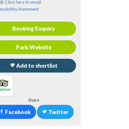
il:
Click here to email
ssibility Statement
Booking Enquiry
Park Website
Add to shortlist
Share
Facebook
Twitter