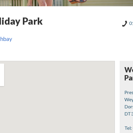
iday Park
0
thbay
We
Pa
Pre
Wey
Dor
DT3
Tel: