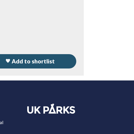
Add to shortlist
al