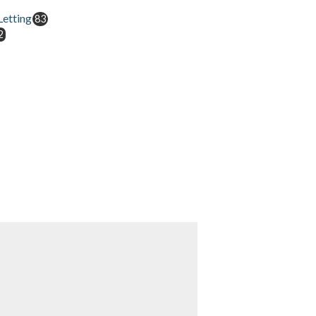
etting
83
2