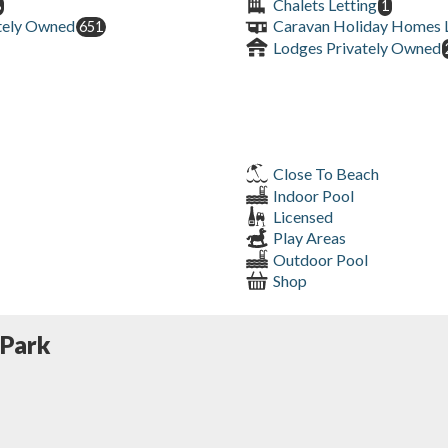
Chalets Letting
8
1
tely Owned
Caravan Holiday Homes L
651
Lodges Privately Owned
Close To Beach
Indoor Pool
Licensed
Play Areas
Outdoor Pool
Shop
 Park