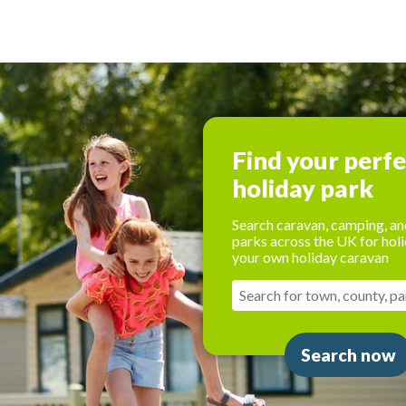
Find your perf
holiday park
Search caravan, camping, an
parks across the UK for holi
your own holiday caravan
Search now