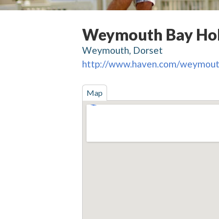
Weymouth Bay Hol
Weymouth, Dorset
http://www.haven.com/weymou
Map