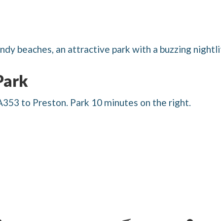
dy beaches, an attractive park with a buzzing nightli
Park
53 to Preston. Park 10 minutes on the right.