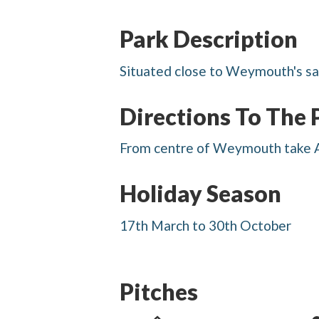
Park Description
Situated close to Weymouth's san
Directions To The 
From centre of Weymouth take A3
Holiday Season
17th March to 30th October
Pitches