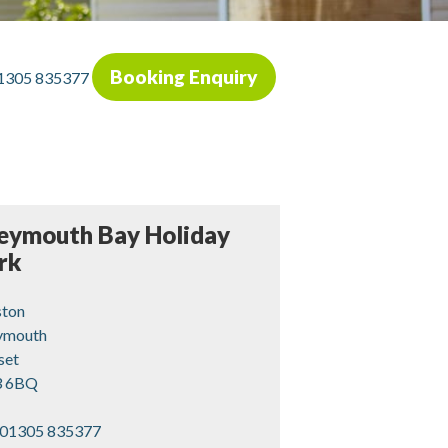
Booking Enquiry
1305 835377
ymouth Bay Holiday
rk
ston
mouth
set
 6BQ
01305 835377