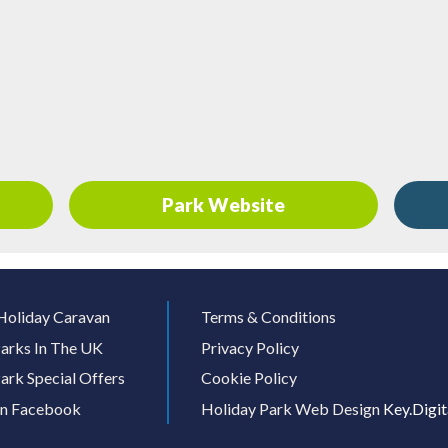
Park Website
Holiday Caravan
Terms & Conditions
arks In The UK
Privacy Policy
ark Special Offers
Cookie Policy
On Facebook
Holiday Park Web Design
Key.Digit