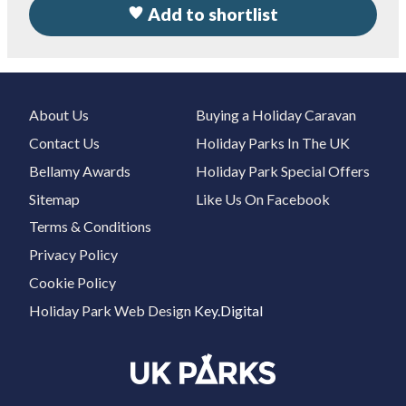
Add to shortlist
About Us
Buying a Holiday Caravan
Contact Us
Holiday Parks In The UK
Bellamy Awards
Holiday Park Special Offers
Sitemap
Like Us On Facebook
Terms & Conditions
Privacy Policy
Cookie Policy
Holiday Park Web Design
Key.Digital