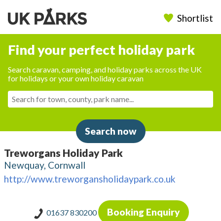
Shortlist
Find your perfect holiday park
Search caravan, camping, and holiday parks across the UK
for holidays or your own holiday caravan
Search now
Treworgans Holiday Park
Newquay, Cornwall
http://www.treworgansholidaypark.co.uk
Booking Enquiry
01637 830200