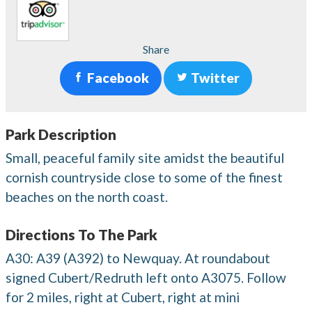
Share
Facebook
Twitter
Park Description
Small, peaceful family site amidst the beautiful
cornish countryside close to some of the finest
beaches on the north coast.
Directions To The Park
A30: A39 (A392) to Newquay. At roundabout
signed Cubert/Redruth left onto A3075. Follow
for 2 miles, right at Cubert, right at mini