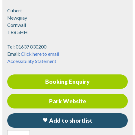
Cubert
Newquay
Cornwall
TR8 5HH
Tel:
01637 830200
Email:
Click here to email
Accessibility Statement
Booking Enquiry
Park Website
Add to shortlist