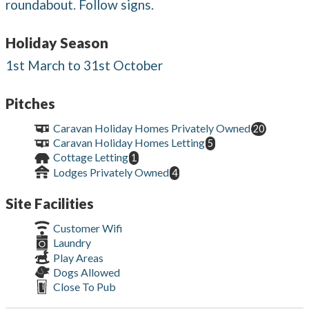
roundabout. Follow signs.
Holiday Season
1st March to 31st October
Pitches
Caravan Holiday Homes Privately Owned
20
Caravan Holiday Homes Letting
5
Cottage Letting
1
Lodges Privately Owned
4
Site Facilities
Customer Wifi
Laundry
Play Areas
Dogs Allowed
Close To Pub