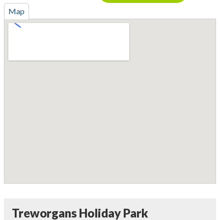
Map
Treworgans Holiday Park