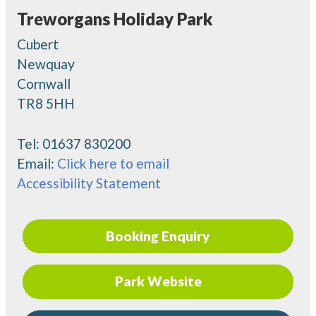
Treworgans Holiday Park
Cubert
Newquay
Cornwall
TR8 5HH
Tel:
01637 830200
Email:
Click here to email
Accessibility Statement
Booking Enquiry
Park Website