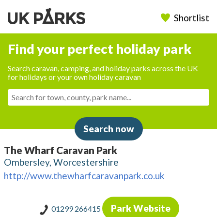
Shortlist
Find your perfect holiday park
Search caravan, camping, and holiday parks across the UK
for holidays or your own holiday caravan
Search now
The Wharf Caravan Park
Ombersley, Worcestershire
http://www.thewharfcaravanpark.co.uk
Park Website
01299 266415