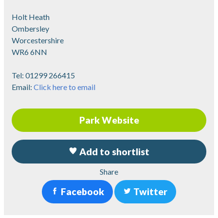
Holt Heath
Ombersley
Worcestershire
WR6 6NN
Tel:
01299 266415
Email:
Click here to email
Park Website
Add to shortlist
Share
Facebook
Twitter