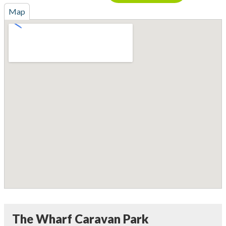
Map
The Wharf Caravan Park