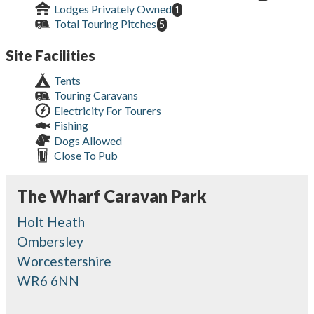
Lodges Privately Owned
1
Total Touring Pitches
5
Site Facilities
Tents
Touring Caravans
Electricity For Tourers
Fishing
Dogs Allowed
Close To Pub
The Wharf Caravan Park
Holt Heath
Ombersley
Worcestershire
WR6 6NN