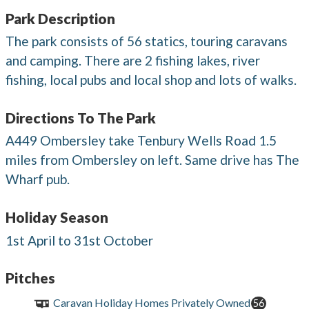
Park Description
The park consists of 56 statics, touring caravans
and camping. There are 2 fishing lakes, river
fishing, local pubs and local shop and lots of walks.
Directions To The Park
A449 Ombersley take Tenbury Wells Road 1.5
miles from Ombersley on left. Same drive has The
Wharf pub.
Holiday Season
1st April to 31st October
Pitches
Caravan Holiday Homes Privately Owned
56