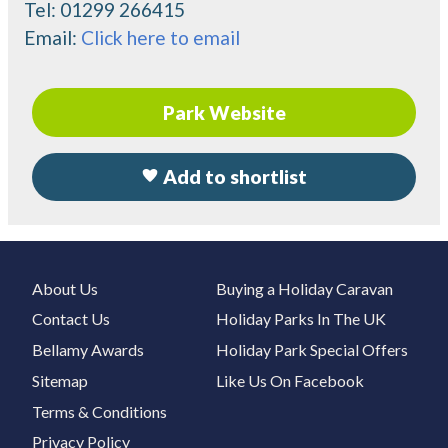
Tel:
01299 266415
Email:
Click here to email
Park Website
Add to shortlist
About Us
Buying a Holiday Caravan
Contact Us
Holiday Parks In The UK
Bellamy Awards
Holiday Park Special Offers
Sitemap
Like Us On Facebook
Terms & Conditions
Privacy Policy