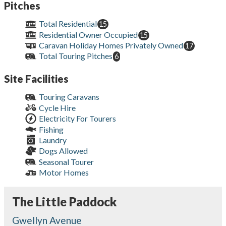
Pitches
Total Residential
15
Residential Owner Occupied
15
Caravan Holiday Homes Privately Owned
17
Total Touring Pitches
6
Site Facilities
Touring Caravans
Cycle Hire
Electricity For Tourers
Fishing
Laundry
Dogs Allowed
Seasonal Tourer
Motor Homes
The Little Paddock
Gwellyn Avenue