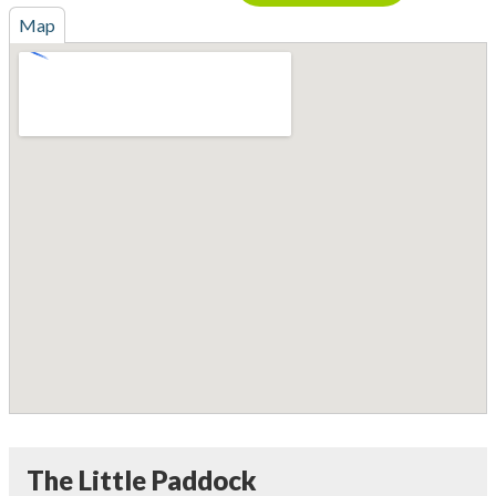
Map
The Little Paddock