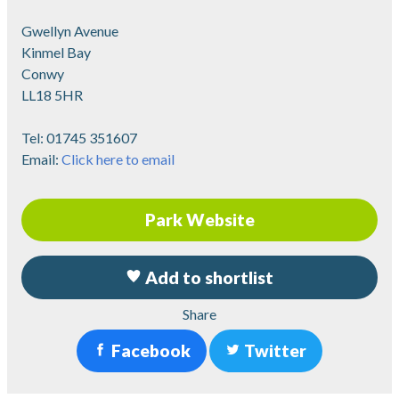
Gwellyn Avenue
Kinmel Bay
Conwy
LL18 5HR
Tel:
01745 351607
Email:
Click here to email
Park Website
Add to shortlist
Share
Facebook
Twitter