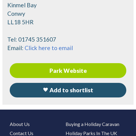
Kinmel Bay
Conwy
LL18 5HR
Tel:
01745 351607
Email:
Click here to email
Park Website
Add to shortlist
About Us
Buying a Holiday Caravan
Contact Us
Holiday Parks In The UK