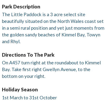
Park Description
The Little Paddock is a 3 acre select site
beautifully situated on the North Wales coast set
in a semi rural position and yet just moments from
the golden sandy beaches of Kinmel Bay, Towyn
and Rhyl.
Directions To The Park
On A457 turn right at the roundabout to Kimmel
Bay. Take first right Gwellyn Avenue, to the
bottom on your right.
Holiday Season
1st March to 31st October