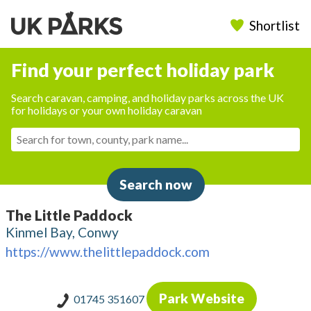
Shortlist
Find your perfect holiday park
Search caravan, camping, and holiday parks across the UK
for holidays or your own holiday caravan
Search now
The Little Paddock
Kinmel Bay, Conwy
https://www.thelittlepaddock.com
Park Website
01745 351607