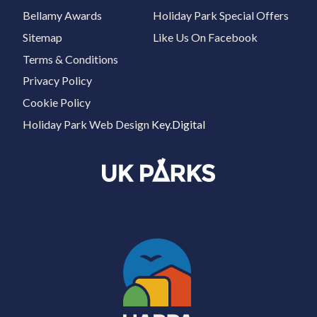
Bellamy Awards
Holiday Park Special Offers
Sitemap
Like Us On Facebook
Terms & Conditions
Privacy Policy
Cookie Policy
Holiday Park Web Design
Key.Digital