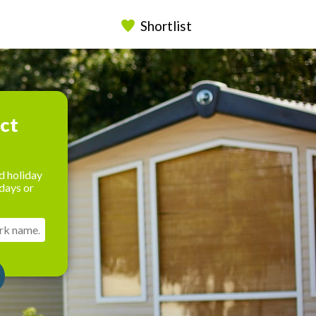
Shortlist
ect
d holiday
days or