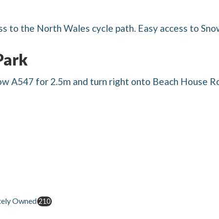
ss to the North Wales cycle path. Easy access to Sno
Park
ow A547 for 2.5m and turn right onto Beach House Ro
tely Owned
210