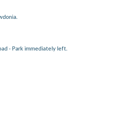
wdonia.
ad - Park immediately left.