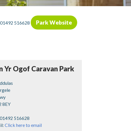
Park Website
01492 516628
n Yr Ogof Caravan Park
nddulas
rgele
wy
2 8EY
01492 516628
il:
Click here to email