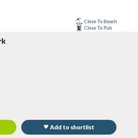
Close To Beach
Close To Pub
rk
Add to shortlist