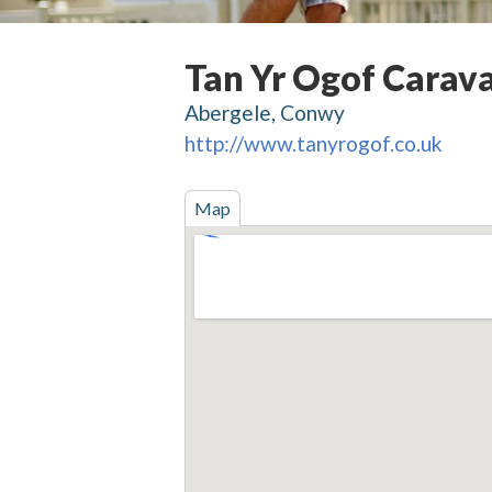
Tan Yr Ogof Carav
Abergele, Conwy
http://www.tanyrogof.co.uk
Map