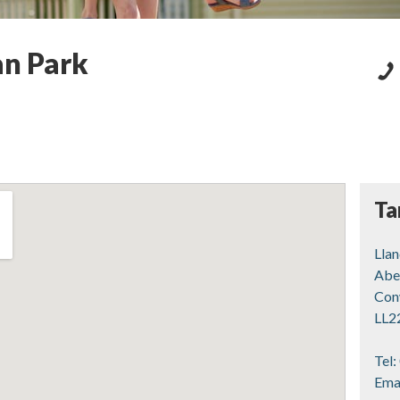
an Park
Ta
Lla
Abe
Con
LL2
Tel:
Ema