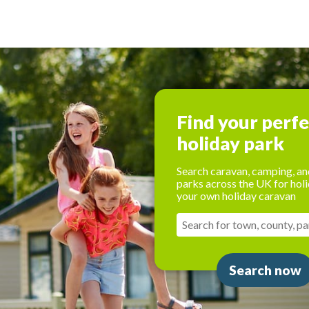
Find your perf
holiday park
Search caravan, camping, an
parks across the UK for holi
your own holiday caravan
Search now