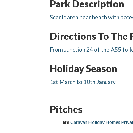
Park Description
Scenic area near beach with acce
Directions To The 
From Junction 24 of the A55 foll
Holiday Season
1st March to 10th January
Pitches
Caravan Holiday Homes Priva