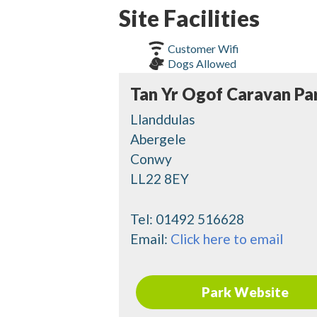
Site Facilities
Customer Wifi
Dogs Allowed
Tan Yr Ogof Caravan Pa
Llanddulas
Abergele
Conwy
LL22 8EY
Tel:
01492 516628
Email:
Click here to email
Park Website