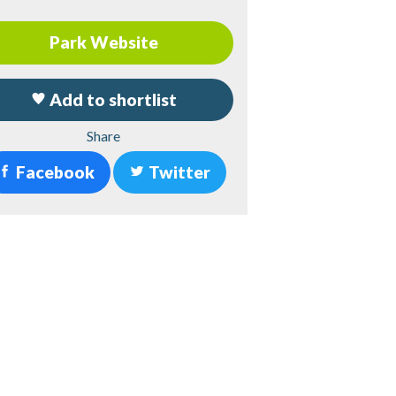
Park Website
Add to shortlist
Share
Facebook
Twitter