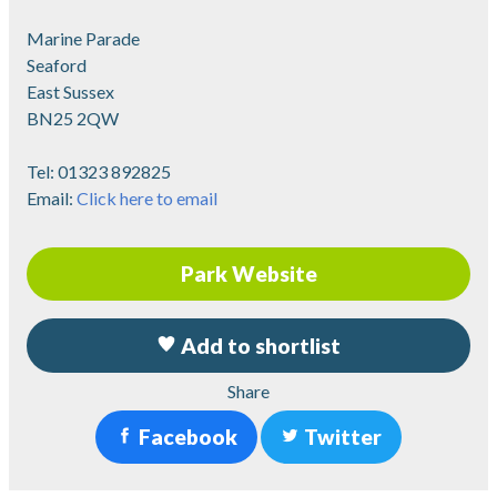
Marine Parade
Seaford
East Sussex
BN25 2QW
Tel:
01323 892825
Email:
Click here to email
Park Website
Add to shortlist
Share
Facebook
Twitter