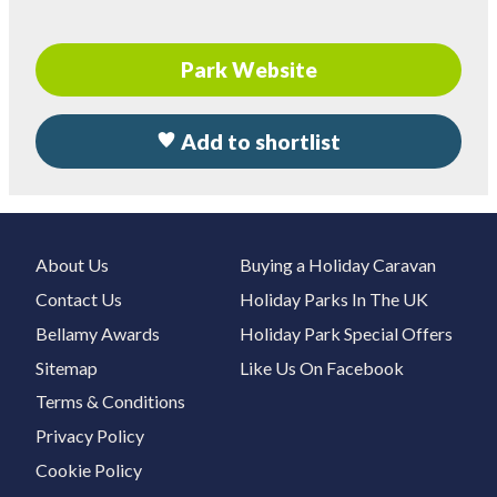
Park Website
Add to shortlist
About Us
Buying a Holiday Caravan
Contact Us
Holiday Parks In The UK
Bellamy Awards
Holiday Park Special Offers
Sitemap
Like Us On Facebook
Terms & Conditions
Privacy Policy
Cookie Policy