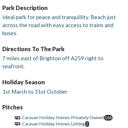
Park Description
Ideal park for peace and tranquillity. Beach just
across the road with easy access to trains and
buses.
Directions To The Park
7 miles east of Brighton off A259 right to
seafront.
Holiday Season
1st March to 31st October
Pitches
Caravan Holiday Homes Privately Owned
166
Caravan Holiday Homes Letting
2