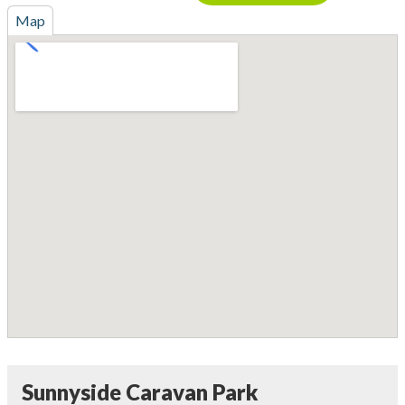
Map
Sunnyside Caravan Park