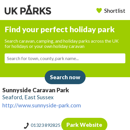
Shortlist
Find your perfect holiday park
Search caravan, camping, and holiday parks across the UK
for holidays or your own holiday caravan
Search now
Sunnyside Caravan Park
Seaford, East Sussex
http://www.sunnyside-park.com
Park Website
01323 892825