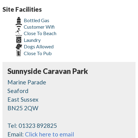
Site Facilities
Bottled Gas
Customer Wifi
Close To Beach
Laundry
Dogs Allowed
Close To Pub
Sunnyside Caravan Park
Marine Parade
Seaford
East Sussex
BN25 2QW
Tel:
01323 892825
Email:
Click here to email