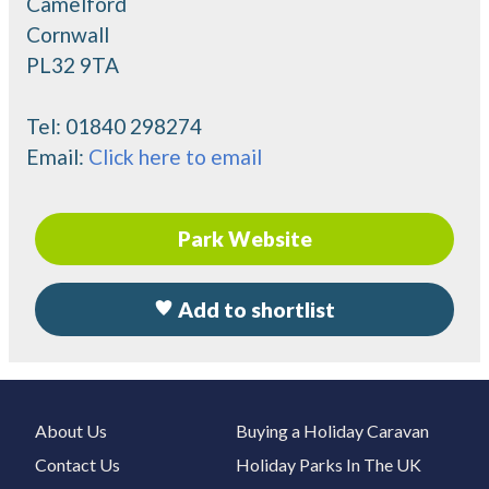
Camelford
Cornwall
PL32 9TA
Tel:
01840 298274
Email:
Click here to email
Park Website
Add to shortlist
About Us
Buying a Holiday Caravan
Contact Us
Holiday Parks In The UK