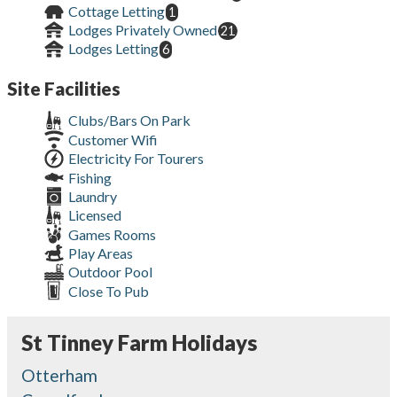
Cottage Letting
1
Lodges Privately Owned
21
Lodges Letting
6
Site Facilities
Clubs/Bars On Park
Customer Wifi
Electricity For Tourers
Fishing
Laundry
Licensed
Games Rooms
Play Areas
Outdoor Pool
Close To Pub
St Tinney Farm Holidays
Otterham