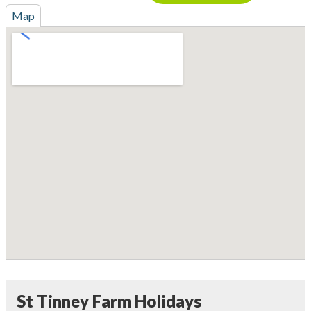
Map
St Tinney Farm Holidays