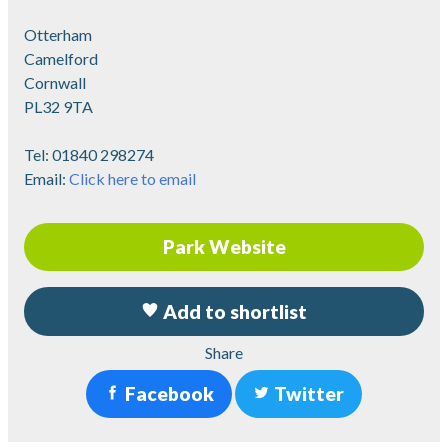
Otterham
Camelford
Cornwall
PL32 9TA
Tel:
01840 298274
Email:
Click here to email
Park Website
Add to shortlist
Share
Facebook
Twitter