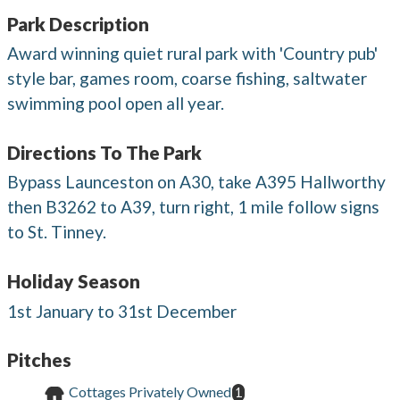
Park Description
Award winning quiet rural park with 'Country pub'
style bar, games room, coarse fishing, saltwater
swimming pool open all year.
Directions To The Park
Bypass Launceston on A30, take A395 Hallworthy
then B3262 to A39, turn right, 1 mile follow signs
to St. Tinney.
Holiday Season
1st January to 31st December
Pitches
Cottages Privately Owned
1