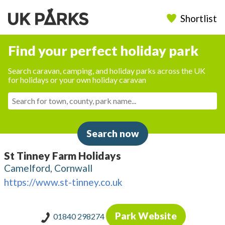
Shortlist
Find your perfect holiday park
Search caravan, camping, and holiday parks across the UK
for holidays or your own holiday caravan
Search now
St Tinney Farm Holidays
Camelford, Cornwall
https://www.st-tinney.co.uk
Park Website
01840 298274