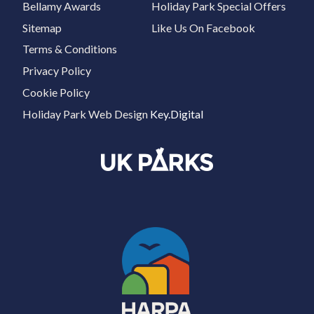
Bellamy Awards
Holiday Park Special Offers
Sitemap
Like Us On Facebook
Terms & Conditions
Privacy Policy
Cookie Policy
Holiday Park Web Design
Key.Digital