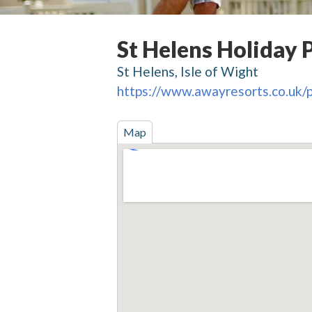
St Helens Holiday 
St Helens, Isle of Wight
https://www.awayresorts.co.uk/p
Map