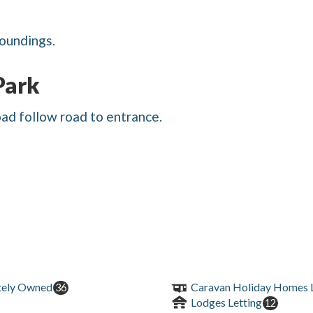
roundings.
Park
oad follow road to entrance.
tely Owned
Caravan Holiday Homes L
36
Lodges Letting
12