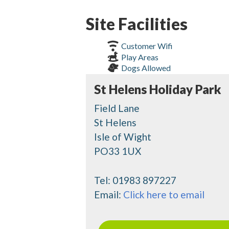
Site Facilities
Customer Wifi
Play Areas
Dogs Allowed
St Helens Holiday Park
Field Lane
St Helens
Isle of Wight
PO33 1UX
Tel:
01983 897227
Email:
Click here to email