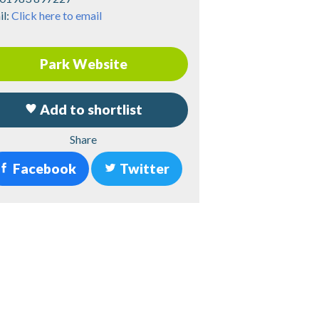
il:
Click here to email
Park Website
Add to shortlist
Share
Facebook
Twitter