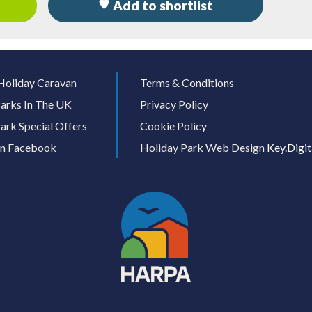
Add to shortlist
Holiday Caravan
Terms & Conditions
arks In The UK
Privacy Policy
ark Special Offers
Cookie Policy
On Facebook
Holiday Park Web Design
Key.Digit