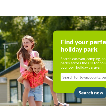
Find your perf
holiday park
Search caravan, camping, an
parks across the UK for holi
your own holiday caravan
Search now