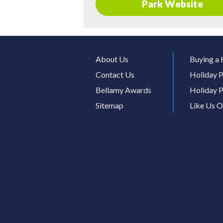
Park Website
About Us
Buying a 
Contact Us
Holiday P
Bellamy Awards
Holiday P
Sitemap
Like Us 