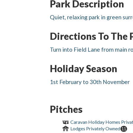
Park Description
Quiet, relaxing park in green sur
Directions To The 
Turn into Field Lane from main r
Holiday Season
1st February to 30th November
Pitches
Caravan Holiday Homes Priva
Lodges Privately Owned
11