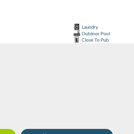
Laundry
Outdoor Pool
Close To Pub