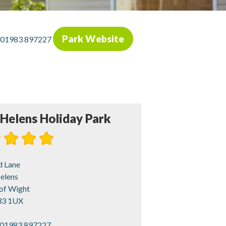
Park Website
01983 897227
 Helens Holiday Park
d Lane
elens
 of Wight
3 1UX
01983 897227