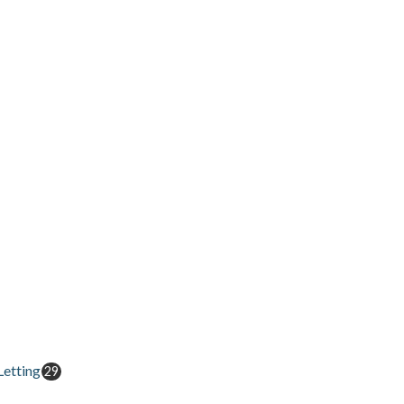
etting
29