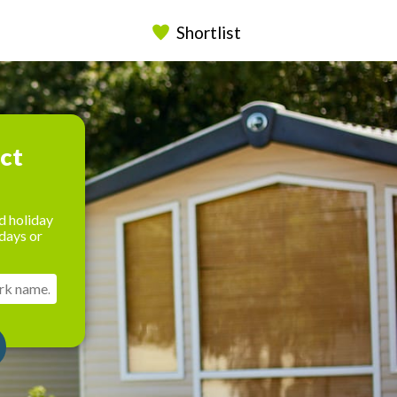
Shortlist
ect
d holiday
days or