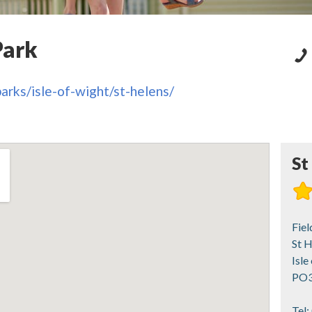
Park
arks/isle-of-wight/st-helens/
St
Fiel
St H
Isle
PO3
Tel: