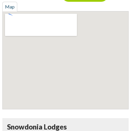
Map
Snowdonia Lodges