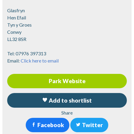
Glasfryn
Hen Efail
Tyn y Groes
Conwy
LL32 8SR
Tel:
07976 397313
Email:
Click here to email
Park Website
Add to shortlist
Share
Facebook
Twitter