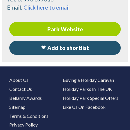
Email:
Click here to email
Park Website
Add to shortlist
About Us
Buying a Holiday Caravan
Contact Us
Holiday Parks In The UK
Bellamy Awards
Holiday Park Special Offers
Sitemap
Like Us On Facebook
Terms & Conditions
Privacy Policy