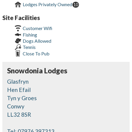
Lodges Privately Owned
10
Site Facilities
Customer Wifi
Fishing
Dogs Allowed
Tennis
Close To Pub
Snowdonia Lodges
Glasfryn
Hen Efail
Tyn y Groes
Conwy
LL32 8SR
Tel:
07976 397313