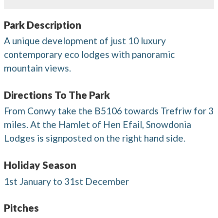
Park Description
A unique development of just 10 luxury
contemporary eco lodges with panoramic
mountain views.
Directions To The Park
From Conwy take the B5106 towards Trefriw for 3
miles. At the Hamlet of Hen Efail, Snowdonia
Lodges is signposted on the right hand side.
Holiday Season
1st January to 31st December
Pitches