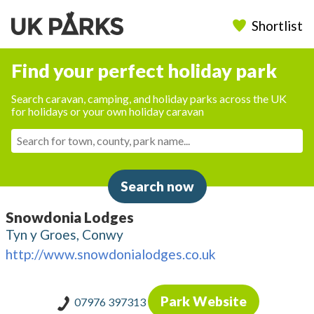
Shortlist
Find your perfect holiday park
Search caravan, camping, and holiday parks across the UK
for holidays or your own holiday caravan
Search now
Snowdonia Lodges
Tyn y Groes, Conwy
http://www.snowdonialodges.co.uk
Park Website
07976 397313