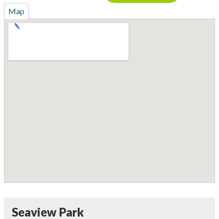
Map
Seaview Park