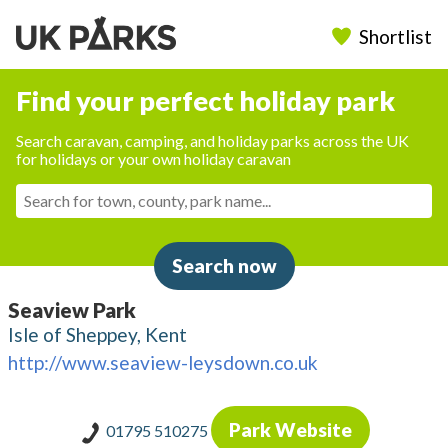
Shortlist
Find your perfect holiday park
Search caravan, camping, and holiday parks across the UK
for holidays or your own holiday caravan
Search now
Seaview Park
Isle of Sheppey, Kent
http://www.seaview-leysdown.co.uk
Park Website
01795 510275