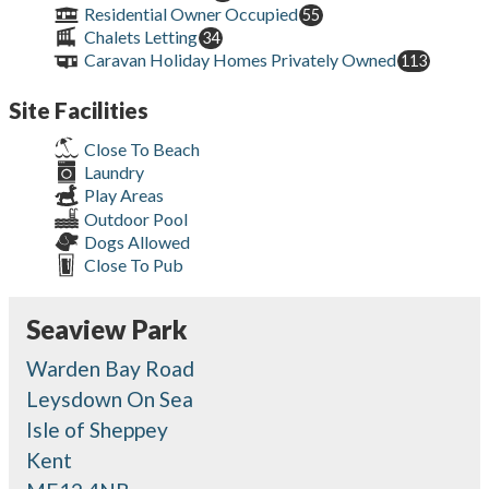
Residential Owner Occupied
55
Chalets Letting
34
Caravan Holiday Homes Privately Owned
113
Site Facilities
Close To Beach
Laundry
Play Areas
Outdoor Pool
Dogs Allowed
Close To Pub
Seaview Park
Warden Bay Road
Leysdown On Sea
Isle of Sheppey
Kent