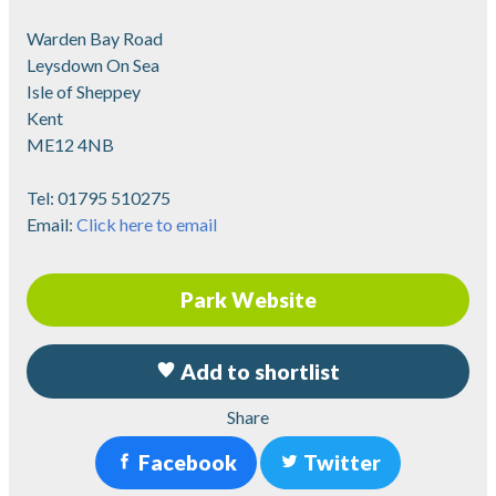
Warden Bay Road
Leysdown On Sea
Isle of Sheppey
Kent
ME12 4NB
Tel:
01795 510275
Email:
Click here to email
Park Website
Add to shortlist
Share
Facebook
Twitter