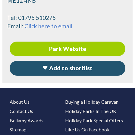
ME12 4NB
Tel:
01795 510275
Email:
Click here to email
Park Website
Add to shortlist
About Us
Buying a Holiday Caravan
Contact Us
Holiday Parks In The UK
Bellamy Awards
Holiday Park Special Offers
Sitemap
Like Us On Facebook