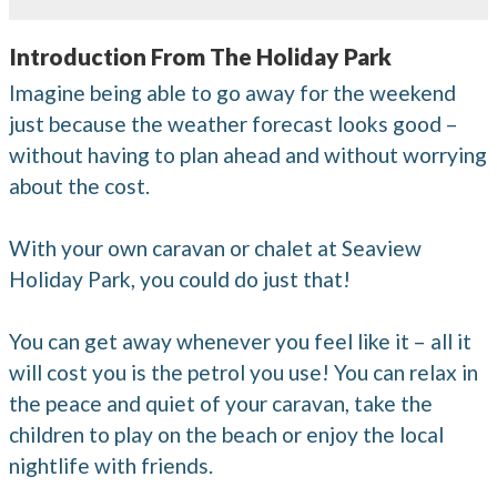
Introduction From The Holiday Park
Imagine being able to go away for the weekend
just because the weather forecast looks good –
without having to plan ahead and without worrying
about the cost.
With your own caravan or chalet at Seaview
Holiday Park, you could do just that!
You can get away whenever you feel like it – all it
will cost you is the petrol you use! You can relax in
the peace and quiet of your caravan, take the
children to play on the beach or enjoy the local
nightlife with friends.