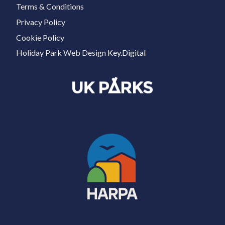
Terms & Conditions
Privacy Policy
Cookie Policy
Holiday Park Web Design
Key.Digital