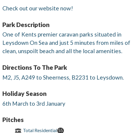
Check out our website now!
Park Description
One of Kents premier caravan parks situated in
Leysdown On Sea and just 5 minutes from miles of
clean, unspoilt beach and all the local amenities.
Directions To The Park
M2, J5, A249 to Sheerness, B2231 to Leysdown.
Holiday Season
6th March to 3rd January
Pitches
Total Residential
55