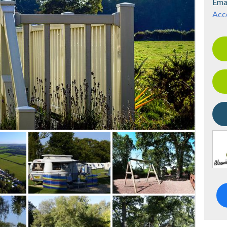
Ema
Acce