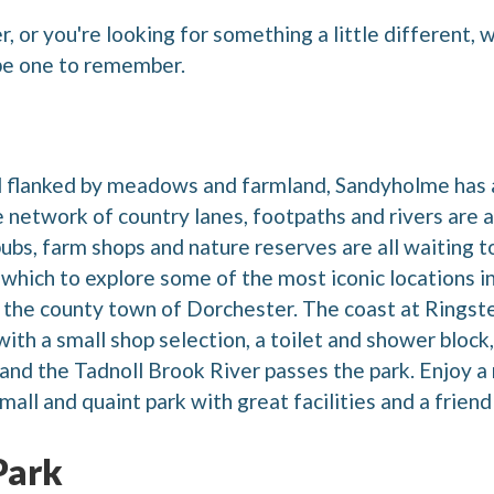
 or you're looking for something a little different, 
 be one to remember.
 flanked by meadows and farmland, Sandyholme has a
network of country lanes, footpaths and rivers are a 
pubs, farm shops and nature reserves are all waiting 
which to explore some of the most iconic locations in
the county town of Dorchester. The coast at Ringstea
th a small shop selection, a toilet and shower block, a
ld and the Tadnoll Brook River passes the park. Enjoy a
mall and quaint park with great facilities and a frien
Park