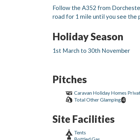
Follow the A352 from Dorcheste
road for 1 mile until you see the 
Holiday Season
1st March to 30th November
Pitches
Caravan Holiday Homes Priva
Total Other Glamping
4
Site Facilities
Tents
Bottled Gas