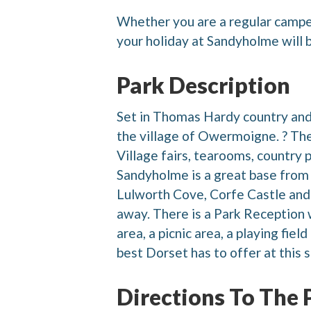
Whether you are a regular camper,
your holiday at Sandyholme will
Park Description
Set in Thomas Hardy country and
the village of Owermoigne. ? The 
Village fairs, tearooms, country 
Sandyholme is a great base from 
Lulworth Cove, Corfe Castle and 
away. There is a Park Reception wi
area, a picnic area, a playing fie
best Dorset has to offer at this s
Directions To The 