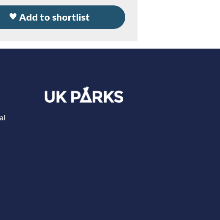
Add to shortlist
al