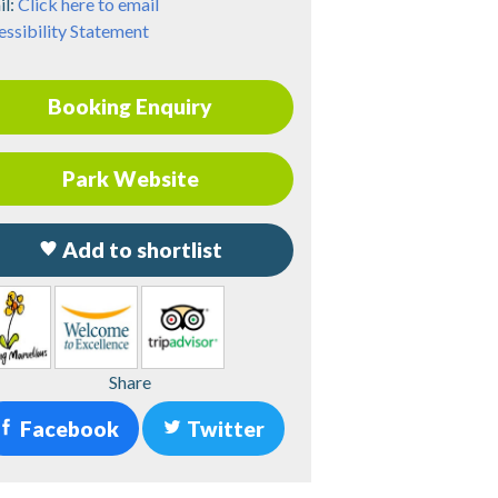
il:
Click here to email
ssibility Statement
Booking Enquiry
Park Website
Add to shortlist
Share
Facebook
Twitter