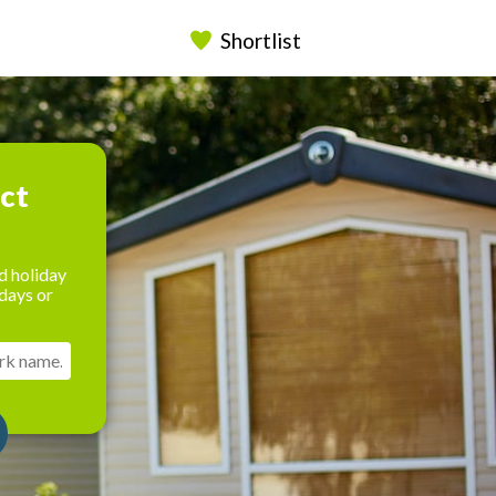
Shortlist
ect
d holiday
days or