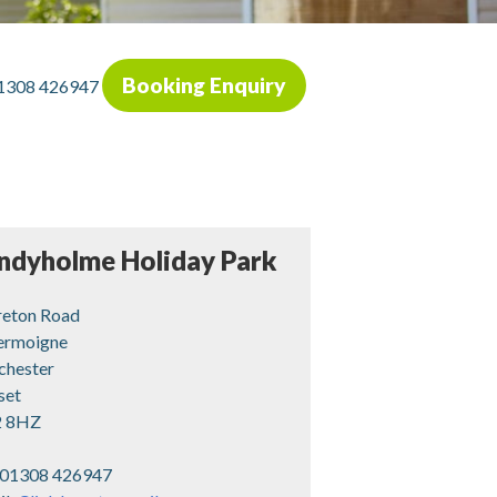
Booking Enquiry
1308 426947
ndyholme Holiday Park
eton Road
rmoigne
chester
set
 8HZ
01308 426947