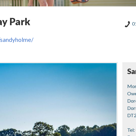
ay Park
0
s/sandyholme/
Sa
Mor
Owe
Dor
Dor
DT2
Tel: