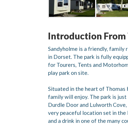
Introduction From
Sandyholme is a friendly, family
in Dorset. The park is fully equi
for Tourers, Tents and Motorhomes
play park on site.
Situated in the heart of Thomas 
family will enjoy. The park is jus
Durdle Door and Lulworth Cove,
very peaceful location set in the
and a drink in one of the many co