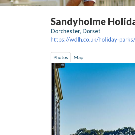
Sandyholme Holid
Dorchester, Dorset
https://wdlh.co.uk/holiday-park
Photos
Map