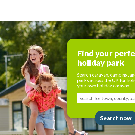
Find your perf
holiday park
Search caravan, camping, an
parks across the UK for holi
your own holiday caravan
Search now