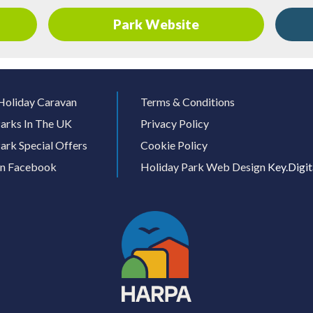
Park Website
Holiday Caravan
Terms & Conditions
arks In The UK
Privacy Policy
ark Special Offers
Cookie Policy
On Facebook
Holiday Park Web Design
Key.Digit