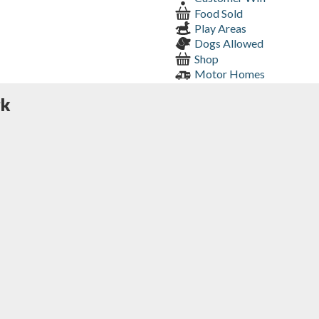
Food Sold
Play Areas
Dogs Allowed
Shop
Motor Homes
rk