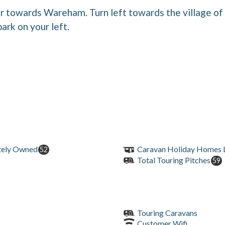
r towards Wareham. Turn left towards the village o
park on your left.
tely Owned
Caravan Holiday Homes L
52
Total Touring Pitches
59
Touring Caravans
Customer Wifi