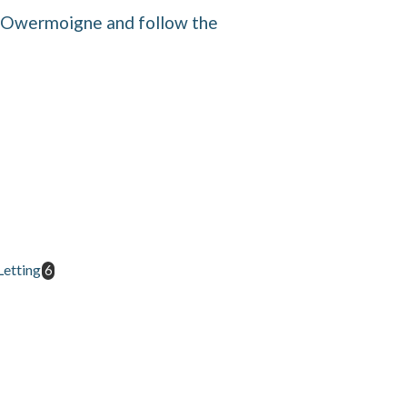
f Owermoigne and follow the
etting
6