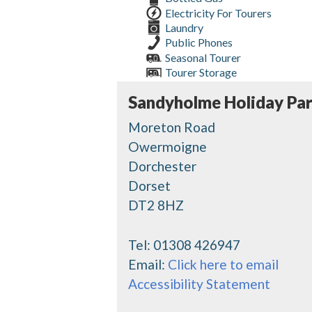
Electricity For Tourers
Laundry
Public Phones
Seasonal Tourer
Tourer Storage
Sandyholme Holiday Pa
Moreton Road
Owermoigne
Dorchester
Dorset
DT2 8HZ
Tel:
01308 426947
Email:
Click here to email
Accessibility Statement