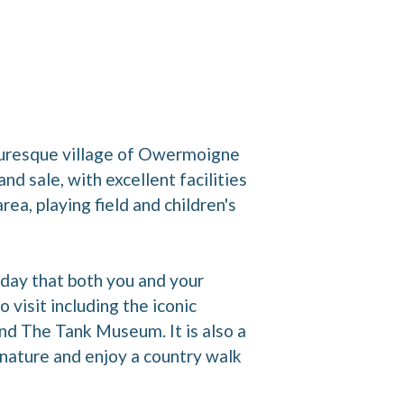
icturesque village of Owermoigne
d sale, with excellent facilities
ea, playing field and children's
iday that both you and your
 visit including the iconic
 The Tank Museum. It is also a
 nature and enjoy a country walk