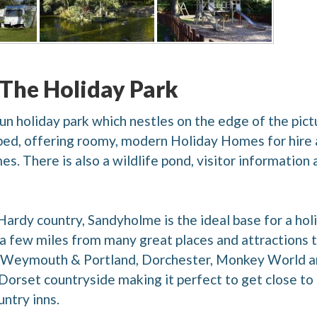
 The Holiday Park
 run holiday park which nestles on the edge of the p
pped, offering roomy, modern Holiday Homes for hire an
. There is also a wildlife pond, visitor information ar
Hardy country, Sandyholme is the ideal base for a hol
t a few miles from many great places and attractions to
 Weymouth & Portland, Dorchester, Monkey World and
 Dorset countryside making it perfect to get close to
untry inns.