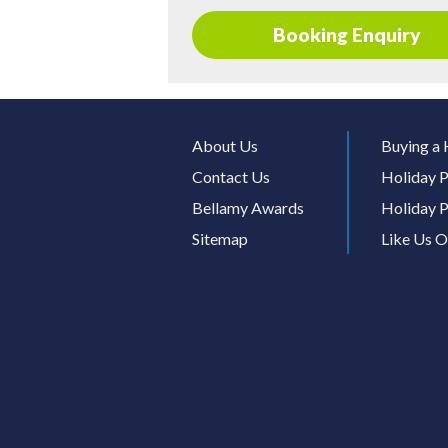
Booking Enquiry
About Us
Buying a 
Contact Us
Holiday P
Bellamy Awards
Holiday P
Sitemap
Like Us 