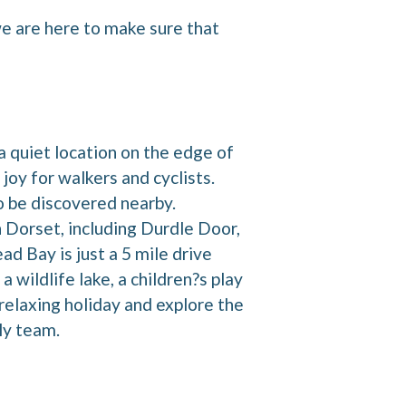
we are here to make sure that
 quiet location on the edge of
joy for walkers and cyclists.
to be discovered nearby.
 Dorset, including Durdle Door,
d Bay is just a 5 mile drive
 wildlife lake, a children?s play
 relaxing holiday and explore the
dly team.