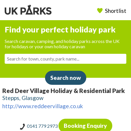
Shortlist
Find your perfect holiday park
Search caravan, camping, and holiday parks across the UK
for holidays or your own holiday caravan
Search now
Red Deer Village Holiday & Residential Park
Stepps, Glasgow
http://www.reddeervillage.co.uk
Booking Enquiry
0141 779 2973