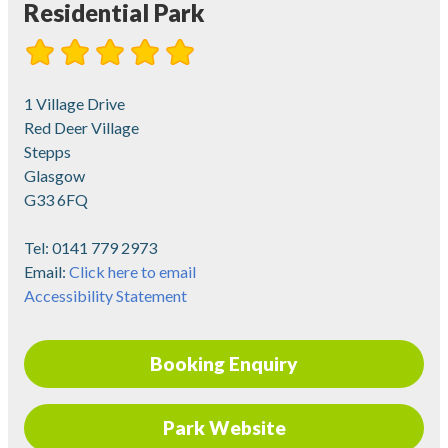
Residential Park
1 Village Drive
Red Deer Village
Stepps
Glasgow
G33 6FQ
Tel:
0141 779 2973
Email:
Click here to email
Accessibility Statement
Booking Enquiry
Park Website