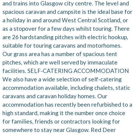
and trains into Glasgow city centre. The level and
spacious caravan and campsite is the ideal base for
a holiday in and around West Central Scotland, or
as a stopover for a few days whilst touring. There
are 26 hardstanding pitches with electric hookup,
suitable for touring caravans and motorhomes.
Our grass area has a number of spacious tent
pitches, which are well served by immaculate
facilities. SELF-CATERING ACCOMMODATION
We also have a wide selection of self-catering
accommodation available, including chalets, static
caravans and caravan holiday homes. Our
accommodation has recently been refurbished to a
high standard, making it the number once choice
for families, friends or contractors looking for
somewhere to stay near Glasgow. Red Deer