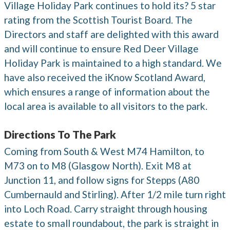
Village Holiday Park continues to hold its? 5 star
rating from the Scottish Tourist Board. The
Directors and staff are delighted with this award
and will continue to ensure Red Deer Village
Holiday Park is maintained to a high standard. We
have also received the iKnow Scotland Award,
which ensures a range of information about the
local area is available to all visitors to the park.
Directions To The Park
Coming from South & West M74 Hamilton, to
M73 on to M8 (Glasgow North). Exit M8 at
Junction 11, and follow signs for Stepps (A80
Cumbernauld and Stirling). After 1/2 mile turn right
into Loch Road. Carry straight through housing
estate to small roundabout, the park is straight in