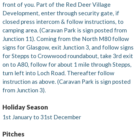
front of you. Part of the Red Deer Village
Development, enter through security gate, if
closed press intercom & follow instructions, to
camping area. (Caravan Park is sign posted from
Junction 11). Coming from the North M80 follow
signs for Glasgow, exit Junction 3, and follow signs
for Stepps to Crowwood roundabout, take 3rd exit
on to A80, follow for about 1 mile through Stepps,
turn left into Loch Road. Thereafter follow
instruction as above. (Caravan Park is sign posted
from Junction 3).
Holiday Season
1st January to 31st December
Pitches