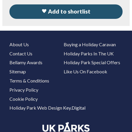
Add to shortlist
About Us
Buying a Holiday Caravan
Contact Us
Holiday Parks In The UK
Bellamy Awards
Holiday Park Special Offers
Sitemap
Like Us On Facebook
Terms & Conditions
Privacy Policy
Cookie Policy
Holiday Park Web Design
Key.Digital