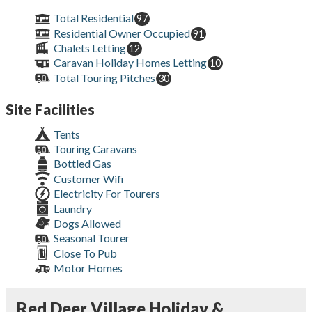
Total Residential
97
Residential Owner Occupied
91
Chalets Letting
12
Caravan Holiday Homes Letting
10
Total Touring Pitches
30
Site Facilities
Tents
Touring Caravans
Bottled Gas
Customer Wifi
Electricity For Tourers
Laundry
Dogs Allowed
Seasonal Tourer
Close To Pub
Motor Homes
Red Deer Village Holiday &