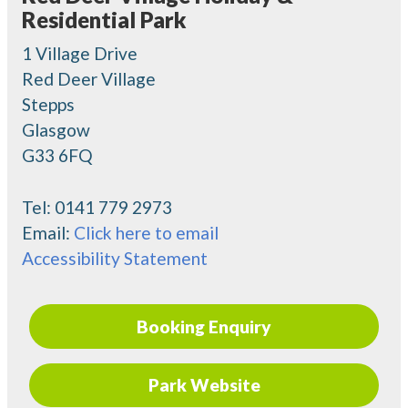
Residential Park
1 Village Drive
Red Deer Village
Stepps
Glasgow
G33 6FQ
Tel:
0141 779 2973
Email:
Click here to email
Accessibility Statement
Booking Enquiry
Park Website