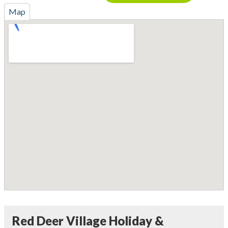
Map
Red Deer Village Holiday &