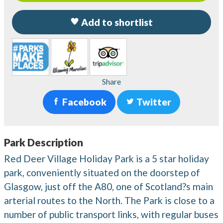
Add to shortlist
Share
Facebook
Twitter
Park Description
Red Deer Village Holiday Park is a 5 star holiday
park, conveniently situated on the doorstep of
Glasgow, just off the A80, one of Scotland?s main
arterial routes to the North. The Park is close to a
number of public transport links, with regular buses