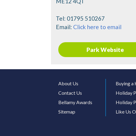
ME12 4QT
Tel:
01795 510267
Email:
Click here to email
Park Website
About Us
Buying a 
Contact Us
Holiday P
Bellamy Awards
Holiday P
Sitemap
Like Us 