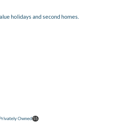
value holidays and second homes.
Privately Owned
55