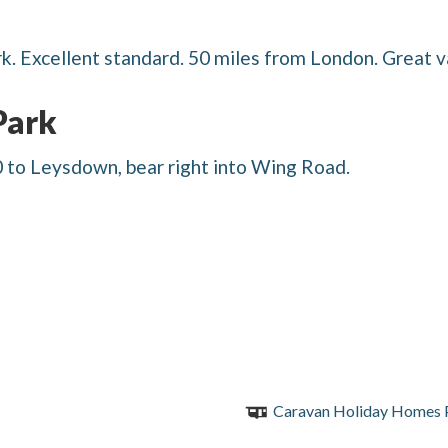
k. Excellent standard. 50 miles from London. Great 
Park
to Leysdown, bear right into Wing Road.
Caravan Holiday Homes 