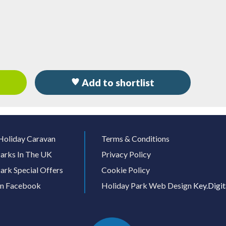
Add to shortlist
Holiday Caravan
Terms & Conditions
arks In The UK
Privacy Policy
ark Special Offers
Cookie Policy
On Facebook
Holiday Park Web Design
Key.Digit