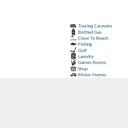
Touring Caravans
Bottled Gas
Close To Beach
Fishing
Golf
Laundry
Games Rooms
Shop
Motor Homes