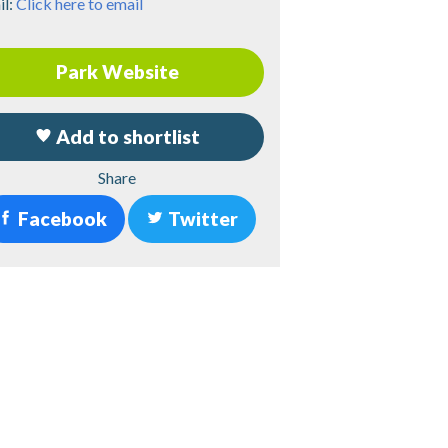
il:
Click here to email
Park Website
Add to shortlist
Share
Facebook
Twitter