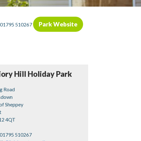
Park Website
01795 510267
iory Hill Holiday Park
g Road
sdown
 of Sheppey
t
12 4QT
01795 510267