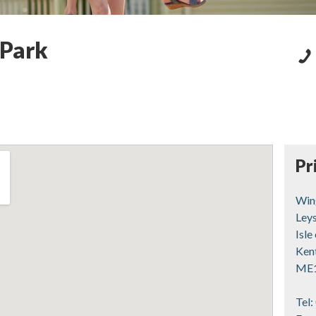
 Park
Pr
Win
Ley
Isle
Ken
ME
Tel: