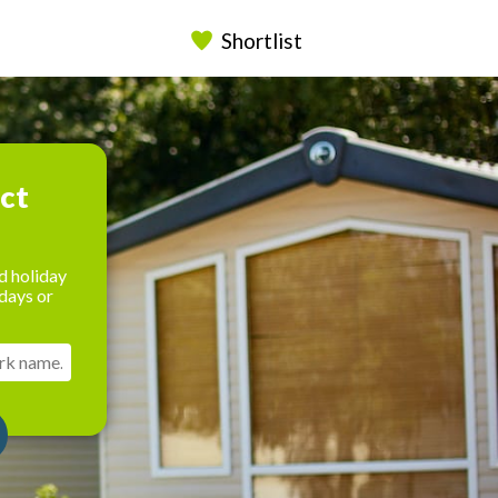
Shortlist
ect
d holiday
days or