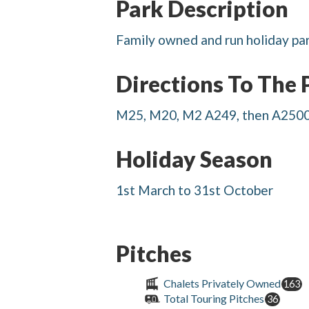
Park Description
Family owned and run holiday par
Directions To The 
M25, M20, M2 A249, then A2500 
Holiday Season
1st March to 31st October
Pitches
Chalets Privately Owned
163
Total Touring Pitches
36