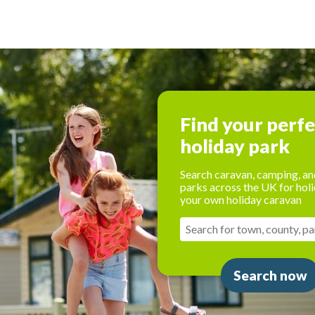
Find your perf
holiday park
Search caravan, camping, an
parks across the UK for holi
your own holiday caravan
Search now