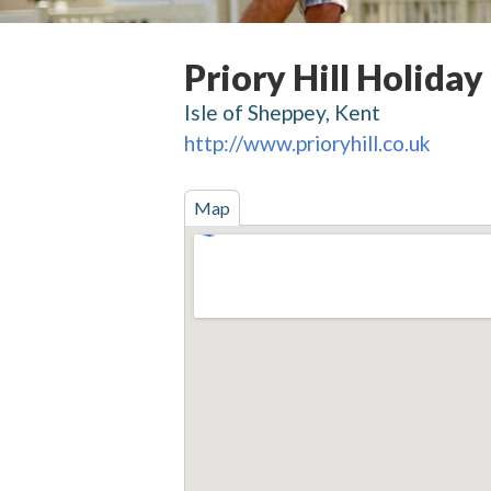
Priory Hill Holiday
Isle of Sheppey, Kent
http://www.prioryhill.co.uk
Map