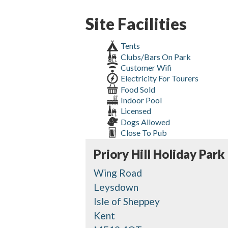
Site Facilities
Tents
Clubs/Bars On Park
Customer Wifi
Electricity For Tourers
Food Sold
Indoor Pool
Licensed
Dogs Allowed
Close To Pub
Priory Hill Holiday Park
Wing Road
Leysdown
Isle of Sheppey
Kent