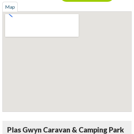
Map
Plas Gwyn Caravan & Camping Park