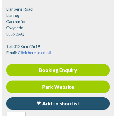
Llanberis Road
Llanrug
Caernarfon
Gwynedd
LL55 2AQ
Tel:
01286 672619
Email:
Click here to email
Booking Enquiry
Park Website
Add to shortlist