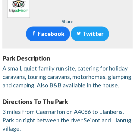
Share
Facebook
Twitter
Park Description
A small, quiet family run site, catering for holiday
caravans, touring caravans, motorhomes, glamping
and camping. Also B&B available in the house.
Directions To The Park
3 miles from Caernarfon on A4086 to Llanberis.
Park on right between the river Seiont and Llanrug
village.