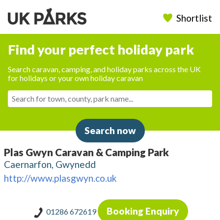
Shortlist
Find your perfect holiday park
Search caravan, camping, and holiday parks across the UK
for holidays or your own holiday caravan
Search now
Plas Gwyn Caravan & Camping Park
Caernarfon, Gwynedd
http://www.plasgwyn.co.uk
Booking Enquiry
01286 672619