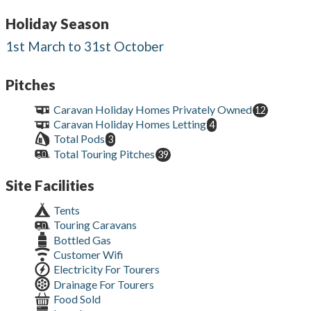
Holiday Season
1st March to 31st October
Pitches
Caravan Holiday Homes Privately Owned
12
Caravan Holiday Homes Letting
4
Total Pods
3
Total Touring Pitches
39
Site Facilities
Tents
Touring Caravans
Bottled Gas
Customer Wifi
Electricity For Tourers
Drainage For Tourers
Food Sold