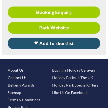
Booking Enquiry
Park Website
Add to shortlist
About Us
Buying a Holiday Caravan
Contact Us
Holiday Parks In The UK
Bellamy Awards
Holiday Park Special Offers
Sitemap
Like Us On Facebook
Terms & Conditions
Privacy Policy