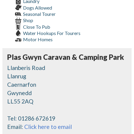
Laundry
Dogs Allowed
Seasonal Tourer
Shop
Close To Pub
Water Hookups For Tourers
Motor Homes
Plas Gwyn Caravan & Camping Park
Llanberis Road
Llanrug
Caernarfon
Gwynedd
LL55 2AQ
Tel:
01286 672619
Email:
Click here to email