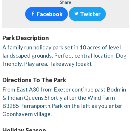
Share
Facebook
Twitter
Park Description
A family run holiday park set in 10 acres of level
landscaped grounds. Perfect central location. Dog
friendly. Play area. Takeaway (peak).
Directions To The Park
From East A30 from Exeter continue past Bodmin
& Indian Queens.Shortly after the Wind Farm
B3285 Perranporth.Park on the left as you enter
Goonhavern village.
Holiday Season