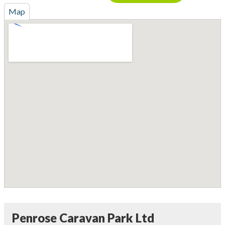
Map
Penrose Caravan Park Ltd