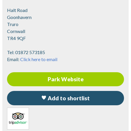
Halt Road
Goonhavern
Truro
Cornwall
TR4 9QF
Tel:
01872 573185
Email:
Click here to email
Park Website
Add to shortlist