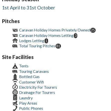
1st April to 31st October
Pitches
Caravan Holiday Homes Privately Owned
25
Caravan Holiday Homes Letting
3
Lodges Letting
1
Total Touring Pitches
81
Site Facilities
Tents
Touring Caravans
Bottled Gas
Customer Wifi
Electricity For Tourers
Drainage For Tourers
Laundry
Play Areas
Public Phones