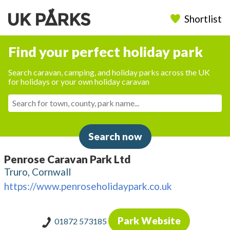
Shortlist
Find your perfect holiday park
Search caravan, camping, and holiday parks across the UK
for holidays or your own holiday caravan
Search now
Penrose Caravan Park Ltd
Truro, Cornwall
https://www.penroseholidaypark.co.uk
Park Website
01872 573185