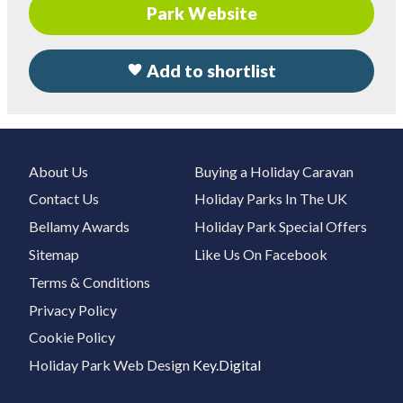
Park Website
Add to shortlist
About Us
Buying a Holiday Caravan
Contact Us
Holiday Parks In The UK
Bellamy Awards
Holiday Park Special Offers
Sitemap
Like Us On Facebook
Terms & Conditions
Privacy Policy
Cookie Policy
Holiday Park Web Design
Key.Digital