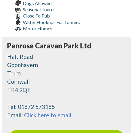
Dogs Allowed
Seasonal Tourer
Close To Pub
Water Hookups For Tourers
Motor Homes
Penrose Caravan Park Ltd
Halt Road
Goonhavern
Truro
Cornwall
TR4 9QF
Tel:
01872 573185
Email:
Click here to email