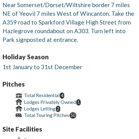
Near Somerset/Dorset/Wiltshire border 7 miles
NE of Yeovil 7 miles West of Wincanton. Take the
A359 road to Sparkford Village High Street from
Hazlegrove roundabout on A303. Turn left into
Park signposted at entrance.
Holiday Season
1st January to 31st December
Pitches
Total Residential
4
Lodges Privately Owned
1
Lodges Letting
2
Total Touring Pitches
50
Site Facilities