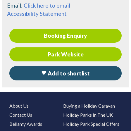
Email:
Click here to email
Accessibility Statement
Booking Enquiry
Park Website
Add to shortlist
About Us
Buying a Holiday Caravan
Contact Us
Holiday Parks In The UK
Bellamy Awards
Holiday Park Special Offers