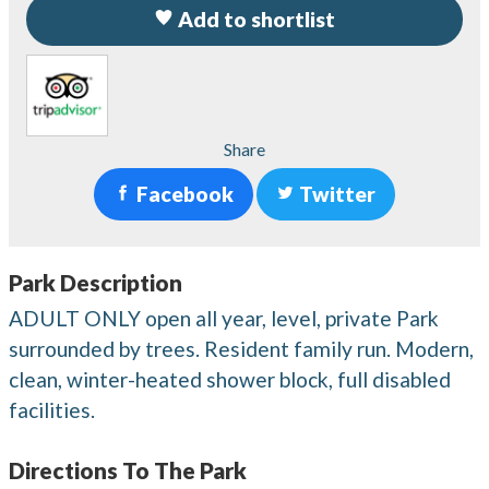
Add to shortlist
Share
Facebook
Twitter
Park Description
ADULT ONLY open all year, level, private Park
surrounded by trees. Resident family run. Modern,
clean, winter-heated shower block, full disabled
facilities.
Directions To The Park