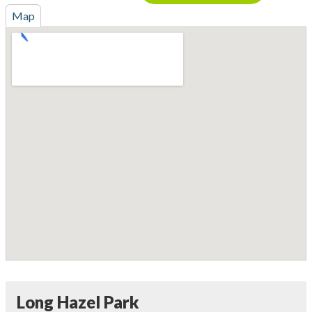
Map
Long Hazel Park