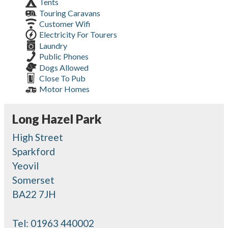
Tents
Touring Caravans
Customer Wifi
Electricity For Tourers
Laundry
Public Phones
Dogs Allowed
Close To Pub
Motor Homes
Long Hazel Park
High Street
Sparkford
Yeovil
Somerset
BA22 7JH
Tel:
01963 440002