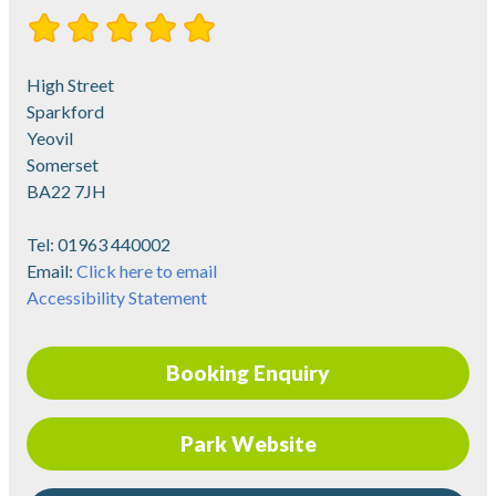
High Street
Sparkford
Yeovil
Somerset
BA22 7JH
Tel:
01963 440002
Email:
Click here to email
Accessibility Statement
Booking Enquiry
Park Website