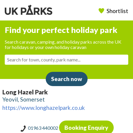
Shortlist
Find your perfect holiday park
Search caravan, camping, and holiday parks across the UK
for holidays or your own holiday caravan
Search now
Long Hazel Park
Yeovil, Somerset
https://www.longhazelpark.co.uk
Booking Enquiry
01963 440002