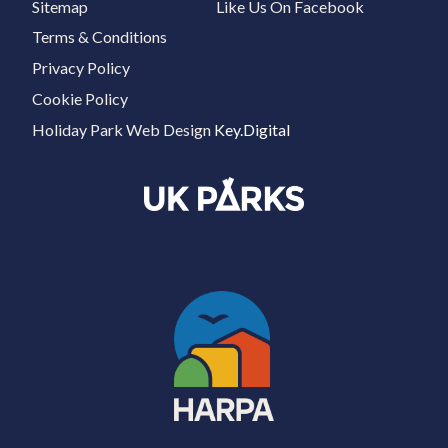
Sitemap
Like Us On Facebook
Terms & Conditions
Privacy Policy
Cookie Policy
Holiday Park Web Design
Key.Digital