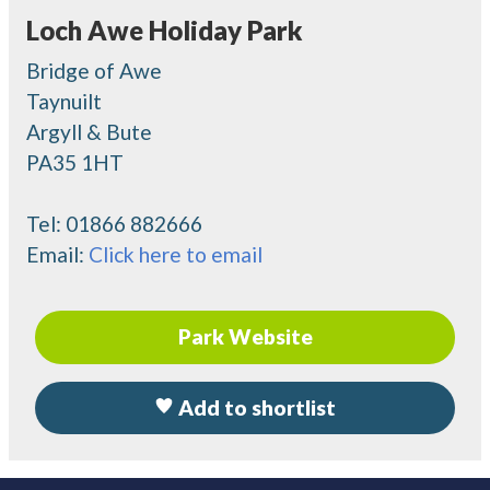
Loch Awe Holiday Park
Bridge of Awe
Taynuilt
Argyll & Bute
PA35 1HT
Tel:
01866 882666
Email:
Click here to email
Park Website
Add to shortlist