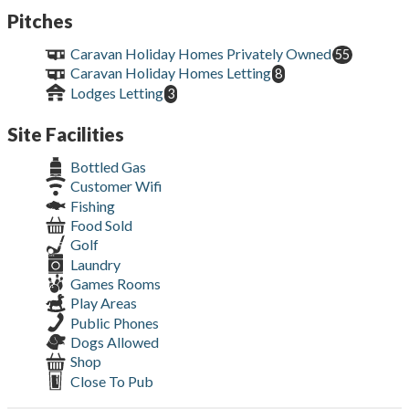
Pitches
Caravan Holiday Homes Privately Owned
55
Caravan Holiday Homes Letting
8
Lodges Letting
3
Site Facilities
Bottled Gas
Customer Wifi
Fishing
Food Sold
Golf
Laundry
Games Rooms
Play Areas
Public Phones
Dogs Allowed
Shop
Close To Pub