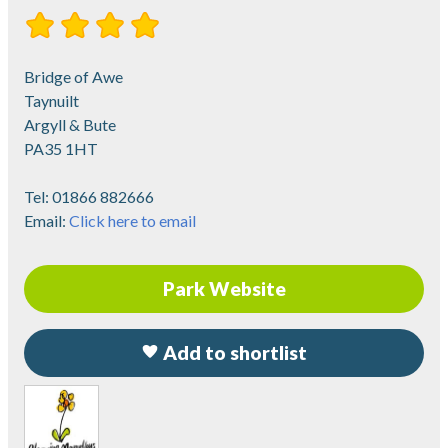
Bridge of Awe
Taynuilt
Argyll & Bute
PA35 1HT
Tel:
01866 882666
Email:
Click here to email
Park Website
Add to shortlist