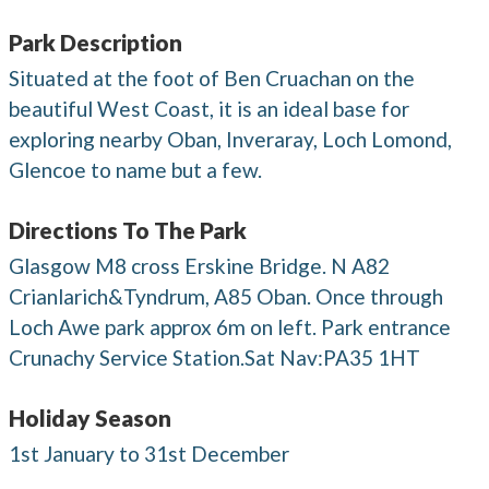
Park Description
Situated at the foot of Ben Cruachan on the
beautiful West Coast, it is an ideal base for
exploring nearby Oban, Inveraray, Loch Lomond,
Glencoe to name but a few.
Directions To The Park
Glasgow M8 cross Erskine Bridge. N A82
Crianlarich&Tyndrum, A85 Oban. Once through
Loch Awe park approx 6m on left. Park entrance
Crunachy Service Station.Sat Nav:PA35 1HT
Holiday Season
1st January to 31st December