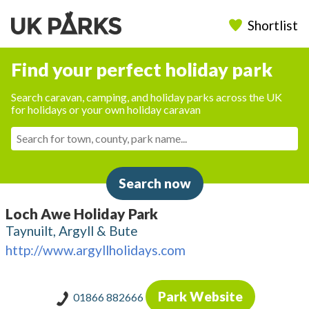
Shortlist
Find your perfect holiday park
Search caravan, camping, and holiday parks across the UK
for holidays or your own holiday caravan
Search now
Loch Awe Holiday Park
Taynuilt, Argyll & Bute
http://www.argyllholidays.com
Park Website
01866 882666