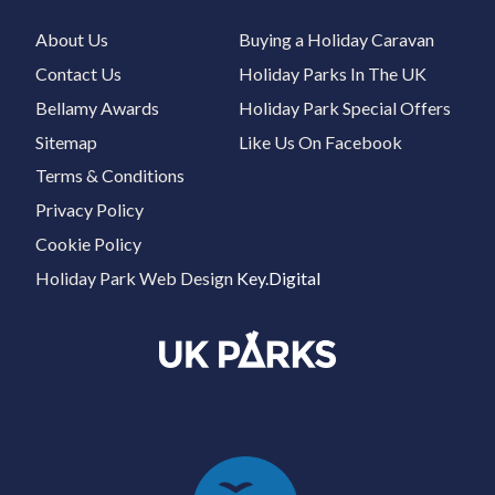
About Us
Buying a Holiday Caravan
Contact Us
Holiday Parks In The UK
Bellamy Awards
Holiday Park Special Offers
Sitemap
Like Us On Facebook
Terms & Conditions
Privacy Policy
Cookie Policy
Holiday Park Web Design
Key.Digital