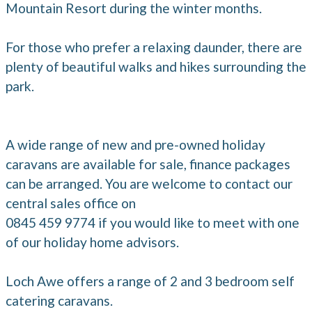
Mountain Resort during the winter months.
For those who prefer a relaxing daunder, there are
plenty of beautiful walks and hikes surrounding the
park.
A wide range of new and pre-owned holiday
caravans are available for sale, finance packages
can be arranged. You are welcome to contact our
central sales office on
0845 459 9774 if you would like to meet with one
of our holiday home advisors.
Loch Awe offers a range of 2 and 3 bedroom self
catering caravans.