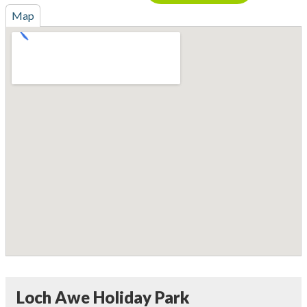
Map
Loch Awe Holiday Park