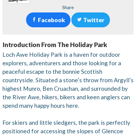
Share
Facebook
Twitter
Introduction From The Holiday Park
Loch Awe Holiday Park is a haven for outdoor
explorers, adventurers and those looking for a
peaceful escape to the bonnie Scottish
countryside. Situated a stone’s throw from Argyll’s
highest Munro, Ben Cruachan, and surrounded by
the River Awe, hikers, bikers and keen anglers can
spend many happy hours here.
For skiers and little sledgers, the park is perfectly
positioned for accessing the slopes of Glencoe