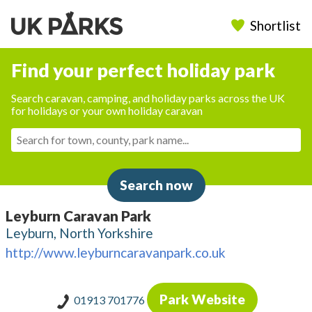
Shortlist
Find your perfect holiday park
Search caravan, camping, and holiday parks across the UK
for holidays or your own holiday caravan
Search now
Leyburn Caravan Park
Leyburn, North Yorkshire
http://www.leyburncaravanpark.co.uk
Park Website
01913 701776