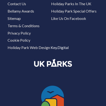
Contact Us
Holiday Parks In The UK
Bellamy Awards
Holiday Park Special Offers
Sitemap
Like Us On Facebook
Terms & Conditions
Privacy Policy
Cookie Policy
Holiday Park Web Design
Key.Digital