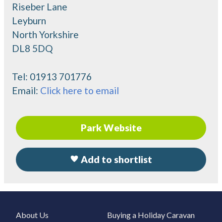
Riseber Lane
Leyburn
North Yorkshire
DL8 5DQ
Tel:
01913 701776
Email:
Click here to email
Park Website
Add to shortlist
About Us
Buying a Holiday Caravan