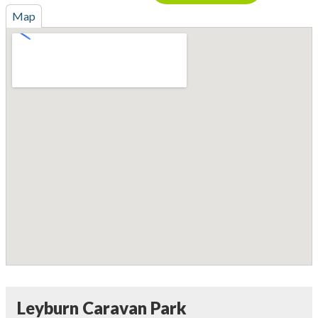
Map
Leyburn Caravan Park