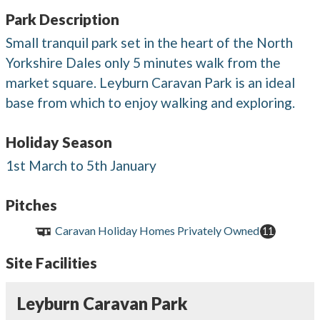
Park Description
Small tranquil park set in the heart of the North
Yorkshire Dales only 5 minutes walk from the
market square. Leyburn Caravan Park is an ideal
base from which to enjoy walking and exploring.
Holiday Season
1st March to 5th January
Pitches
Caravan Holiday Homes Privately Owned
11
Site Facilities
Leyburn Caravan Park