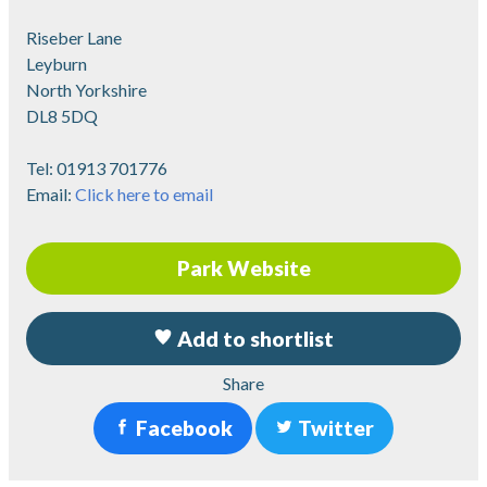
Riseber Lane
Leyburn
North Yorkshire
DL8 5DQ
Tel:
01913 701776
Email:
Click here to email
Park Website
Add to shortlist
Share
Facebook
Twitter