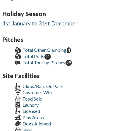
Holiday Season
1st January to 31st December
Pitches
Total Other Glamping
4
Total Pods
41
Total Touring Pitches
99
Site Facilities
Clubs/Bars On Park
Customer Wifi
Food Sold
Laundry
Licensed
Play Areas
Dogs Allowed
Shop