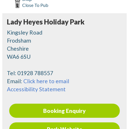
Close To Pub
Lady Heyes Holiday Park
Kingsley Road
Frodsham
Cheshire
WA6 6SU
Tel:
01928 788557
Email:
Click here to email
Accessibility Statement
Booking Enquiry