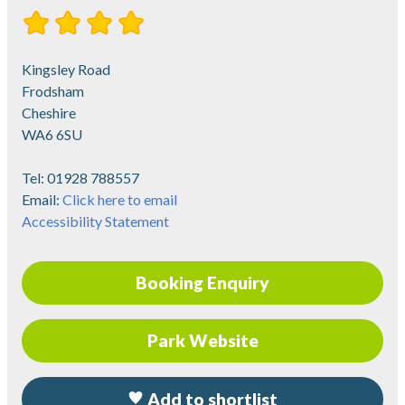
Kingsley Road
Frodsham
Cheshire
WA6 6SU
Tel:
01928 788557
Email:
Click here to email
Accessibility Statement
Booking Enquiry
Park Website
Add to shortlist