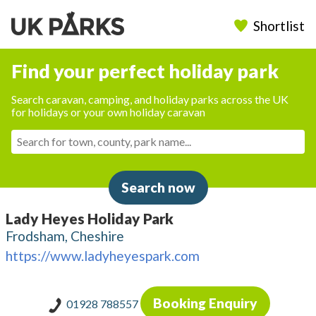
Shortlist
Find your perfect holiday park
Search caravan, camping, and holiday parks across the UK
for holidays or your own holiday caravan
Search now
Lady Heyes Holiday Park
Frodsham, Cheshire
https://www.ladyheyespark.com
Booking Enquiry
01928 788557