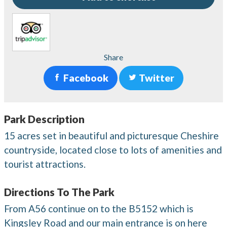
Share
Facebook
Twitter
Park Description
15 acres set in beautiful and picturesque Cheshire
countryside, located close to lots of amenities and
tourist attractions.
Directions To The Park
From A56 continue on to the B5152 which is
Kingsley Road and our main entrance is on here