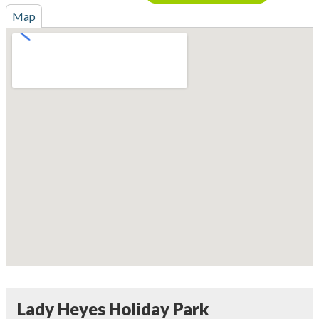
Map
Lady Heyes Holiday Park