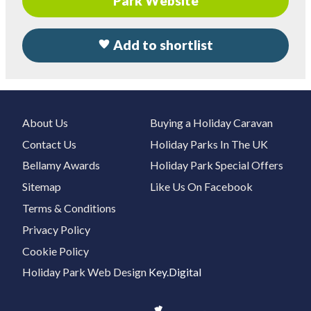
Park Website
Add to shortlist
About Us
Buying a Holiday Caravan
Contact Us
Holiday Parks In The UK
Bellamy Awards
Holiday Park Special Offers
Sitemap
Like Us On Facebook
Terms & Conditions
Privacy Policy
Cookie Policy
Holiday Park Web Design
Key.Digital