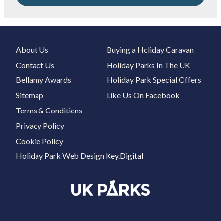
About Us
Buying a Holiday Caravan
Contact Us
Holiday Parks In The UK
Bellamy Awards
Holiday Park Special Offers
Sitemap
Like Us On Facebook
Terms & Conditions
Privacy Policy
Cookie Policy
Holiday Park Web Design
Key.Digital