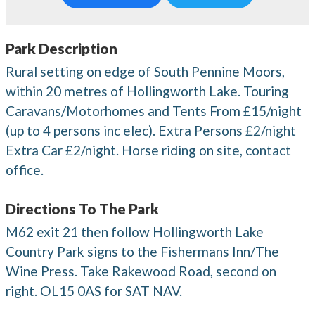
Park Description
Rural setting on edge of South Pennine Moors,
within 20 metres of Hollingworth Lake. Touring
Caravans/Motorhomes and Tents From £15/night
(up to 4 persons inc elec). Extra Persons £2/night
Extra Car £2/night. Horse riding on site, contact
office.
Directions To The Park
M62 exit 21 then follow Hollingworth Lake
Country Park signs to the Fishermans Inn/The
Wine Press. Take Rakewood Road, second on
right. OL15 0AS for SAT NAV.