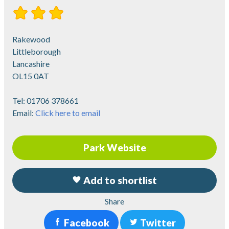
Rakewood
Littleborough
Lancashire
OL15 0AT
Tel:
01706 378661
Email:
Click here to email
Park Website
Add to shortlist
Share
Facebook
Twitter