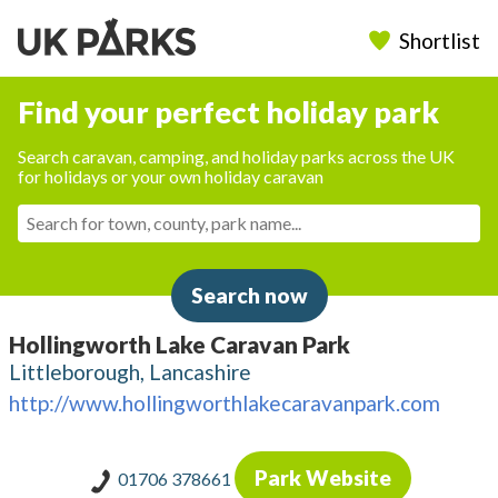
Shortlist
Find your perfect holiday park
Search caravan, camping, and holiday parks across the UK
for holidays or your own holiday caravan
Search now
Hollingworth Lake Caravan Park
Littleborough, Lancashire
http://www.hollingworthlakecaravanpark.com
Park Website
01706 378661