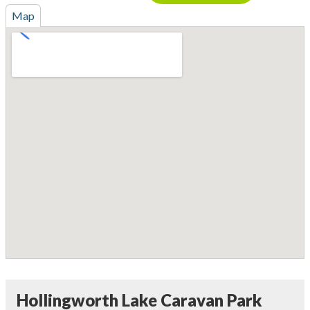
Map
Hollingworth Lake Caravan Park