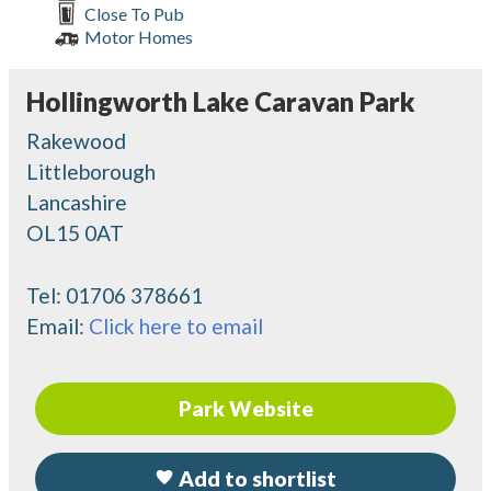
Close To Pub
Motor Homes
Hollingworth Lake Caravan Park
Rakewood
Littleborough
Lancashire
OL15 0AT
Tel:
01706 378661
Email:
Click here to email
Park Website
Add to shortlist