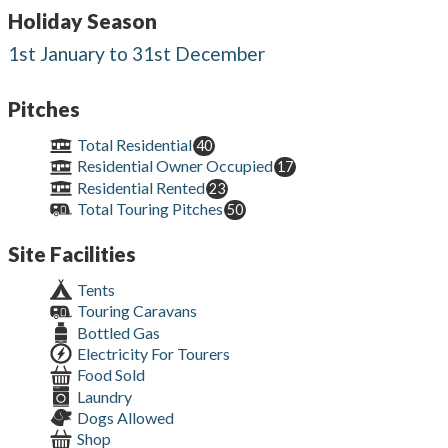
Holiday Season
1st January to 31st December
Pitches
Total Residential
40
Residential Owner Occupied
17
Residential Rented
23
Total Touring Pitches
50
Site Facilities
Tents
Touring Caravans
Bottled Gas
Electricity For Tourers
Food Sold
Laundry
Dogs Allowed
Shop