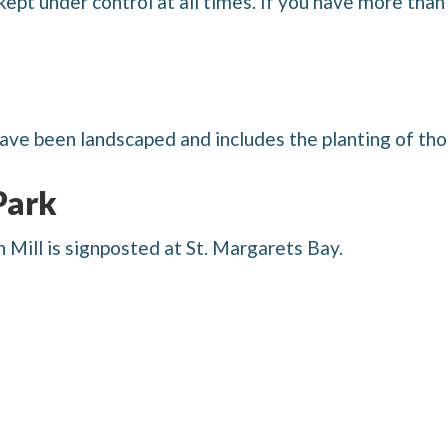
kept under control at all times. If you have more tha
ave been landscaped and includes the planting of tho
Park
Mill is signposted at St. Margarets Bay.