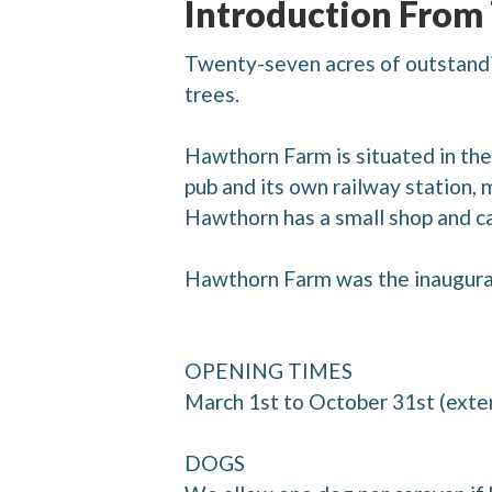
Introduction From
Twenty-seven acres of outstandi
trees.
Hawthorn Farm is situated in the 
pub and its own railway station, 
Hawthorn has a small shop and ca
Hawthorn Farm was the inaugura
OPENING TIMES
March 1st to October 31st (exte
DOGS