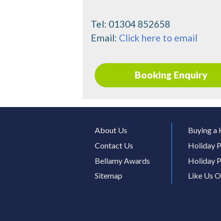
Tel:
01304 852658
Email:
Click here to email
Booking Enquiry
About Us
Buying a 
Contact Us
Holiday P
Bellamy Awards
Holiday P
Sitemap
Like Us 