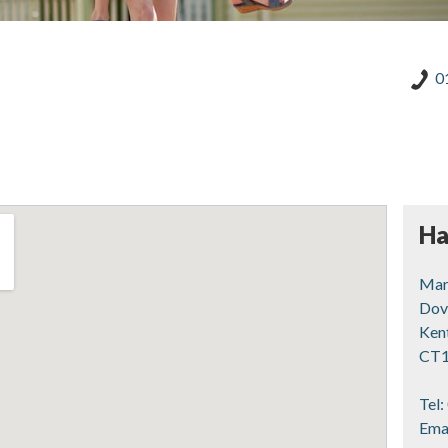
0
Ha
Mart
Dov
Ken
CT1
Tel:
Ema