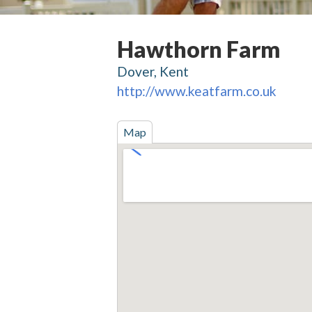
Hawthorn Farm
Dover, Kent
http://www.keatfarm.co.uk
Map