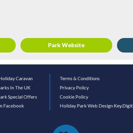
Park Website
Holiday Caravan
Terms & Conditions
arks In The UK
Privacy Policy
ark Special Offers
Cookie Policy
On Facebook
Holiday Park Web Design
Key.Digit