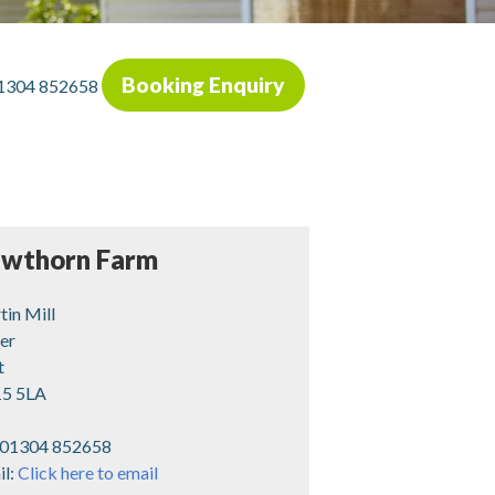
Booking Enquiry
1304 852658
wthorn Farm
in Mill
er
t
5 5LA
01304 852658
il:
Click here to email