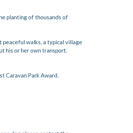
he planting of thousands of
 peaceful walks, a typical village
ut his or her own transport.
st Caravan Park Award.