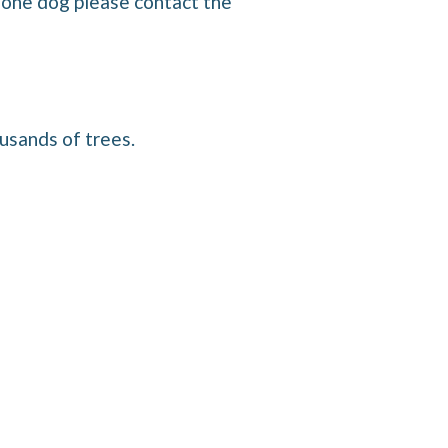
n one dog please contact the
usands of trees.