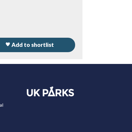
Add to shortlist
al