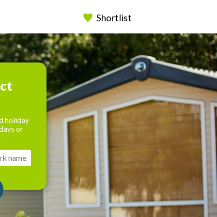
Shortlist
ect
d holiday
days or