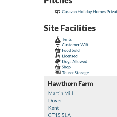
Pitches
Caravan Holiday Homes Priva
Site Facilities
Tents
Customer Wifi
Food Sold
Licensed
Dogs Allowed
Shop
Tourer Storage
Hawthorn Farm
Martin Mill
Dover
Kent
CT15 5LA