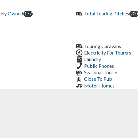
tely Owned
Total Touring Pitches
177
200
Touring Caravans
Electricity For Tourers
Laundry
Public Phones
Seasonal Tourer
Close To Pub
Motor Homes