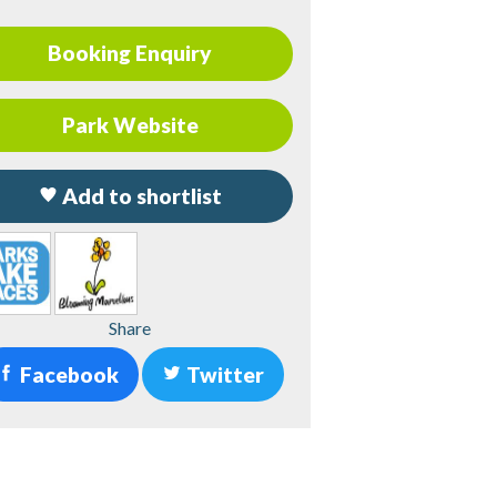
Booking Enquiry
Park Website
Add to shortlist
Share
Facebook
Twitter