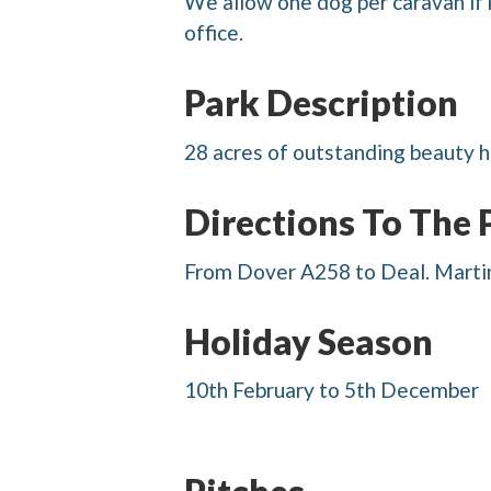
We allow one dog per caravan if 
office.
Park Description
28 acres of outstanding beauty h
Directions To The 
From Dover A258 to Deal. Martin 
Holiday Season
10th February to 5th December