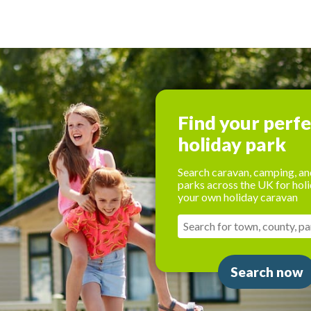
Find your perf
holiday park
Search caravan, camping, an
parks across the UK for holi
your own holiday caravan
Search now