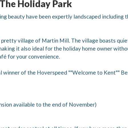
 The Holiday Park
ng beauty have been expertly landscaped including t
pretty village of Martin Mill. The village boasts quiet
making it also ideal for the holiday home owner witho
fé for your convenience.
l winner of the Hoverspeed ""Welcome to Kent"" Be
nsion available to the end of November)