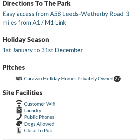
Directions To The Park
Easy access from A58 Leeds-Wetherby Road  3
miles from A1 / M1 Link
Holiday Season
1st January to 31st December
Pitches
Caravan Holiday Homes Privately Owned
27
Site Facilities
Customer Wifi
Laundry
Public Phones
Dogs Allowed
Close To Pub