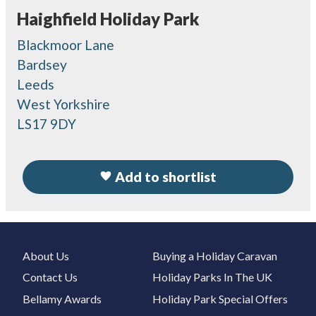
Haighfield Holiday Park
Blackmoor Lane
Bardsey
Leeds
West Yorkshire
LS17 9DY
Add to shortlist
About Us
Buying a Holiday Caravan
Contact Us
Holiday Parks In The UK
Bellamy Awards
Holiday Park Special Offers