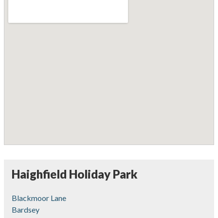
Haighfield Holiday Park
Blackmoor Lane
Bardsey