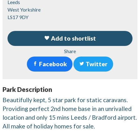
Leeds
West Yorkshire
LS17 9DY
Add to shortlist
Share
Facebook
Twitter
Park Description
Beautifully kept, 5 star park for static caravans.
Providing perfect 2nd home base in an unrivalled
location and only 15 mins Leeds / Bradford airport.
All make of holiday homes for sale.