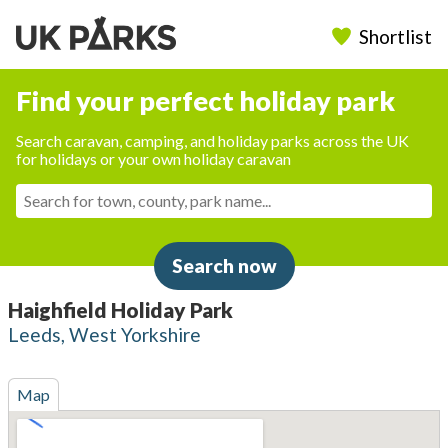
Shortlist
Find your perfect holiday park
Search caravan, camping, and holiday parks across the UK
for holidays or your own holiday caravan
Search now
Haighfield Holiday Park
Leeds, West Yorkshire
Map