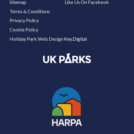
Sitemap
Like Us On Facebook
Terms & Conditions
Privacy Policy
Cookie Policy
Holiday Park Web Design
Key.Digital