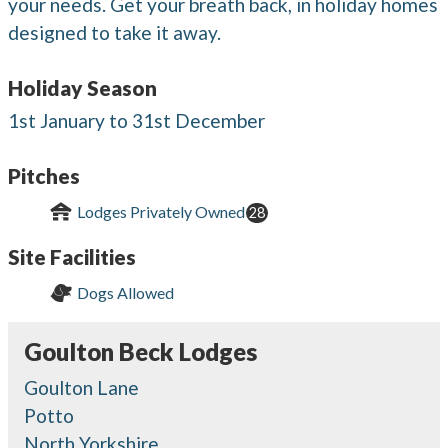
your needs. Get your breath back, in holiday homes
designed to take it away.
Holiday Season
1st January to 31st December
Pitches
Lodges Privately Owned
28
Site Facilities
Dogs Allowed
Goulton Beck Lodges
Goulton Lane
Potto
North Yorkshire