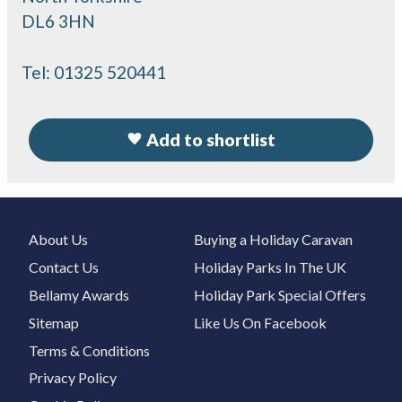
DL6 3HN
Tel:
01325 520441
Add to shortlist
About Us
Buying a Holiday Caravan
Contact Us
Holiday Parks In The UK
Bellamy Awards
Holiday Park Special Offers
Sitemap
Like Us On Facebook
Terms & Conditions
Privacy Policy