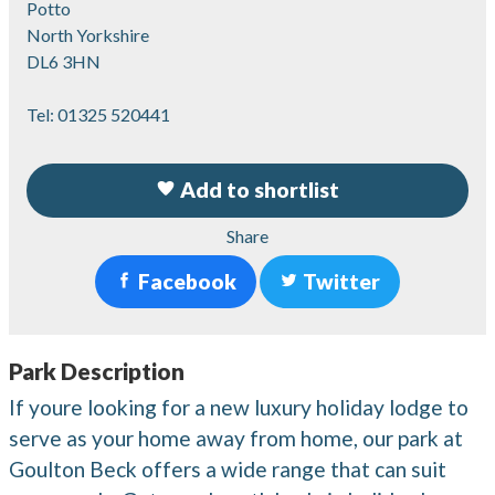
Potto
North Yorkshire
DL6 3HN
Tel:
01325 520441
Add to shortlist
Share
Facebook
Twitter
Park Description
If youre looking for a new luxury holiday lodge to
serve as your home away from home, our park at
Goulton Beck offers a wide range that can suit