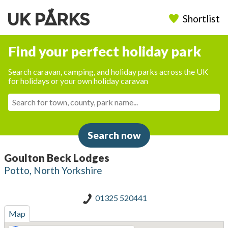
Shortlist
Find your perfect holiday park
Search caravan, camping, and holiday parks across the UK
for holidays or your own holiday caravan
Search now
Goulton Beck Lodges
Potto, North Yorkshire
01325 520441
Map