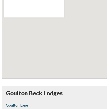
Goulton Beck Lodges
Goulton Lane