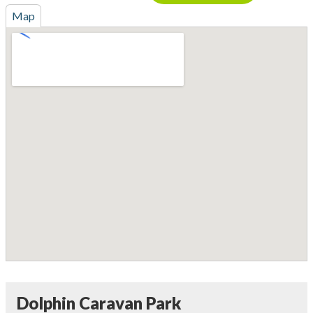
Map
Dolphin Caravan Park