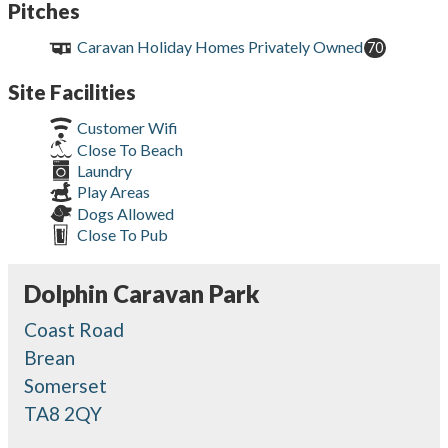
Pitches
Caravan Holiday Homes Privately Owned
70
Site Facilities
Customer Wifi
Close To Beach
Laundry
Play Areas
Dogs Allowed
Close To Pub
Dolphin Caravan Park
Coast Road
Brean
Somerset
TA8 2QY