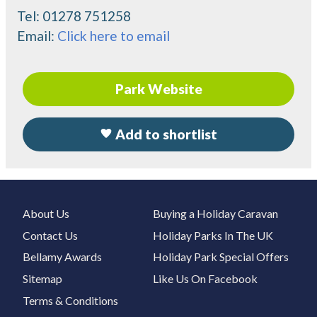
Tel:
01278 751258
Email:
Click here to email
Park Website
Add to shortlist
About Us
Buying a Holiday Caravan
Contact Us
Holiday Parks In The UK
Bellamy Awards
Holiday Park Special Offers
Sitemap
Like Us On Facebook
Terms & Conditions