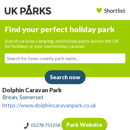
Shortlist
Find your perfect holiday park
Search caravan, camping, and holiday parks across the UK
for holidays or your own holiday caravan
Search now
Dolphin Caravan Park
Brean, Somerset
https://www.dolphincaravanpark.co.uk
Park Website
01278 751258