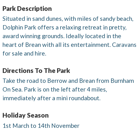
Park Description
Situated in sand dunes, with miles of sandy beach,
Dolphin Park offers a relaxing retreat in pretty,
award winning grounds. Ideally located in the
heart of Brean with all its entertainment. Caravans
for sale and hire.
Directions To The Park
Take the road to Berrow and Brean from Burnham
On Sea. Park is on the left after 4 miles,
immediately after a mini roundabout.
Holiday Season
1st March to 14th November