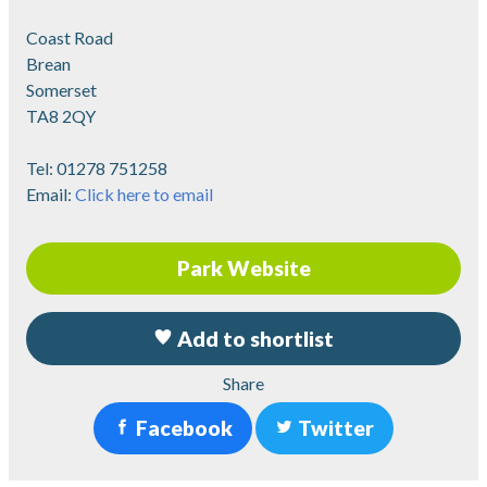
Coast Road
Brean
Somerset
TA8 2QY
Tel:
01278 751258
Email:
Click here to email
Park Website
Add to shortlist
Share
Facebook
Twitter