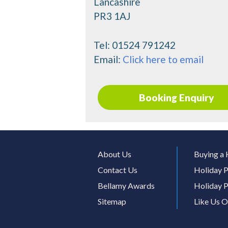
Lancashire
PR3 1AJ
Tel:
01524 791242
Email:
Click here to email
Booking Enquiry
About Us
Buying a 
Contact Us
Holiday P
Bellamy Awards
Holiday P
Sitemap
Like Us 