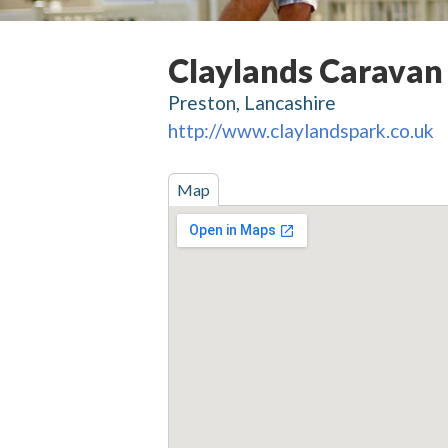
Claylands Caravan
Preston, Lancashire
http://www.claylandspark.co.uk
Map