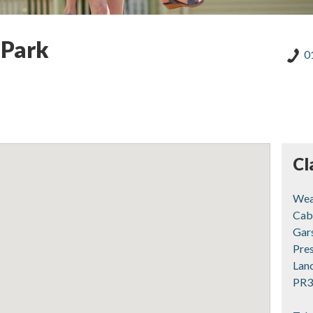
 Park
0
Cl
Wea
Cab
Gar
Pre
Lan
PR3