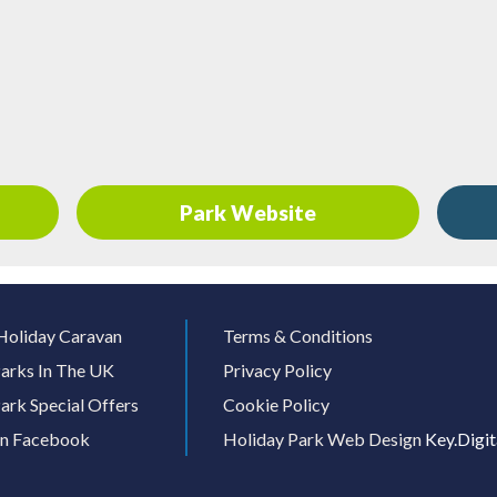
Park Website
Holiday Caravan
Terms & Conditions
arks In The UK
Privacy Policy
ark Special Offers
Cookie Policy
On Facebook
Holiday Park Web Design
Key.Digit