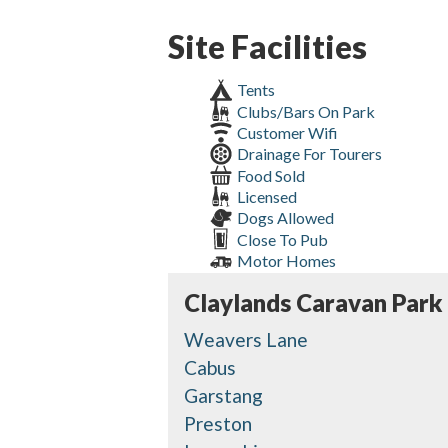
Site Facilities
Tents
Clubs/Bars On Park
Customer Wifi
Drainage For Tourers
Food Sold
Licensed
Dogs Allowed
Close To Pub
Motor Homes
Claylands Caravan Park
Weavers Lane
Cabus
Garstang
Preston