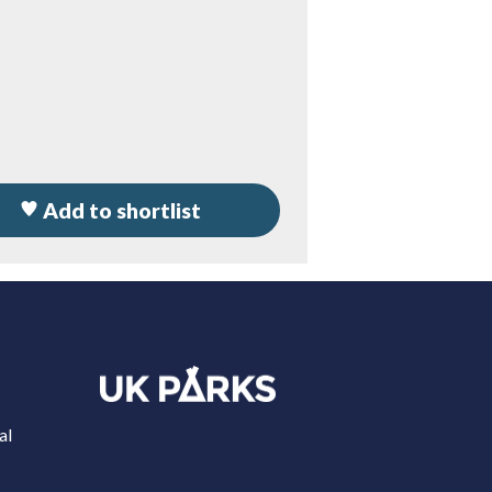
Add to shortlist
al