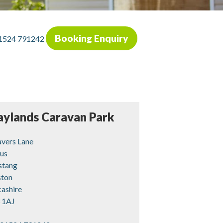
Booking Enquiry
1524 791242
aylands Caravan Park
vers Lane
us
stang
ston
cashire
 1AJ