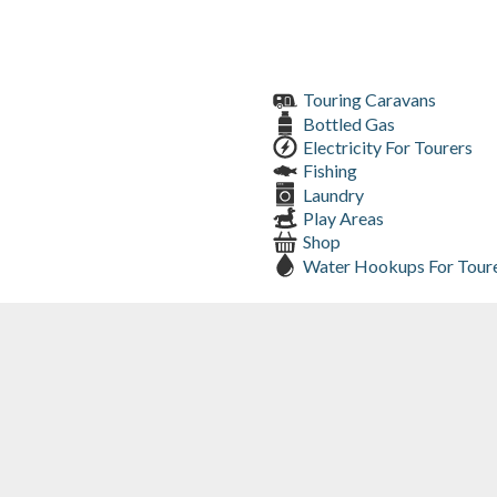
Touring Caravans
Bottled Gas
Electricity For Tourers
Fishing
Laundry
Play Areas
Shop
Water Hookups For Tour