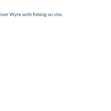
iver Wyre with fishing on site.