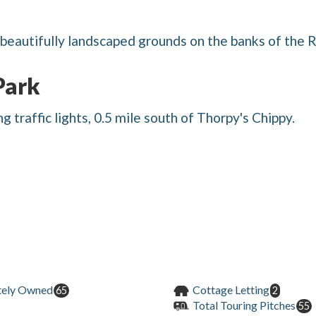
beautifully landscaped grounds on the banks of the R
Park
 traffic lights, 0.5 mile south of Thorpy's Chippy.
tely Owned
Cottage Letting
65
2
Total Touring Pitches
55