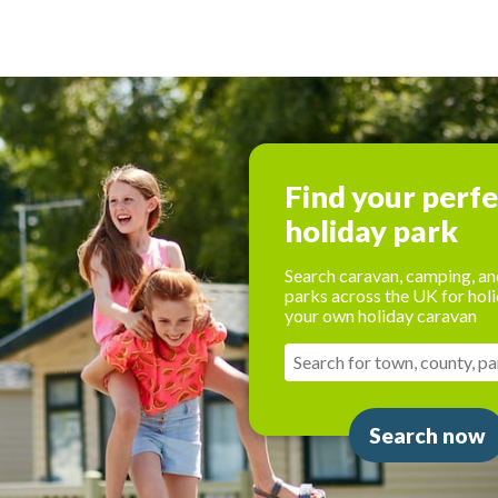
Find your perf
holiday park
Search caravan, camping, an
parks across the UK for holi
your own holiday caravan
Search now