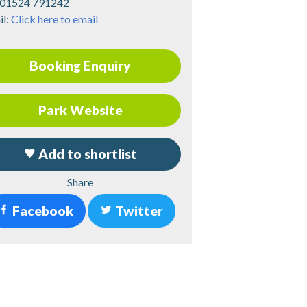
01524 791242
il:
Click here to email
Booking Enquiry
Park Website
Add to shortlist
Share
Facebook
Twitter