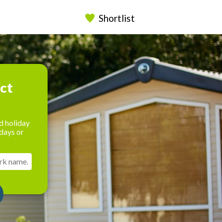
Shortlist
ect
d holiday
days or