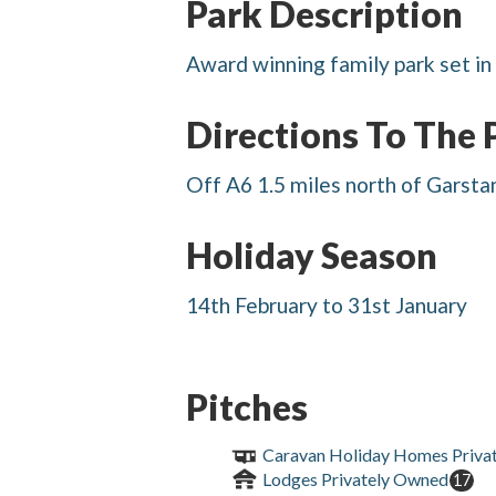
Park Description
Award winning family park set in 
Directions To The 
Off A6 1.5 miles north of Garstang
Holiday Season
14th February to 31st January
Pitches
Caravan Holiday Homes Priva
Lodges Privately Owned
17