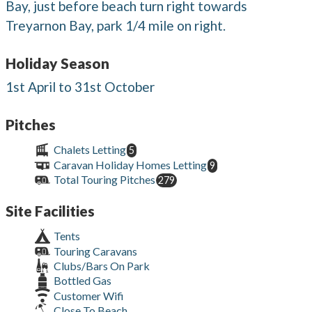
Bay, just before beach turn right towards
Treyarnon Bay, park 1/4 mile on right.
Holiday Season
1st April to 31st October
Pitches
Chalets Letting
5
Caravan Holiday Homes Letting
9
Total Touring Pitches
279
Site Facilities
Tents
Touring Caravans
Clubs/Bars On Park
Bottled Gas
Customer Wifi
Close To Beach