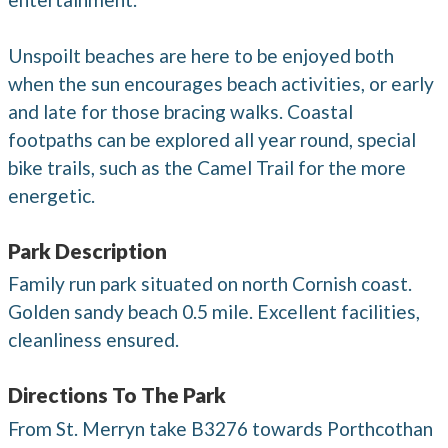
Unspoilt beaches are here to be enjoyed both
when the sun encourages beach activities, or early
and late for those bracing walks. Coastal
footpaths can be explored all year round, special
bike trails, such as the Camel Trail for the more
energetic.
Park Description
Family run park situated on north Cornish coast.
Golden sandy beach 0.5 mile. Excellent facilities,
cleanliness ensured.
Directions To The Park
From St. Merryn take B3276 towards Porthcothan