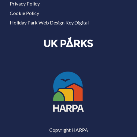
Privacy Policy
Cookie Policy
Holiday Park Web Design
Key.Digital
Copyright HARPA