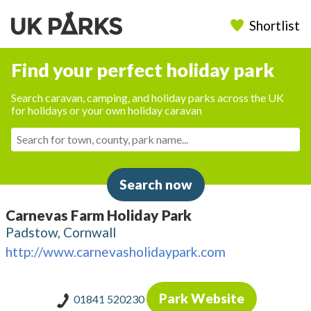
Shortlist
Find your perfect holiday park
Search caravan, camping, and holiday parks across the UK
for holidays or your own holiday caravan
Search now
Carnevas Farm Holiday Park
Padstow, Cornwall
http://www.carnevasholidaypark.com
Park Website
01841 520230