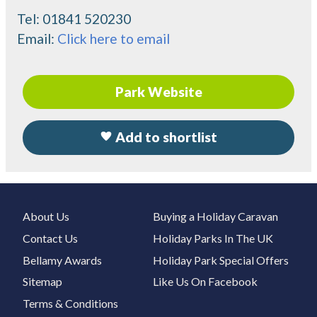
Tel:
01841 520230
Email:
Click here to email
Park Website
Add to shortlist
About Us
Buying a Holiday Caravan
Contact Us
Holiday Parks In The UK
Bellamy Awards
Holiday Park Special Offers
Sitemap
Like Us On Facebook
Terms & Conditions