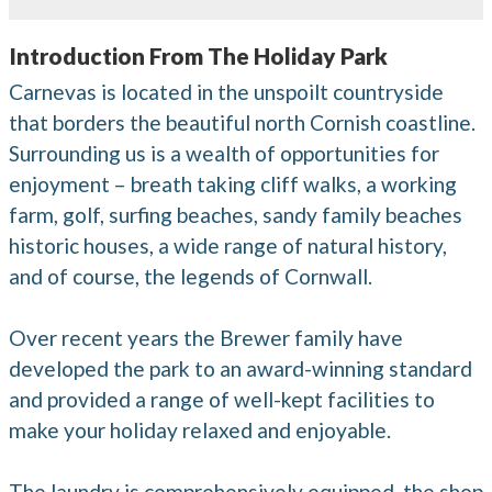
Introduction From The Holiday Park
Carnevas is located in the unspoilt countryside
that borders the beautiful north Cornish coastline.
Surrounding us is a wealth of opportunities for
enjoyment – breath taking cliff walks, a working
farm, golf, surfing beaches, sandy family beaches
historic houses, a wide range of natural history,
and of course, the legends of Cornwall.
Over recent years the Brewer family have
developed the park to an award-winning standard
and provided a range of well-kept facilities to
make your holiday relaxed and enjoyable.
The laundry is comprehensively equipped, the shop