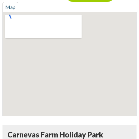
Map
Carnevas Farm Holiday Park