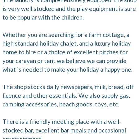
is very well stocked and the play equipment is sure
to be popular with the children.
Whether you are searching for a farm cottage, a
high standard holiday chalet, and a luxury holiday
home to hire or a choice of excellent pitches for
your caravan or tent we believe we can provide
what is needed to make your holiday a happy one.
The shop stocks daily newspapers, milk, bread, off
licence and other essentials. We also supply gas,
camping accessories, beach goods, toys, etc.
There is a friendly meeting place with a well-
stocked bar, excellent bar meals and occasional
entertainment.