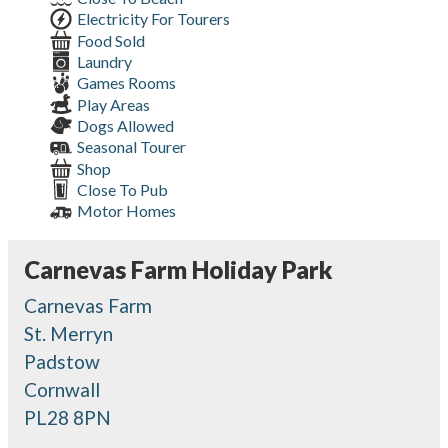
Electricity For Tourers
Food Sold
Laundry
Games Rooms
Play Areas
Dogs Allowed
Seasonal Tourer
Shop
Close To Pub
Motor Homes
Carnevas Farm Holiday Park
Carnevas Farm
St. Merryn
Padstow
Cornwall
PL28 8PN