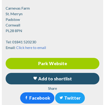
Carnevas Farm
St. Merryn
Padstow
Cornwall
PL28 8PN
Tel:
01841 520230
Email:
Click here to email
Park Website
Add to shortlist
Share
Facebook
Twitter