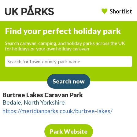
Shortlist
Find your perfect holiday park
Search caravan, camping, and holiday parks across the UK
for holidays or your own holiday caravan
Search now
Burtree Lakes Caravan Park
Bedale, North Yorkshire
https://meridianparks.co.uk/burtree-lakes/
Park Website