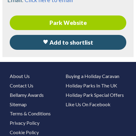
Park Website
Add to shortlist
About Us
Buying a Holiday Caravan
Contact Us
Holiday Parks In The UK
Bellamy Awards
Holiday Park Special Offers
Sitemap
Like Us On Facebook
Terms & Conditions
Privacy Policy
Cookie Policy