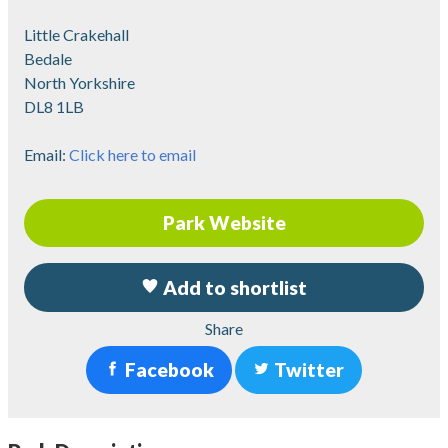
Little Crakehall
Bedale
North Yorkshire
DL8 1LB
Email:
Click here to email
Park Website
Add to shortlist
Share
Facebook
Twitter