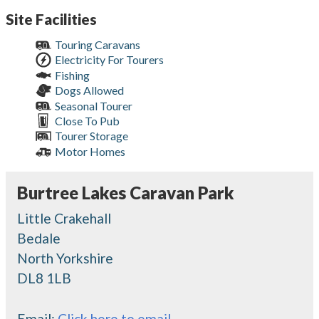
Site Facilities
Touring Caravans
Electricity For Tourers
Fishing
Dogs Allowed
Seasonal Tourer
Close To Pub
Tourer Storage
Motor Homes
Burtree Lakes Caravan Park
Little Crakehall
Bedale
North Yorkshire
DL8 1LB
Email:
Click here to email