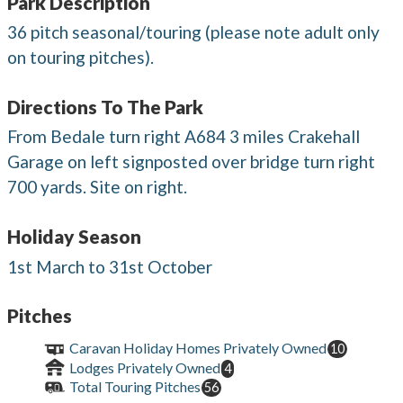
Park Description
36 pitch seasonal/touring (please note adult only
on touring pitches).
Directions To The Park
From Bedale turn right A684 3 miles Crakehall
Garage on left signposted over bridge turn right
700 yards. Site on right.
Holiday Season
1st March to 31st October
Pitches
Caravan Holiday Homes Privately Owned
10
Lodges Privately Owned
4
Total Touring Pitches
56