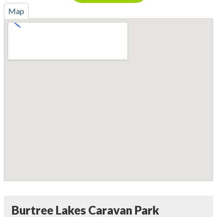
Map
Burtree Lakes Caravan Park