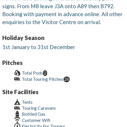
signs. From M8 leave J3A onto A89 then B792.
Booking with payment in advance online. All other
enquiries to the Visitor Centre on arrival.
Holiday Season
1st January to 31st December
Pitches
Total Pods
2
Total Touring Pitches
26
Site Facilities
Tents
Touring Caravans
Bottled Gas
Customer Wifi
Electricity For Tourers