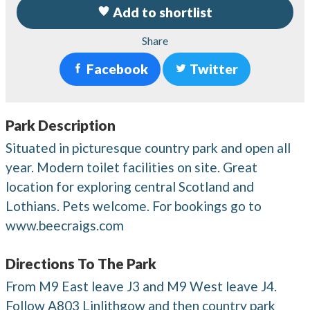
Add to shortlist
Share
Facebook
Twitter
Park Description
Situated in picturesque country park and open all
year. Modern toilet facilities on site. Great
location for exploring central Scotland and
Lothians. Pets welcome. For bookings go to
www.beecraigs.com
Directions To The Park
From M9 East leave J3 and M9 West leave J4.
Follow A803 Linlithgow and then country park