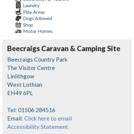
Laundry
Play Areas
Dogs Allowed
Shop
Motor Homes
Beecraigs Caravan & Camping Site
Beecraigs Country Park
The Visitor Centre
Linlithgow
West Lothian
EH49 6PL
Tel:
01506 284516
Email:
Click here to email
Accessibility Statement