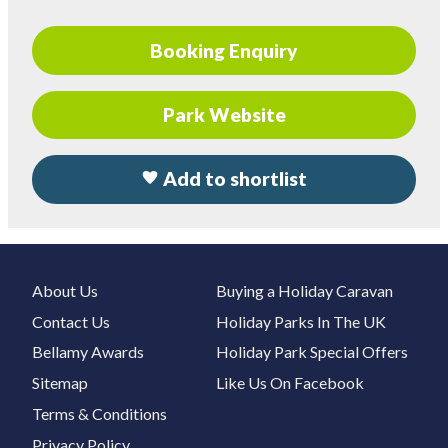
Booking Enquiry
Park Website
Add to shortlist
About Us
Buying a Holiday Caravan
Contact Us
Holiday Parks In The UK
Bellamy Awards
Holiday Park Special Offers
Sitemap
Like Us On Facebook
Terms & Conditions
Privacy Policy