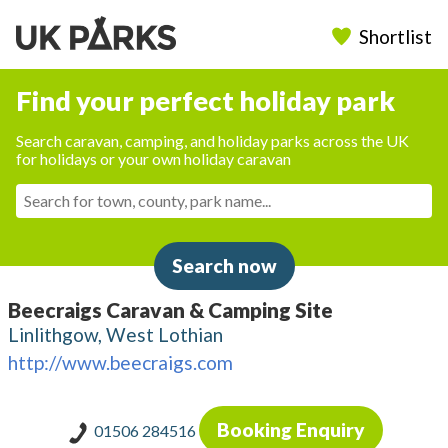
Shortlist
Find your perfect holiday park
Search caravan, camping, and holiday parks across the UK
for holidays or your own holiday caravan
Search now
Beecraigs Caravan & Camping Site
Linlithgow, West Lothian
http://www.beecraigs.com
Booking Enquiry
01506 284516