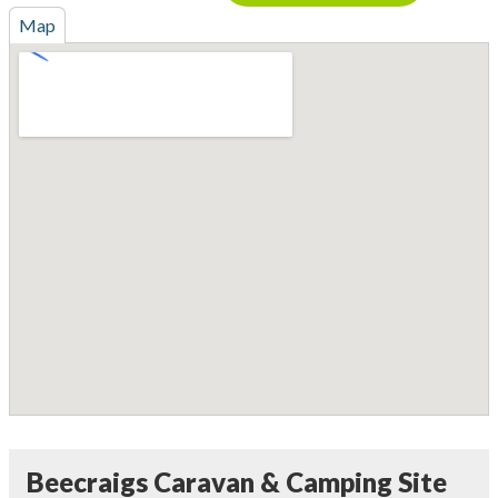
Map
Beecraigs Caravan & Camping Site