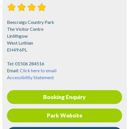
Beecraigs Country Park
The Visitor Centre
Linlithgow
West Lothian
EH49 6PL
Tel:
01506 284516
Email:
Click here to email
Accessibility Statement
Booking Enquiry
Park Website