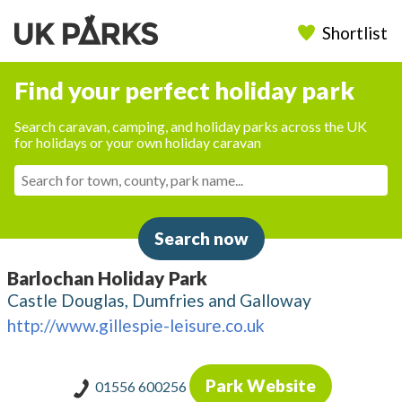
Shortlist
Find your perfect holiday park
Search caravan, camping, and holiday parks across the UK
for holidays or your own holiday caravan
Search now
Barlochan Holiday Park
Castle Douglas, Dumfries and Galloway
http://www.gillespie-leisure.co.uk
Park Website
01556 600256