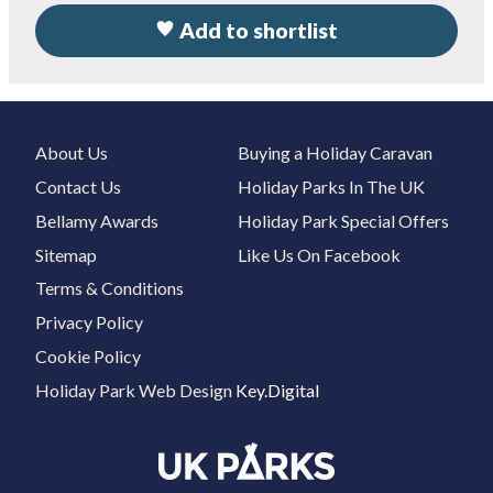
Add to shortlist
About Us
Buying a Holiday Caravan
Contact Us
Holiday Parks In The UK
Bellamy Awards
Holiday Park Special Offers
Sitemap
Like Us On Facebook
Terms & Conditions
Privacy Policy
Cookie Policy
Holiday Park Web Design
Key.Digital