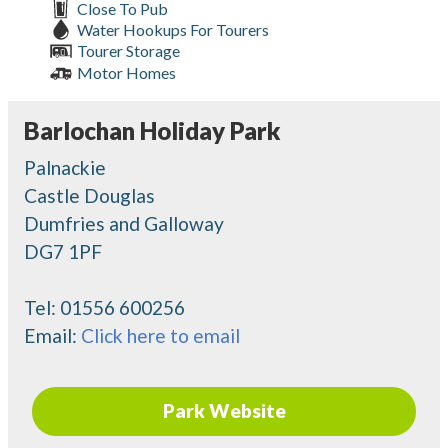
Close To Pub
Water Hookups For Tourers
Tourer Storage
Motor Homes
Barlochan Holiday Park
Palnackie
Castle Douglas
Dumfries and Galloway
DG7 1PF
Tel:
01556 600256
Email:
Click here to email
Park Website