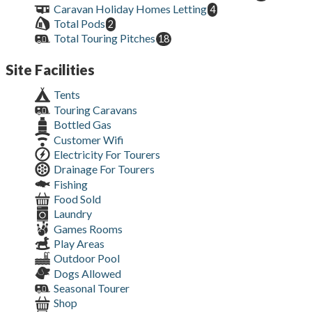
Caravan Holiday Homes Letting
4
Total Pods
2
Total Touring Pitches
18
Site Facilities
Tents
Touring Caravans
Bottled Gas
Customer Wifi
Electricity For Tourers
Drainage For Tourers
Fishing
Food Sold
Laundry
Games Rooms
Play Areas
Outdoor Pool
Dogs Allowed
Seasonal Tourer
Shop