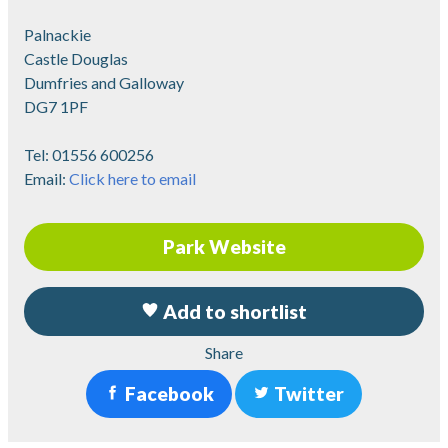
Palnackie
Castle Douglas
Dumfries and Galloway
DG7 1PF
Tel:
01556 600256
Email:
Click here to email
Park Website
Add to shortlist
Share
Facebook
Twitter