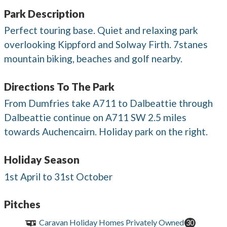
Park Description
Perfect touring base. Quiet and relaxing park
overlooking Kippford and Solway Firth. 7stanes
mountain biking, beaches and golf nearby.
Directions To The Park
From Dumfries take A711 to Dalbeattie through
Dalbeattie continue on A711 SW 2.5 miles
towards Auchencairn. Holiday park on the right.
Holiday Season
1st April to 31st October
Pitches
Caravan Holiday Homes Privately Owned
30