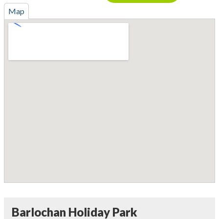
Map
Barlochan Holiday Park