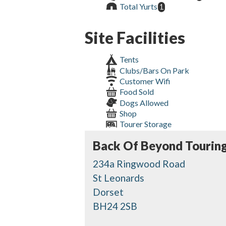
Total Yurts
1
Site Facilities
Tents
Clubs/Bars On Park
Customer Wifi
Food Sold
Dogs Allowed
Shop
Tourer Storage
Back Of Beyond Touring
234a Ringwood Road
St Leonards
Dorset
BH24 2SB