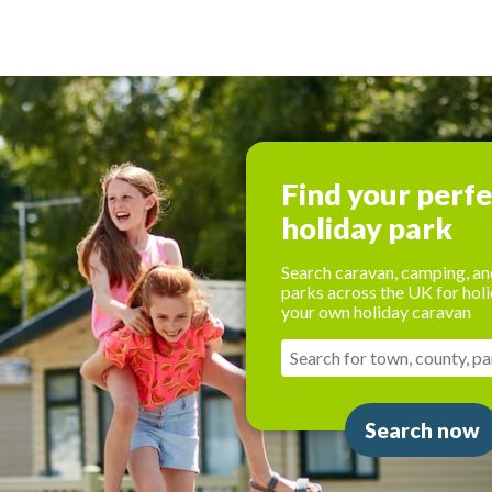
Find your perf
holiday park
Search caravan, camping, an
parks across the UK for holi
your own holiday caravan
Search now