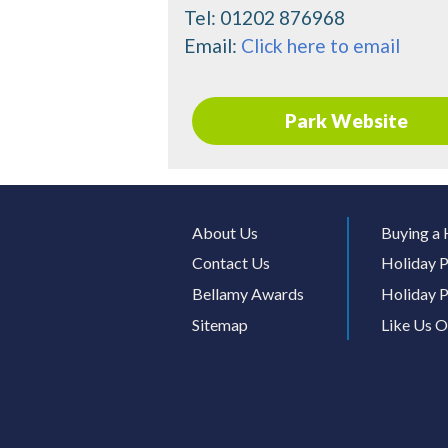
Tel:
01202 876968
Email:
Click here to email
Park Website
About Us
Buying a 
Contact Us
Holiday P
Bellamy Awards
Holiday P
Sitemap
Like Us 