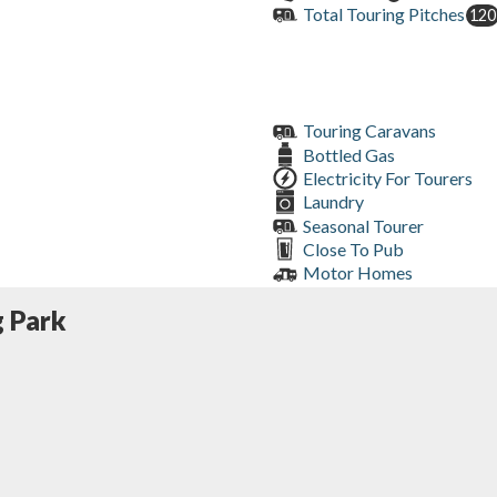
Total Touring Pitches
120
Touring Caravans
Bottled Gas
Electricity For Tourers
Laundry
Seasonal Tourer
Close To Pub
Motor Homes
 Park