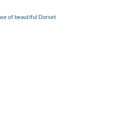
se of beautiful Dorset