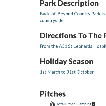
Park Description
Back-of-Beyond Country Park is 
countryside.
Directions To The 
From the A31 St Leonards Hospita
Holiday Season
1st March to 31st October
Pitches
Total Other Glamping
2