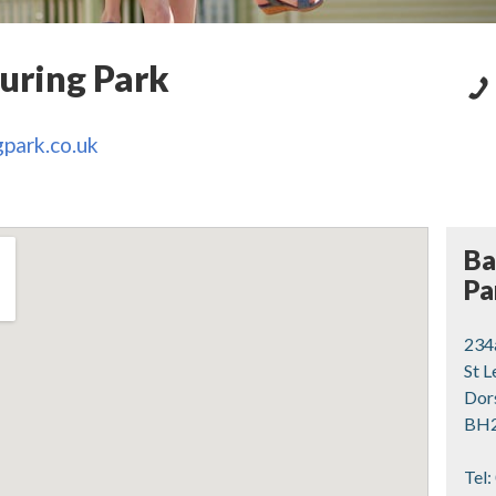
uring Park
park.co.uk
Ba
Pa
234
St 
Dor
BH2
Tel: