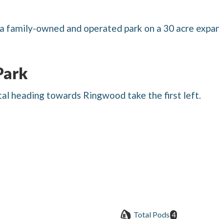
a family-owned and operated park on a 30 acre expan
Park
l heading towards Ringwood take the first left.
Total Pods
4