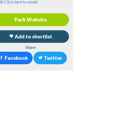
il:
Click here to email
Park Website
Add to shortlist
Share
Facebook
Twitter