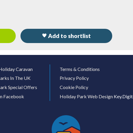
Add to shortlist
Holiday Caravan
Terms & Conditions
arks In The UK
Privacy Policy
ark Special Offers
Cookie Policy
On Facebook
Holiday Park Web Design
Key.Digit