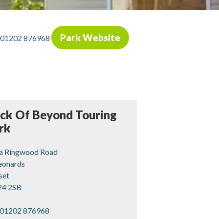
Park Website
01202 876968
ck Of Beyond Touring
rk
a Ringwood Road
Leonards
set
4 2SB
01202 876968