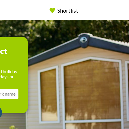
Shortlist
ect
d holiday
days or