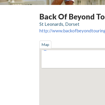
Back Of Beyond To
St Leonards, Dorset
http://www.backofbeyondtouring
Map