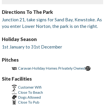
Directions To The Park
Junction 21, take signs for Sand Bay, Kewstoke. As
you enter Lower Norton, the park is on the right.
Holiday Season
1st January to 31st December
Pitches
Caravan Holiday Homes Privately Owned
27
Site Facilities
Customer Wifi
Close To Beach
Dogs Allowed
Close To Pub