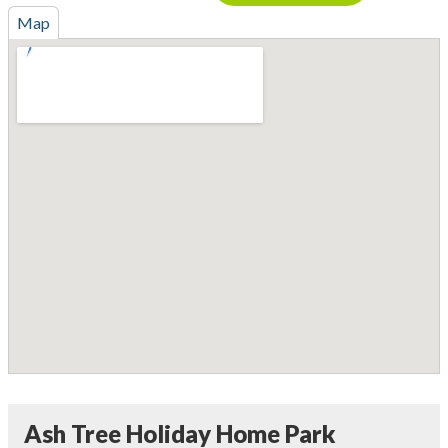
Map
Ash Tree Holiday Home Park