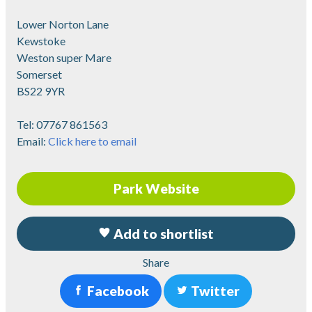
Lower Norton Lane
Kewstoke
Weston super Mare
Somerset
BS22 9YR
Tel:
07767 861563
Email:
Click here to email
Park Website
Add to shortlist
Share
Facebook
Twitter