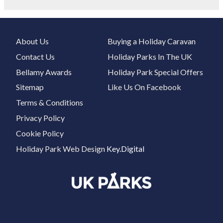
About Us
Buying a Holiday Caravan
Contact Us
Holiday Parks In The UK
Bellamy Awards
Holiday Park Special Offers
Sitemap
Like Us On Facebook
Terms & Conditions
Privacy Policy
Cookie Policy
Holiday Park Web Design
Key.Digital