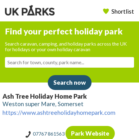
Shortlist
Find your perfect holiday park
Search caravan, camping, and holiday parks across the UK
for holidays or your own holiday caravan
Search now
Ash Tree Holiday Home Park
Weston super Mare, Somerset
https://www.ashtreeholidayhomepark.com
Park Website
07767 861563