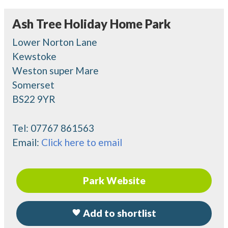
Ash Tree Holiday Home Park
Lower Norton Lane
Kewstoke
Weston super Mare
Somerset
BS22 9YR
Tel:
07767 861563
Email:
Click here to email
Park Website
Add to shortlist