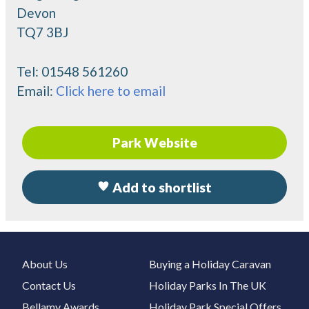
Devon
TQ7 3BJ
Tel:
01548 561260
Email:
Click here to email
Park Website
Add to shortlist
About Us
Buying a Holiday Caravan
Contact Us
Holiday Parks In The UK
Bellamy Awards
Holiday Park Special Offers