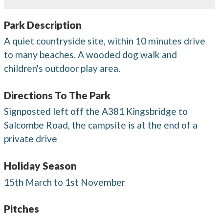
Park Description
A quiet countryside site, within 10 minutes drive
to many beaches. A wooded dog walk and
children's outdoor play area.
Directions To The Park
Signposted left off the A381 Kingsbridge to
Salcombe Road, the campsite is at the end of a
private drive
Holiday Season
15th March to 1st November
Pitches