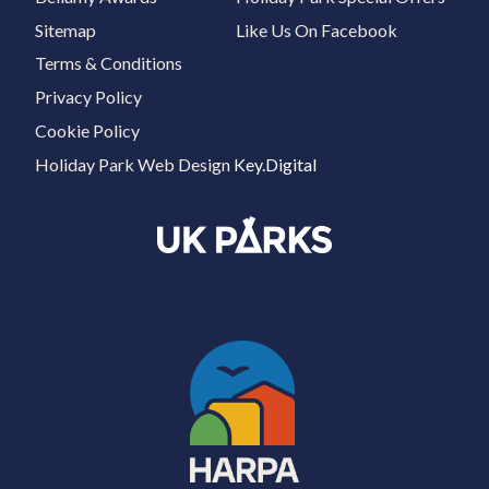
Sitemap
Like Us On Facebook
Terms & Conditions
Privacy Policy
Cookie Policy
Holiday Park Web Design
Key.Digital