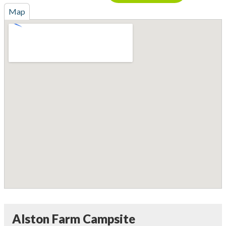
Map
Alston Farm Campsite