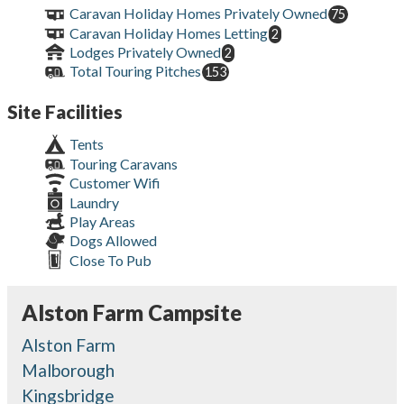
Caravan Holiday Homes Privately Owned
75
Caravan Holiday Homes Letting
2
Lodges Privately Owned
2
Total Touring Pitches
153
Site Facilities
Tents
Touring Caravans
Customer Wifi
Laundry
Play Areas
Dogs Allowed
Close To Pub
Alston Farm Campsite
Alston Farm
Malborough
Kingsbridge