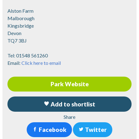
Alston Farm
Malborough
Kingsbridge
Devon
TQ7 3BJ
Tel:
01548 561260
Email:
Click here to email
Park Website
Add to shortlist
Share
Facebook
Twitter