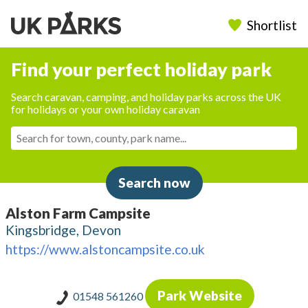
Shortlist
Find your perfect holiday park
Search caravan, camping, and holiday parks across the UK
for holidays or your own holiday caravan
Search now
Alston Farm Campsite
Kingsbridge, Devon
https://www.alstoncampsite.co.uk
Park Website
01548 561260