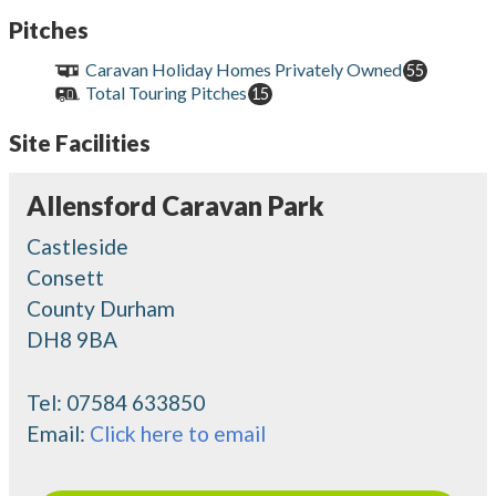
Pitches
Caravan Holiday Homes Privately Owned
55
Total Touring Pitches
15
Site Facilities
Allensford Caravan Park
Castleside
Consett
County Durham
DH8 9BA
Tel:
07584 633850
Email:
Click here to email