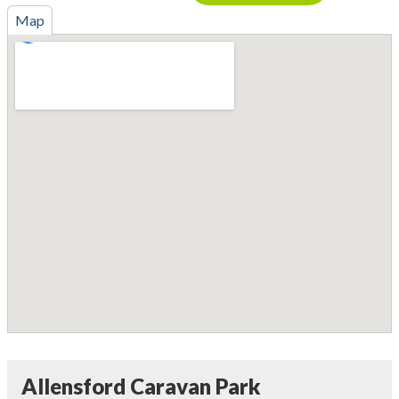
Map
Allensford Caravan Park