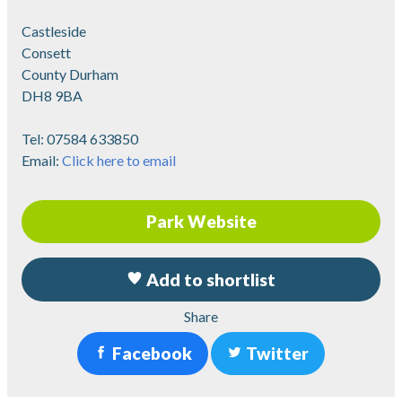
Castleside
Consett
County Durham
DH8 9BA
Tel:
07584 633850
Email:
Click here to email
Park Website
Add to shortlist
Share
Facebook
Twitter