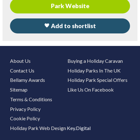
Park Website
Add to shortlist
About Us
Buying a Holiday Caravan
Contact Us
Holiday Parks In The UK
Bellamy Awards
Holiday Park Special Offers
Sitemap
Like Us On Facebook
Terms & Conditions
Privacy Policy
Cookie Policy
Holiday Park Web Design
Key.Digital