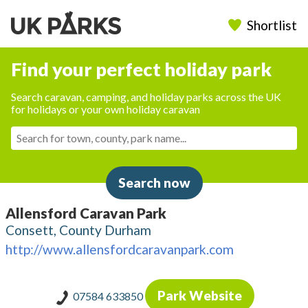
Shortlist
Find your perfect holiday park
Search caravan, camping, and holiday parks across the UK
for holidays or your own holiday caravan
Search now
Allensford Caravan Park
Consett, County Durham
http://www.allensfordcaravanpark.com
Park Website
07584 633850