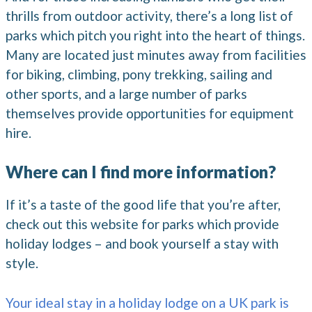
thrills from outdoor activity, there’s a long list of
parks which pitch you right into the heart of things.
Many are located just minutes away from facilities
for biking, climbing, pony trekking, sailing and
other sports, and a large number of parks
themselves provide opportunities for equipment
hire.
Where can I find more information?
If it’s a taste of the good life that you’re after,
check out this website for parks which provide
holiday lodges – and book yourself a stay with
style.
Your ideal stay in a holiday lodge on a UK park is