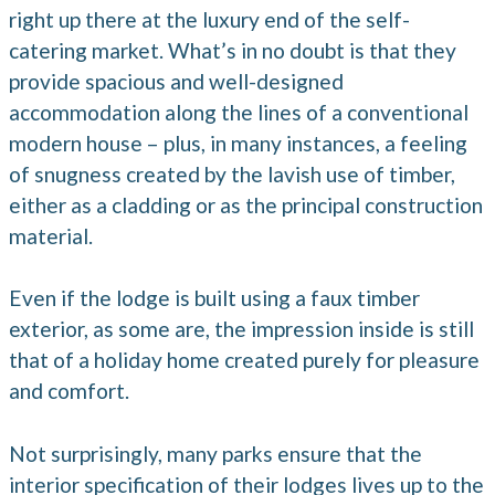
right up there at the luxury end of the self-
catering market. What’s in no doubt is that they
provide spacious and well-designed
accommodation along the lines of a conventional
modern house – plus, in many instances, a feeling
of snugness created by the lavish use of timber,
either as a cladding or as the principal construction
material.
Even if the lodge is built using a faux timber
exterior, as some are, the impression inside is still
that of a holiday home created purely for pleasure
and comfort.
Not surprisingly, many parks ensure that the
interior specification of their lodges lives up to the