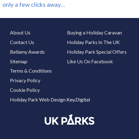
only a few clicks away…
About Us
Buying a Holiday Caravan
Contact Us
Holiday Parks In The UK
Bellamy Awards
Holiday Park Special Offers
Sitemap
Like Us On Facebook
Terms & Conditions
Privacy Policy
Cookie Policy
Holiday Park Web Design
Key.Digital