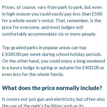
Prices, of course, vary from park to park, but even
in high season you could easily pay less than £500
for a whole week’s rental. That, remember, is the
price for everyone, and most lodges will
comfortably accommodate six or more people.
Top-graded parks in popular areas can top
£1000.00 per week during school holiday periods.
On the other hand, you could enjoy a long weekend
in a luxury lodge in spring or autumn for £400.00 or
even less for the whole family.
What does the price normally include?
It covers not just gas and electricity, but often also
the use of the park’s facilities such as its