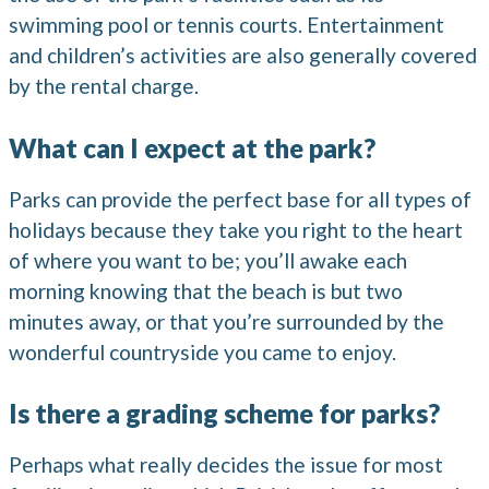
swimming pool or tennis courts. Entertainment
and children’s activities are also generally covered
by the rental charge.
What can I expect at the park?
Parks can provide the perfect base for all types of
holidays because they take you right to the heart
of where you want to be; you’ll awake each
morning knowing that the beach is but two
minutes away, or that you’re surrounded by the
wonderful countryside you came to enjoy.
Is there a grading scheme for parks?
Perhaps what really decides the issue for most