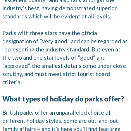
industry’s best, having demonstrated superior
standards which will be evident at all levels.
Parks with three stars have the official
designation of “very good” and can be regarded as
representing the industry standard. But even at
the two and one star levels of “good” and
“approved”, the smallest details come under close
scrutiny, and must meet strict tourist board
criteria.
What types of holiday do parks offer?
British parks offer an unparalleled choice of
different holiday styles. Some are out-and-out
family affairs – and it’s here you’ll find features