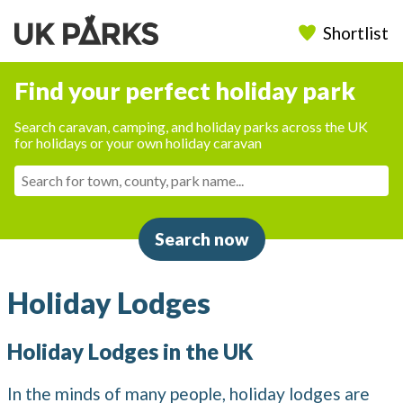
Shortlist
Find your perfect holiday park
Search caravan, camping, and holiday parks across the UK
for holidays or your own holiday caravan
Search now
Holiday Lodges
Holiday Lodges in the UK
In the minds of many people, holiday lodges are