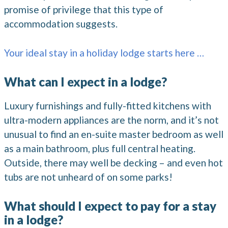
promise of privilege that this type of
accommodation suggests.
Your ideal stay in a holiday lodge starts here …
What can I expect in a lodge?
Luxury furnishings and fully-fitted kitchens with
ultra-modern appliances are the norm, and it’s not
unusual to find an en-suite master bedroom as well
as a main bathroom, plus full central heating.
Outside, there may well be decking – and even hot
tubs are not unheard of on some parks!
What should I expect to pay for a stay
in a lodge?