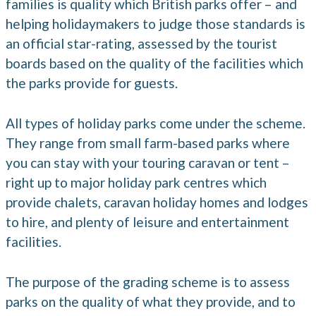
families is quality which British parks offer – and
helping holidaymakers to judge those standards is
an official star-rating, assessed by the tourist
boards based on the quality of the facilities which
the parks provide for guests.
All types of holiday parks come under the scheme.
They range from small farm-based parks where
you can stay with your touring caravan or tent –
right up to major holiday park centres which
provide chalets, caravan holiday homes and lodges
to hire, and plenty of leisure and entertainment
facilities.
The purpose of the grading scheme is to assess
parks on the quality of what they provide, and to