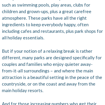
such as swimming pools, play areas, clubs for
children and grown-ups, plus a great carefree
atmosphere. These parks have all the right
ingredients to keep everybody happy, often
including cafes and restaurants, plus park shops for
all holiday essentials.
But if your notion of a relaxing break is rather
different, many parks are designed specifically for
couples and families who enjoy quieter away-
from-it-all surroundings – and where the main
attraction is a beautiful setting in the peace of the
countryside, or on the coast and away from the
main holiday resorts.
And for those increasing numbers who get their