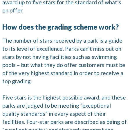
award up to five stars for the standard of what’s
on offer.
How does the grading scheme work?
The number of stars received by a park is a guide
to its level of excellence. Parks can’t miss out on
stars by not having facilities such as swimming
pools – but what they do offer customers must be
of the very highest standard in order to receive a
top grading.
Five stars is the highest possible award, and these
parks are judged to be meeting “exceptional
quality standards” in every aspect of their
facilities. Four-star parks are described as being of
“excellent quality” and also rank amongst the